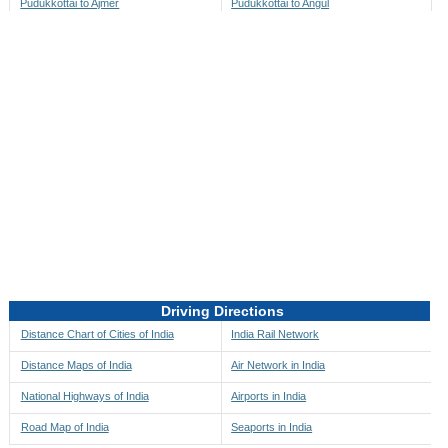
Pudukkottai to Ajmer
Pudukkottai to Angul
Pudukkottai to Akbarpur
Pudukkottai to Anini
Pudukkottai to Akola
Pudukkottai to Anjaw
Pudukkottai to Alappuzha
Pudukkottai to Anugul
Pudukkottai to Alibag
Pudukkottai to Anuppur
Pudukkottai to Aligarh
Pudukkottai to Ara
Pudukkottai to Alipore
Pudukkottai to Arambagh
Pudukkottai to Alirajpur
Pudukkottai to Araria
Pudukkottai to Allahabad
Pudukkottai to Ariyalur
Pudukkottai to Alleppey
Pudukkottai to Asansol
Driving Directions
Pudukkottai to Almora
Pudukkottai to Ashoknagar
Distance Chart of Cities of India
India Rail Network
Pudukkottai to Along
Pudukkottai to Auli
Distance Maps of India
Air Network in India
Pudukkottai to Alwar
Pudukkottai to Auraiya
National Highways of India
Airports in India
Pudukkottai to Amalapuram
Pudukkottai to Aurangabad
Road Map of India
Seaports in India
Pudukkottai to Ambaji
Pudukkottai to Ayodhya