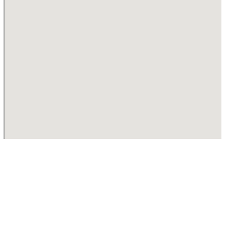
Loaded
:
/
Unmute
35.85%