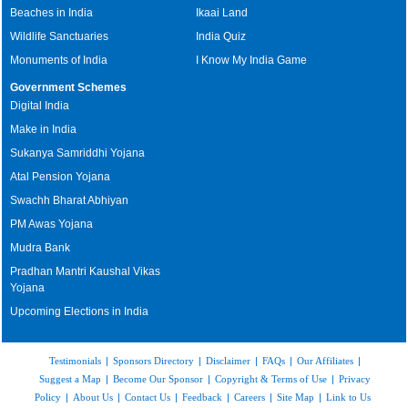
Beaches in India
Ikaai Land
Wildlife Sanctuaries
India Quiz
Monuments of India
I Know My India Game
Government Schemes
Digital India
Make in India
Sukanya Samriddhi Yojana
Atal Pension Yojana
Swachh Bharat Abhiyan
PM Awas Yojana
Mudra Bank
Pradhan Mantri Kaushal Vikas
Yojana
Upcoming Elections in India
Testimonials
|
Sponsors Directory
|
Disclaimer
|
FAQs
|
Our Affiliates
|
Suggest a Map
|
Become Our Sponsor
|
Copyright & Terms of Use
|
Privacy
Policy
|
About Us
|
Contact Us
|
Feedback
|
Careers
|
Site Map
|
Link to Us