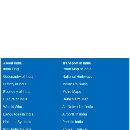
About India
Transport in India
India Flag
Road Map of India
Geography of India
National Highways
History of India
Indian Railways
Economy of India
Metro Maps
Culture of India
Delhi Metro Map
Who is Who
Air Network in India
Languages in India
Airports in India
National Symbols
Ports in India
Why India Matters
Konkan Railway