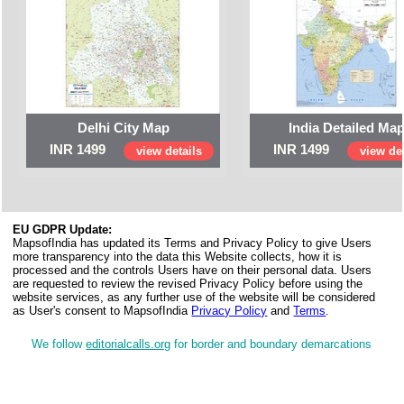
Delhi City Map
India Detailed Ma
INR 1499
INR 1499
view details
view det
EU GDPR Update:
MapsofIndia has updated its Terms and Privacy Policy to give Users
more transparency into the data this Website collects, how it is
processed and the controls Users have on their personal data. Users
are requested to review the revised Privacy Policy before using the
website services, as any further use of the website will be considered
as User's consent to MapsofIndia
Privacy Policy
and
Terms
.
We follow
editorialcalls.org
for border and boundary demarcations