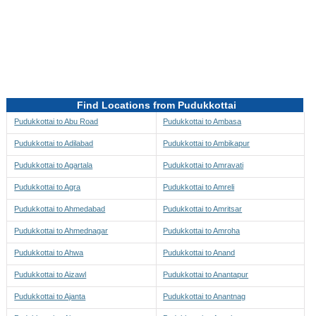
Directions to be Taken
Map
Find Locations from Pudukkottai
Pudukkottai to Abu Road
Pudukkottai to Ambasa
Pudukkottai to Adilabad
Pudukkottai to Ambikapur
Pudukkottai to Agartala
Pudukkottai to Amravati
Pudukkottai to Agra
Pudukkottai to Amreli
Pudukkottai to Ahmedabad
Pudukkottai to Amritsar
Pudukkottai to Ahmednagar
Pudukkottai to Amroha
Pudukkottai to Ahwa
Pudukkottai to Anand
Pudukkottai to Aizawl
Pudukkottai to Anantapur
Pudukkottai to Ajanta
Pudukkottai to Anantnag