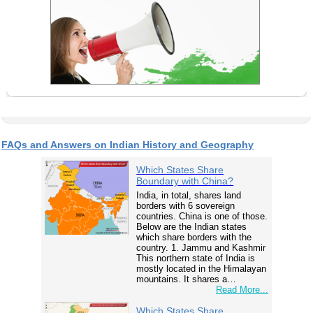
FAQs and Answers on Indian History and Geography
Which States Share
Boundary with China?
India, in total, shares land
borders with 6 sovereign
countries. China is one of those.
Below are the Indian states
which share borders with the
country. 1. Jammu and Kashmir
This northern state of India is
mostly located in the Himalayan
mountains. It shares a…
Read More...
Which States Share