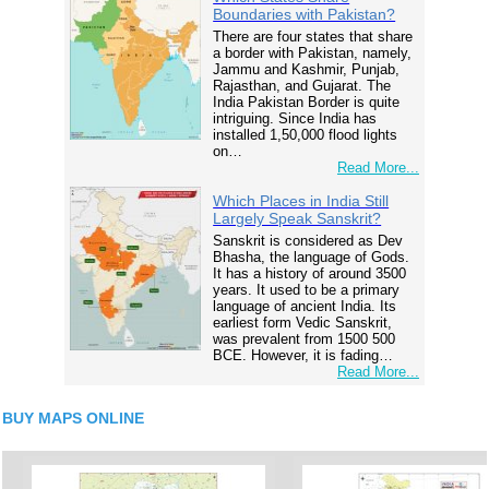
Boundaries with Pakistan?
There are four states that share
a border with Pakistan, namely,
Jammu and Kashmir, Punjab,
Rajasthan, and Gujarat. The
India Pakistan Border is quite
intriguing. Since India has
installed 1,50,000 flood lights
on…
Read More...
Which Places in India Still
Largely Speak Sanskrit?
Sanskrit is considered as Dev
Bhasha, the language of Gods.
It has a history of around 3500
years. It used to be a primary
language of ancient India. Its
earliest form Vedic Sanskrit,
was prevalent from 1500 500
BCE. However, it is fading…
Read More...
BUY MAPS ONLINE