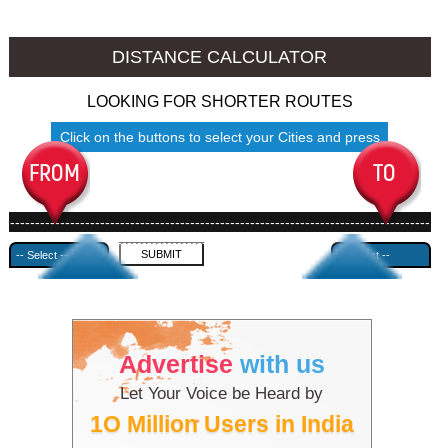
Pudukkottai to Ambala
Pudukkottai to Azamgarh
DISTANCE CALCULATOR
LOOKING FOR SHORTER ROUTES
Click on the buttons to select your Cities and press
Submit
------------------------------------------------------------------------------------
---------------------------------------------
Advertise
with us
Let Your Voice be Heard by
1O Million Users in India