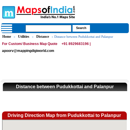
Home
Utilities
Distance
»
»
» Distance between Pudukkottai and Palanpur
For Custom/ Business Map Quote
+91 8929683196 |
apoorv@mappingdigiworld.com
Distance between Pudukkottai and Palanpur
Driving Direction Map from Pudukkottai to Palanpur