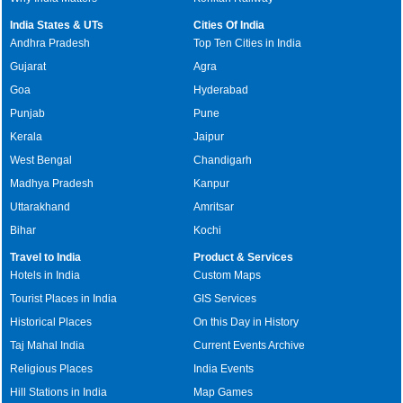
India States & UTs
Cities Of India
Andhra Pradesh
Top Ten Cities in India
Gujarat
Agra
Goa
Hyderabad
Punjab
Pune
Kerala
Jaipur
West Bengal
Chandigarh
Madhya Pradesh
Kanpur
Uttarakhand
Amritsar
Bihar
Kochi
Travel to India
Product & Services
Hotels in India
Custom Maps
Tourist Places in India
GIS Services
Historical Places
On this Day in History
Taj Mahal India
Current Events Archive
Religious Places
India Events
Hill Stations in India
Map Games