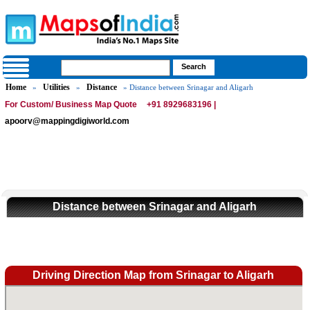
Home
Utilities
Distance
»
»
» Distance between Srinagar and Aligarh
For Custom/ Business Map Quote
+91 8929683196 |
apoorv@mappingdigiworld.com
Distance between Srinagar and Aligarh
Driving Direction Map from Srinagar to Aligarh