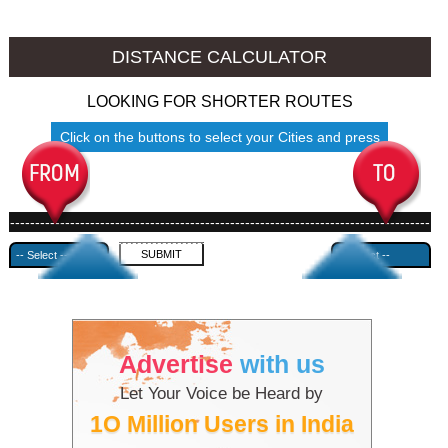
Srinagar to Ambala
Srinagar to Azamgarh
DISTANCE CALCULATOR
LOOKING FOR SHORTER ROUTES
Click on the buttons to select your Cities and press
Submit
------------------------------------------------------------------------------------
---------------------------------------------
Advertise
with us
Let Your Voice be Heard by
1O Million Users in India