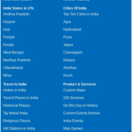
India States & UTs
Cities Of India
Andhra Pradesh
Top Ten Cities in India
Gujarat
Agra
Goa
Hyderabad
Punjab
Pune
Kerala
Jaipur
West Bengal
Chandigarh
Madhya Pradesh
Kanpur
Uttarakhand
Amritsar
Bihar
Kochi
Travel to India
Product & Services
Hotels in India
Custom Maps
Tourist Places in India
GIS Services
Historical Places
On this Day in History
Taj Mahal India
Current Events Archive
Religious Places
India Events
Hill Stations in India
Map Games