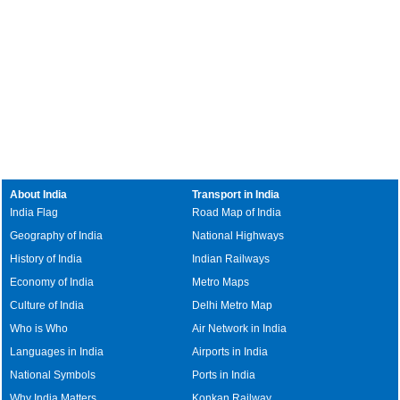
About India
Transport in India
India Flag
Road Map of India
Geography of India
National Highways
History of India
Indian Railways
Economy of India
Metro Maps
Culture of India
Delhi Metro Map
Who is Who
Air Network in India
Languages in India
Airports in India
National Symbols
Ports in India
Why India Matters
Konkan Railway