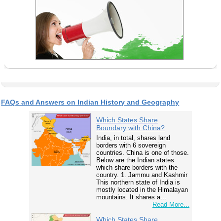
FAQs and Answers on Indian History and Geography
Which States Share
Boundary with China?
India, in total, shares land
borders with 6 sovereign
countries. China is one of those.
Below are the Indian states
which share borders with the
country. 1. Jammu and Kashmir
This northern state of India is
mostly located in the Himalayan
mountains. It shares a…
Read More...
Which States Share