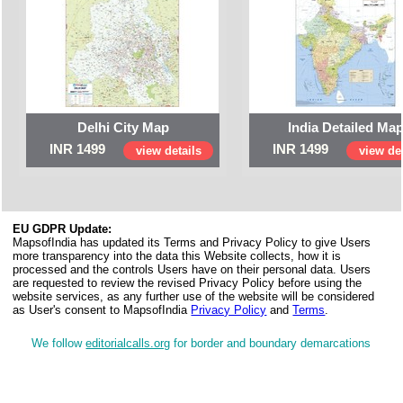
Delhi City Map
India Detailed Ma
INR 1499
INR 1499
view details
view det
EU GDPR Update:
MapsofIndia has updated its Terms and Privacy Policy to give Users
more transparency into the data this Website collects, how it is
processed and the controls Users have on their personal data. Users
are requested to review the revised Privacy Policy before using the
website services, as any further use of the website will be considered
as User's consent to MapsofIndia
Privacy Policy
and
Terms
.
We follow
editorialcalls.org
for border and boundary demarcations