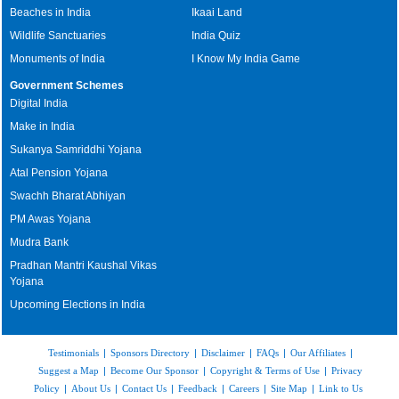
Beaches in India
Ikaai Land
Wildlife Sanctuaries
India Quiz
Monuments of India
I Know My India Game
Government Schemes
Digital India
Make in India
Sukanya Samriddhi Yojana
Atal Pension Yojana
Swachh Bharat Abhiyan
PM Awas Yojana
Mudra Bank
Pradhan Mantri Kaushal Vikas
Yojana
Upcoming Elections in India
Testimonials
|
Sponsors Directory
|
Disclaimer
|
FAQs
|
Our Affiliates
|
Suggest a Map
|
Become Our Sponsor
|
Copyright & Terms of Use
|
Privacy
Policy
|
About Us
|
Contact Us
|
Feedback
|
Careers
|
Site Map
|
Link to Us