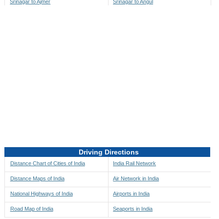
Srinagar to Ajmer
Srinagar to Angul
Srinagar to Akbarpur
Srinagar to Anini
Srinagar to Akola
Srinagar to Anjaw
Srinagar to Alappuzha
Srinagar to Anugul
Srinagar to Alibag
Srinagar to Anuppur
Srinagar to Aligarh
Srinagar to Ara
Srinagar to Alipore
Srinagar to Arambagh
Srinagar to Alirajpur
Srinagar to Araria
Srinagar to Allahabad
Srinagar to Ariyalur
Srinagar to Alleppey
Srinagar to Asansol
Driving Directions
Srinagar to Almora
Srinagar to Ashoknagar
Distance Chart of Cities of India
India Rail Network
Srinagar to Along
Srinagar to Auli
Distance Maps of India
Air Network in India
Srinagar to Alwar
Srinagar to Auraiya
National Highways of India
Airports in India
Srinagar to Amalapuram
Srinagar to Aurangabad
Road Map of India
Seaports in India
Srinagar to Ambaji
Srinagar to Ayodhya