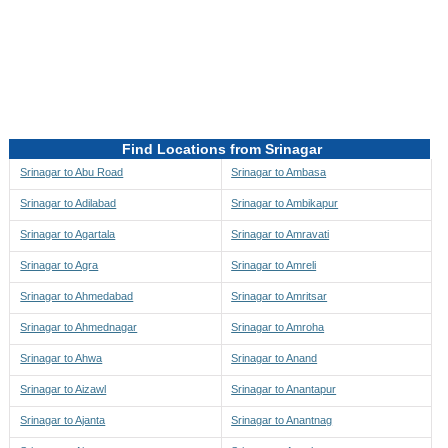
Directions to be Taken
Map
Find Locations from Srinagar
Srinagar to Abu Road
Srinagar to Ambasa
Srinagar to Adilabad
Srinagar to Ambikapur
Srinagar to Agartala
Srinagar to Amravati
Srinagar to Agra
Srinagar to Amreli
Srinagar to Ahmedabad
Srinagar to Amritsar
Srinagar to Ahmednagar
Srinagar to Amroha
Srinagar to Ahwa
Srinagar to Anand
Srinagar to Aizawl
Srinagar to Anantapur
Srinagar to Ajanta
Srinagar to Anantnag