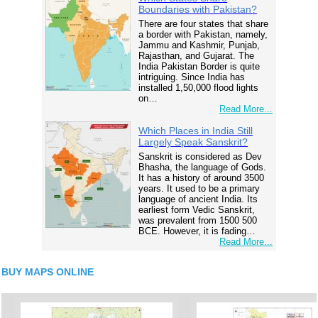
Boundaries with Pakistan?
There are four states that share
a border with Pakistan, namely,
Jammu and Kashmir, Punjab,
Rajasthan, and Gujarat. The
India Pakistan Border is quite
intriguing. Since India has
installed 1,50,000 flood lights
on…
Read More...
Which Places in India Still
Largely Speak Sanskrit?
Sanskrit is considered as Dev
Bhasha, the language of Gods.
It has a history of around 3500
years. It used to be a primary
language of ancient India. Its
earliest form Vedic Sanskrit,
was prevalent from 1500 500
BCE. However, it is fading…
Read More...
BUY MAPS ONLINE