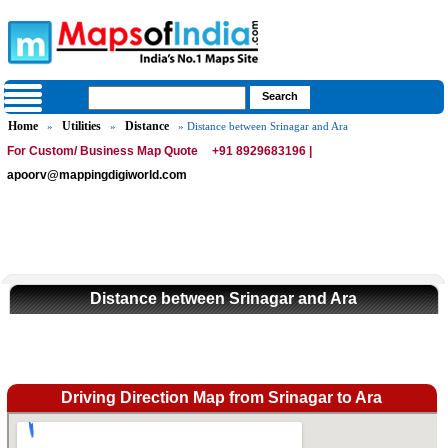
Home
Utilities
Distance
»
»
» Distance between Srinagar and Ara
For Custom/ Business Map Quote
+91 8929683196 |
apoorv@mappingdigiworld.com
Distance between Srinagar and Ara
Driving Direction Map from Srinagar to Ara