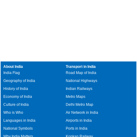
About India
Transport in India
India Flag
Road Map of India
Geography of India
National Highways
History of India
Indian Railways
Economy of India
Metro Maps
Culture of India
Delhi Metro Map
Who is Who
Air Network in India
Languages in India
Airports in India
National Symbols
Ports in India
Why India Matters
Konkan Railway