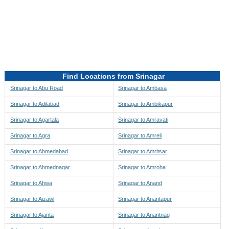
Directions to be Taken
Map
Find Locations from Srinagar
Srinagar to Abu Road
Srinagar to Ambasa
Srinagar to Adilabad
Srinagar to Ambikapur
Srinagar to Agartala
Srinagar to Amravati
Srinagar to Agra
Srinagar to Amreli
Srinagar to Ahmedabad
Srinagar to Amritsar
Srinagar to Ahmednagar
Srinagar to Amroha
Srinagar to Ahwa
Srinagar to Anand
Srinagar to Aizawl
Srinagar to Anantapur
Srinagar to Ajanta
Srinagar to Anantnag