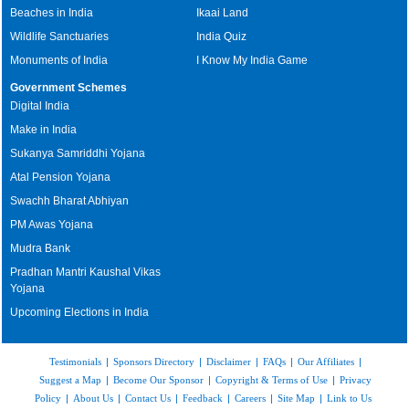
Beaches in India
Ikaai Land
Wildlife Sanctuaries
India Quiz
Monuments of India
I Know My India Game
Government Schemes
Digital India
Make in India
Sukanya Samriddhi Yojana
Atal Pension Yojana
Swachh Bharat Abhiyan
PM Awas Yojana
Mudra Bank
Pradhan Mantri Kaushal Vikas
Yojana
Upcoming Elections in India
Testimonials
|
Sponsors Directory
|
Disclaimer
|
FAQs
|
Our Affiliates
|
Suggest a Map
|
Become Our Sponsor
|
Copyright & Terms of Use
|
Privacy
Policy
|
About Us
|
Contact Us
|
Feedback
|
Careers
|
Site Map
|
Link to Us