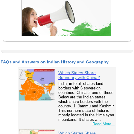
FAQs and Answers on Indian History and Geography
Which States Share
Boundary with China?
India, in total, shares land
borders with 6 sovereign
countries. China is one of those.
Below are the Indian states
which share borders with the
country. 1. Jammu and Kashmir
This northern state of India is
mostly located in the Himalayan
mountains. It shares a…
Read More...
Which States Share