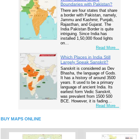
Boundaries with Pakistan?
There are four states that share
a border with Pakistan, namely,
Jammu and Kashmir, Punjab,
Rajasthan, and Gujarat. The
India Pakistan Border is quite
intriguing. Since India has
installed 1,50,000 flood lights
on…
Read More...
Which Places in India Still
Largely Speak Sanskrit?
Sanskrit is considered as Dev
Bhasha, the language of Gods.
It has a history of around 3500
years. It used to be a primary
language of ancient India. Its
earliest form Vedic Sanskrit,
was prevalent from 1500 500
BCE. However, it is fading…
Read More...
BUY MAPS ONLINE