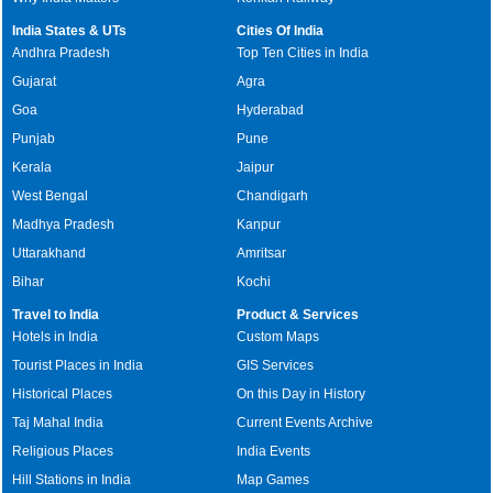
India States & UTs
Cities Of India
Andhra Pradesh
Top Ten Cities in India
Gujarat
Agra
Goa
Hyderabad
Punjab
Pune
Kerala
Jaipur
West Bengal
Chandigarh
Madhya Pradesh
Kanpur
Uttarakhand
Amritsar
Bihar
Kochi
Travel to India
Product & Services
Hotels in India
Custom Maps
Tourist Places in India
GIS Services
Historical Places
On this Day in History
Taj Mahal India
Current Events Archive
Religious Places
India Events
Hill Stations in India
Map Games