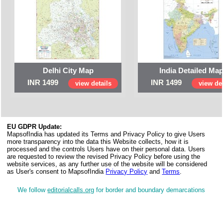
Delhi City Map
India Detailed Ma
INR 1499
INR 1499
view details
view det
EU GDPR Update:
MapsofIndia has updated its Terms and Privacy Policy to give Users
more transparency into the data this Website collects, how it is
processed and the controls Users have on their personal data. Users
are requested to review the revised Privacy Policy before using the
website services, as any further use of the website will be considered
as User's consent to MapsofIndia
Privacy Policy
and
Terms
.
We follow
editorialcalls.org
for border and boundary demarcations