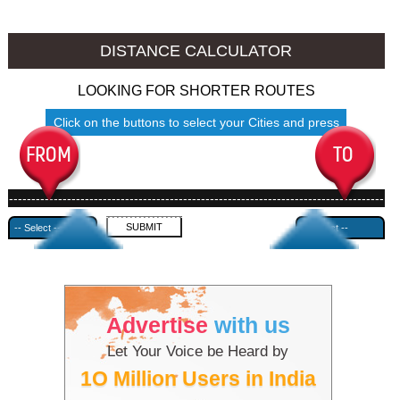
Srinagar to Ambala
Srinagar to Azamgarh
DISTANCE CALCULATOR
LOOKING FOR SHORTER ROUTES
Click on the buttons to select your Cities and press
Submit
------------------------------------------------------------------------------------
---------------------------------------------
Advertise
with us
Let Your Voice be Heard by
1O Million Users in India