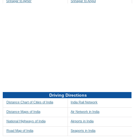
Srinagar to Ajmer
Srinagar to Angul
Srinagar to Akbarpur
Srinagar to Anini
Srinagar to Akola
Srinagar to Anjaw
Srinagar to Alappuzha
Srinagar to Anugul
Srinagar to Alibag
Srinagar to Anuppur
Srinagar to Aligarh
Srinagar to Ara
Srinagar to Alipore
Srinagar to Arambagh
Srinagar to Alirajpur
Srinagar to Araria
Srinagar to Allahabad
Srinagar to Ariyalur
Srinagar to Alleppey
Srinagar to Asansol
Driving Directions
Srinagar to Almora
Srinagar to Ashoknagar
Distance Chart of Cities of India
India Rail Network
Srinagar to Along
Srinagar to Auli
Distance Maps of India
Air Network in India
Srinagar to Alwar
Srinagar to Auraiya
National Highways of India
Airports in India
Srinagar to Amalapuram
Srinagar to Aurangabad
Road Map of India
Seaports in India
Srinagar to Ambaji
Srinagar to Ayodhya