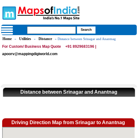
Home
Utilities
Distance
»
»
» Distance between Srinagar and Anantnag
For Custom/ Business Map Quote
+91 8929683196 |
apoorv@mappingdigiworld.com
Distance between Srinagar and Anantnag
Driving Direction Map from Srinagar to Anantnag