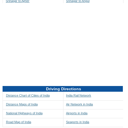
Srinagar to Ajmer
Srinagar to Angul
Srinagar to Akbarpur
Srinagar to Anini
Srinagar to Akola
Srinagar to Anjaw
Srinagar to Alappuzha
Srinagar to Anugul
Srinagar to Alibag
Srinagar to Anuppur
Srinagar to Aligarh
Srinagar to Ara
Srinagar to Alipore
Srinagar to Arambagh
Srinagar to Alirajpur
Srinagar to Araria
Srinagar to Allahabad
Srinagar to Ariyalur
Srinagar to Alleppey
Srinagar to Asansol
Driving Directions
Srinagar to Almora
Srinagar to Ashoknagar
Distance Chart of Cities of India
India Rail Network
Srinagar to Along
Srinagar to Auli
Distance Maps of India
Air Network in India
Srinagar to Alwar
Srinagar to Auraiya
National Highways of India
Airports in India
Srinagar to Amalapuram
Srinagar to Aurangabad
Road Map of India
Seaports in India
Srinagar to Ambaji
Srinagar to Ayodhya