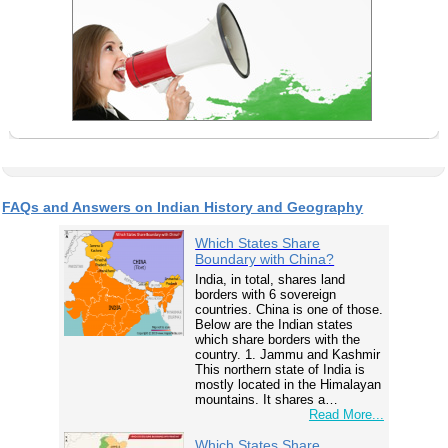
FAQs and Answers on Indian History and Geography
Which States Share
Boundary with China?
India, in total, shares land
borders with 6 sovereign
countries. China is one of those.
Below are the Indian states
which share borders with the
country. 1. Jammu and Kashmir
This northern state of India is
mostly located in the Himalayan
mountains. It shares a…
Read More...
Which States Share