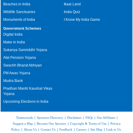
Beaches in India
Ikaai Land
Wildlife Sanctuaries
India Quiz
Monuments of India
I Know My India Game
Government Schemes
Digital India
Make in India
Sukanya Samriddhi Yojana
Atal Pension Yojana
Swachh Bharat Abhiyan
PM Awas Yojana
Mudra Bank
Pradhan Mantri Kaushal Vikas
Yojana
Upcoming Elections in India
Testimonials
|
Sponsors Directory
|
Disclaimer
|
FAQs
|
Our Affiliates
|
Suggest a Map
|
Become Our Sponsor
|
Copyright & Terms of Use
|
Privacy
Policy
|
About Us
|
Contact Us
|
Feedback
|
Careers
|
Site Map
|
Link to Us