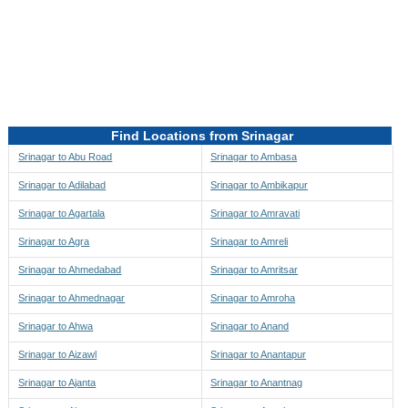
Directions to be Taken
Map
Find Locations from Srinagar
Srinagar to Abu Road
Srinagar to Ambasa
Srinagar to Adilabad
Srinagar to Ambikapur
Srinagar to Agartala
Srinagar to Amravati
Srinagar to Agra
Srinagar to Amreli
Srinagar to Ahmedabad
Srinagar to Amritsar
Srinagar to Ahmednagar
Srinagar to Amroha
Srinagar to Ahwa
Srinagar to Anand
Srinagar to Aizawl
Srinagar to Anantapur
Srinagar to Ajanta
Srinagar to Anantnag