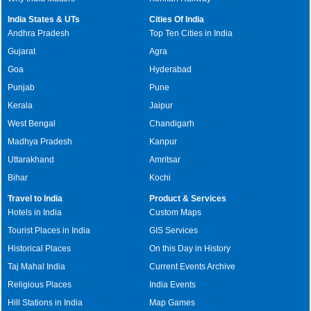
India States & UTs
Cities Of India
Andhra Pradesh
Top Ten Cities in India
Gujarat
Agra
Goa
Hyderabad
Punjab
Pune
Kerala
Jaipur
West Bengal
Chandigarh
Madhya Pradesh
Kanpur
Uttarakhand
Amritsar
Bihar
Kochi
Travel to India
Product & Services
Hotels in India
Custom Maps
Tourist Places in India
GIS Services
Historical Places
On this Day in History
Taj Mahal India
Current Events Archive
Religious Places
India Events
Hill Stations in India
Map Games