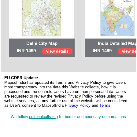
Delhi City Map
India Detailed Ma
INR 1499
INR 1499
view details
view det
EU GDPR Update:
MapsofIndia has updated its Terms and Privacy Policy to give Users
more transparency into the data this Website collects, how it is
processed and the controls Users have on their personal data. Users
are requested to review the revised Privacy Policy before using the
website services, as any further use of the website will be considered
as User's consent to MapsofIndia
Privacy Policy
and
Terms
.
We follow
editorialcalls.org
for border and boundary demarcations