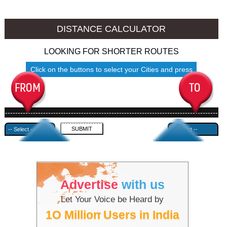
Srinagar to Ambala
Srinagar to Azamgarh
DISTANCE CALCULATOR
LOOKING FOR SHORTER ROUTES
Click on the buttons to select your Cities and press
Submit
------------------------------------------------------------------------------------
---------------------------------------------
Advertise
with us
Let Your Voice be Heard by
1O Million Users in India