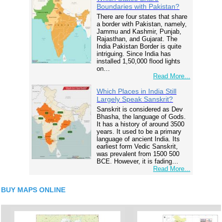
Boundaries with Pakistan?
There are four states that share
a border with Pakistan, namely,
Jammu and Kashmir, Punjab,
Rajasthan, and Gujarat. The
India Pakistan Border is quite
intriguing. Since India has
installed 1,50,000 flood lights
on…
Read More...
Which Places in India Still
Largely Speak Sanskrit?
Sanskrit is considered as Dev
Bhasha, the language of Gods.
It has a history of around 3500
years. It used to be a primary
language of ancient India. Its
earliest form Vedic Sanskrit,
was prevalent from 1500 500
BCE. However, it is fading…
Read More...
BUY MAPS ONLINE