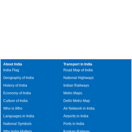
About India
Transport in India
India Flag
Road Map of India
Geography of India
National Highways
History of India
Indian Railways
Economy of India
Metro Maps
Culture of India
Delhi Metro Map
Who is Who
Air Network in India
Languages in India
Airports in India
National Symbols
Ports in India
Why India Matters
Konkan Railway