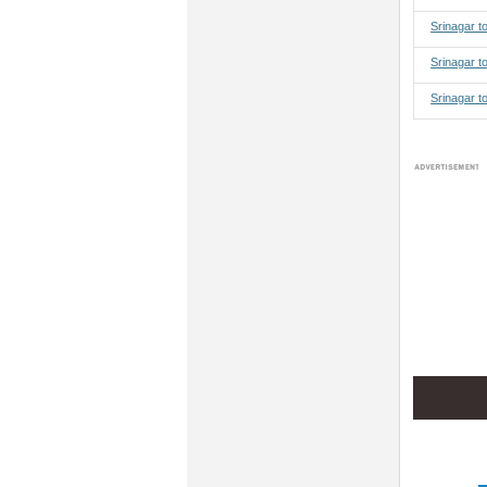
Srinagar 
Srinagar t
Srinagar t