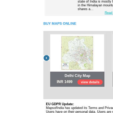
state of India is mostly
in the Himalayan mounta
shares a…
Read 
BUY MAPS ONLINE
Delhi City Map
INR 1499
view details
EU GDPR Update:
MapsofIndia has updated its Terms and Privacy
Users have on their personal data. Users are r