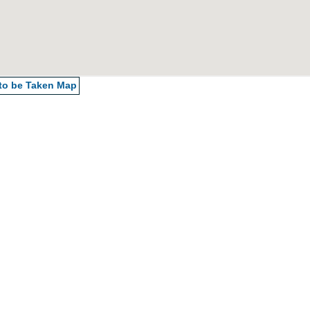
 to be Taken
Map