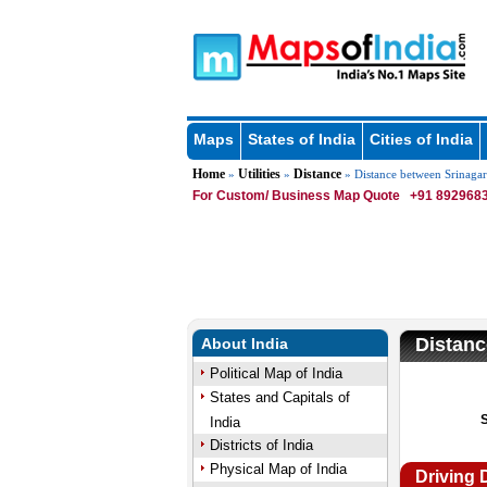
Maps
States of India
Cities of India
Home
Utilities
Distance
»
»
» Distance between Srinagar
For Custom/ Business Map Quote
+91 8929683
Distanc
About India
Political Map of India
States and Capitals of
India
Districts of India
Physical Map of India
Driving 