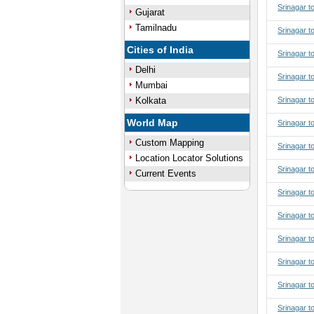
Srinagar t
Gujarat
Tamilnadu
Srinagar t
Cities of India
Srinagar t
Delhi
Srinagar t
Mumbai
Kolkata
Srinagar t
World Map
Srinagar to
Custom Mapping
Srinagar to
Location Locator Solutions
Srinagar to
Current Events
Srinagar to
Srinagar t
Srinagar t
Srinagar t
Srinagar t
Srinagar t