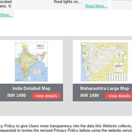
 located
flood lights on…
ins. It
Read More...
More...
India Detailed Map
Maharashtra Large Map
INR 1499
INR 1499
view details
view details
 Policy to give Users more transparency into the data this Website collects,
equested to review the revised Privacy Policy before using the website service