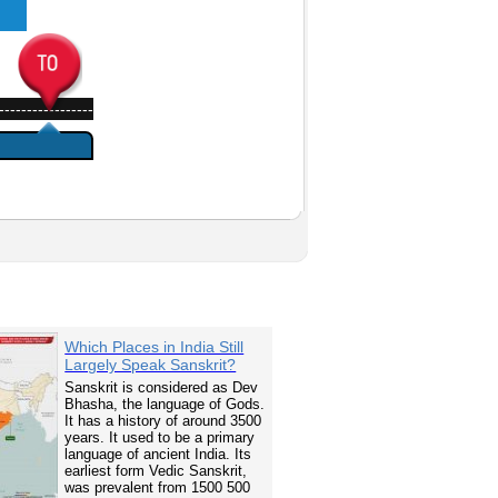
-----------------
Which Places in India Still
Largely Speak Sanskrit?
Sanskrit is considered as Dev
Bhasha, the language of Gods.
It has a history of around 3500
years. It used to be a primary
language of ancient India. Its
earliest form Vedic Sanskrit,
was prevalent from 1500 500