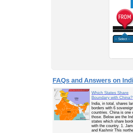
-------------
FAQs and Answers on Ind
Which States Share
Boundary with China?
India, in total, shares la
borders with 6 sovereig
countries. China is one 
those. Below are the In
states which share bord
with the country. 1. Ja
and Kashmir This north