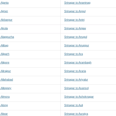
o Ajanta
Srinagar to Anantnag
o Ajmer
Srinagar to Angul
o Akbarpur
Srinagar to Anini
o Akola
Srinagar to Anjaw
o Alappuzha
Srinagar to Anugul
 Alibag
Srinagar to Anuppur
 Aligarh
Srinagar to Ara
 Alipore
Srinagar to Arambagh
 Alirajpur
Srinagar to Araria
o Allahabad
Srinagar to Ariyalur
o Alleppey
Srinagar to Asansol
o Almora
Srinagar to Ashoknagar
o Along
Srinagar to Auli
o Alwar
Srinagar to Auraiya