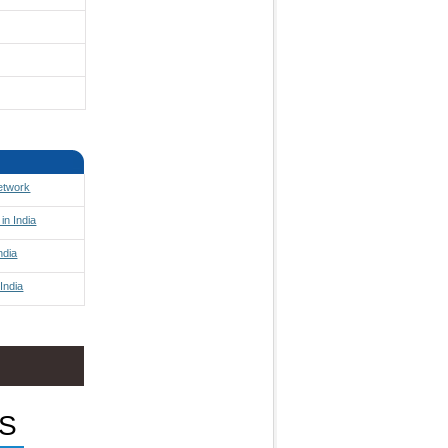
Network
in India
ndia
India
S