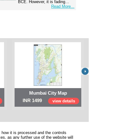
BCE. However, it is fading…
Read More...
Mumbai City Map
Digital Map of I
INR 1499
INR 999
view details
view 
 how it is processed and the controls
s, as any further use of the website will