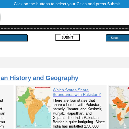
Click on the buttons to select your Cities and press Submit
------------------------------------------------------------------------------------------
---------
ian History and Geography
Which States Share
Boundaries with Pakistan?
nd
There are four states that
n
share a border with Pakistan,
of
namely, Jammu and Kashmir,
dian
Punjab, Rajasthan, and
ers
Gujarat. The India Pakistan
mmu
Border is quite intriguing. Since
ern
India has installed 1,50,000