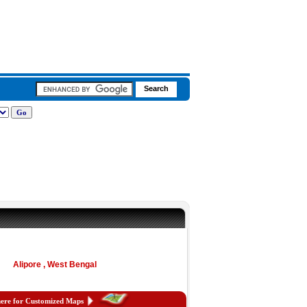
Alipore , West Bengal
here for Customized Maps