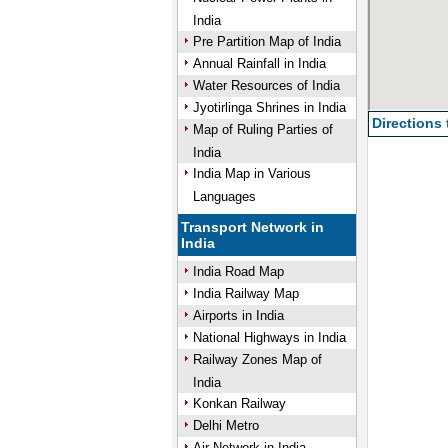
India
Pre Partition Map of India
Annual Rainfall in India
Water Resources of India
Jyotirlinga Shrines in India
Directions
Map of Ruling Parties of
India
India Map in Various
Languages
Transport Network in
India
India Road Map
India Railway Map
Airports in India
National Highways in India
Railway Zones Map of
India
Konkan Railway
Delhi Metro
Air Network in India