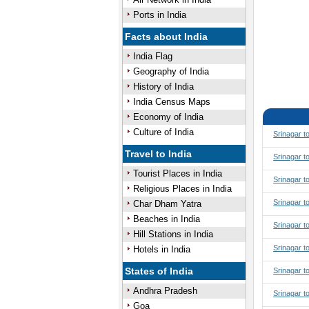
Ports in India
Facts about India
India Flag
Geography of India
History of India
India Census Maps
Economy of India
Culture of India
Srinagar t
Travel to India
Srinagar t
Tourist Places in India
Srinagar t
Religious Places in India
Srinagar t
Char Dham Yatra
Beaches in India
Srinagar 
Hill Stations in India
Srinagar 
Hotels in India
States of India
Srinagar t
Andhra Pradesh
Srinagar t
Goa