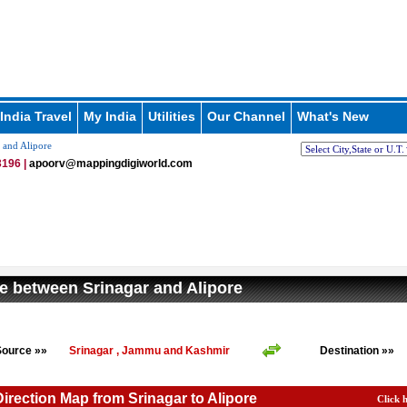
India Travel
My India
Utilities
Our Channel
What's New
 and Alipore
196 |
apoorv@mappingdigiworld.com
e between Srinagar and Alipore
Source »»
Srinagar , Jammu and Kashmir
Destination »»
Direction Map from Srinagar to Alipore
Click 