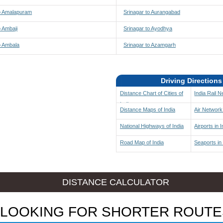
to Amalapuram
Srinagar to Aurangabad
o Ambaji
Srinagar to Ayodhya
o Ambala
Srinagar to Azamgarh
Driving Directions
Distance Chart of Cities of
India Rail 
India
Distance Maps of India
Air Network 
National Highways of India
Airports in I
Road Map of India
Seaports in 
DISTANCE CALCULATOR
LOOKING FOR SHORTER ROUTE