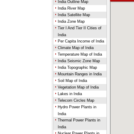
India Outline Map
India River Map
India Satellite Map
India Zone Map
Tier I And Tier II Cities of
India
Per Capita Income of India
Climate Map of India
Temperature Map of India
India Seismic Zone Map
India Topographic Map
Mountain Ranges in India
Soil Map of India
Vegetation Map of India
Lakes in India
Telecom Circles Map
Hydro Power Plants in
India
Thermal Power Plants in
India
Nuclear Power Plants in