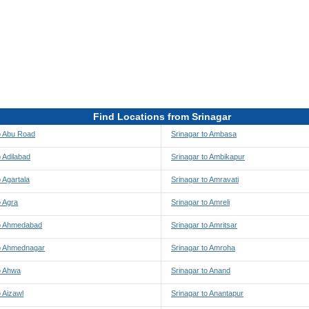
Find Locations from Srinagar
o Abu Road
Srinagar to Ambasa
o Adilabad
Srinagar to Ambikapur
o Agartala
Srinagar to Amravati
o Agra
Srinagar to Amreli
to Ahmedabad
Srinagar to Amritsar
to Ahmednagar
Srinagar to Amroha
o Ahwa
Srinagar to Anand
o Aizawl
Srinagar to Anantapur