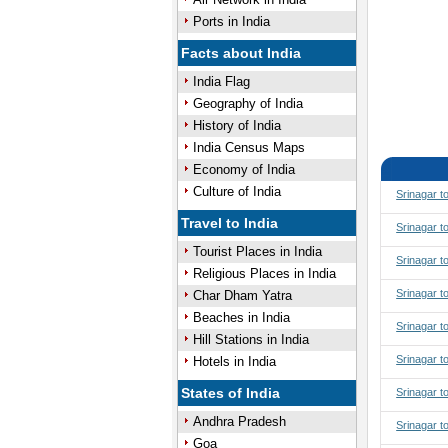
Ports in India
Facts about India
India Flag
Geography of India
History of India
India Census Maps
Economy of India
Culture of India
Srinagar t
Travel to India
Srinagar t
Tourist Places in India
Srinagar t
Religious Places in India
Srinagar t
Char Dham Yatra
Beaches in India
Srinagar 
Hill Stations in India
Srinagar 
Hotels in India
States of India
Srinagar t
Andhra Pradesh
Srinagar t
Goa