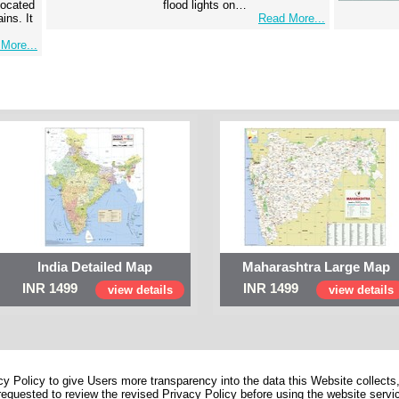
 located
flood lights on…
ins. It
Read More...
More...
India Detailed Map
Maharashtra Large Map
INR 1499
INR 1499
view details
view details
 Policy to give Users more transparency into the data this Website collects,
equested to review the revised Privacy Policy before using the website service