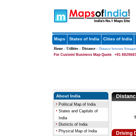
Maps
States of India
Cities of India
Home
Utilities
Distance
»
»
» Distance between Srinaga
For Custom/ Business Map Quote
+91 8929683
Distanc
About India
Political Map of India
States and Capitals of
India
Districts of India
Physical Map of India
Driving 