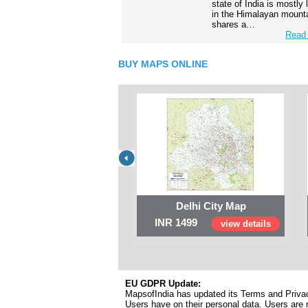
state of India is mostly
in the Himalayan mounta
shares a…
Read 
BUY MAPS ONLINE
Delhi City Map
INR 1499
view details
EU GDPR Update:
MapsofIndia has updated its Terms and Privacy
Users have on their personal data. Users are r