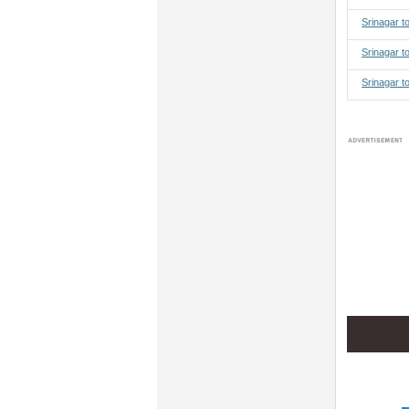
Srinagar 
Srinagar t
Srinagar t