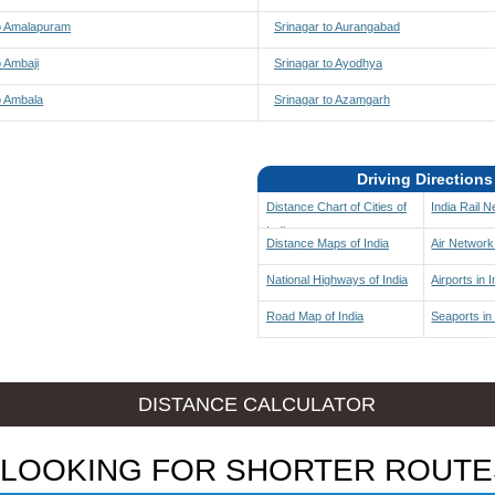
to Amalapuram
Srinagar to Aurangabad
o Ambaji
Srinagar to Ayodhya
o Ambala
Srinagar to Azamgarh
Driving Directions
Distance Chart of Cities of
India Rail 
India
Distance Maps of India
Air Network 
National Highways of India
Airports in I
Road Map of India
Seaports in 
DISTANCE CALCULATOR
LOOKING FOR SHORTER ROUTE