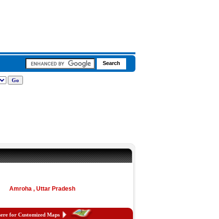
Amroha , Uttar Pradesh
here for Customized Maps