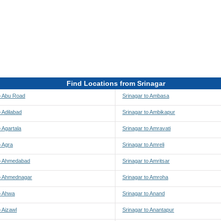
Find Locations from Srinagar
o Abu Road
Srinagar to Ambasa
o Adilabad
Srinagar to Ambikapur
o Agartala
Srinagar to Amravati
o Agra
Srinagar to Amreli
to Ahmedabad
Srinagar to Amritsar
to Ahmednagar
Srinagar to Amroha
o Ahwa
Srinagar to Anand
o Aizawl
Srinagar to Anantapur