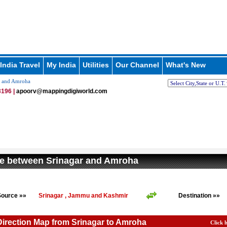
India Travel
My India
Utilities
Our Channel
What's New
r and Amroha
196 |
apoorv@mappingdigiworld.com
e between Srinagar and Amroha
Source »»
Srinagar , Jammu and Kashmir
Destination »»
Direction Map from Srinagar to Amroha
Click 