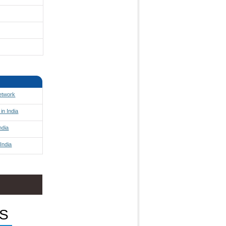
Network
in India
ndia
India
S