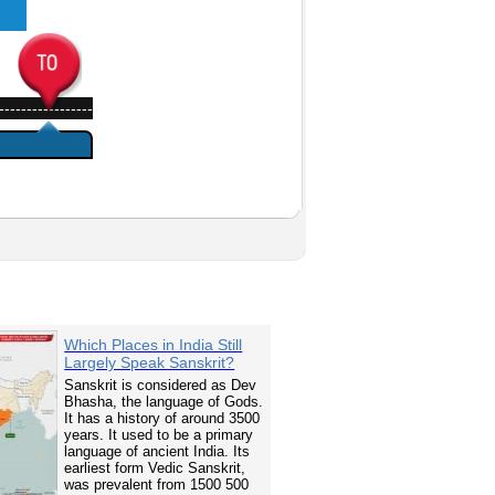
-----------------
Which Places in India Still
Largely Speak Sanskrit?
Sanskrit is considered as Dev
Bhasha, the language of Gods.
It has a history of around 3500
years. It used to be a primary
language of ancient India. Its
earliest form Vedic Sanskrit,
was prevalent from 1500 500