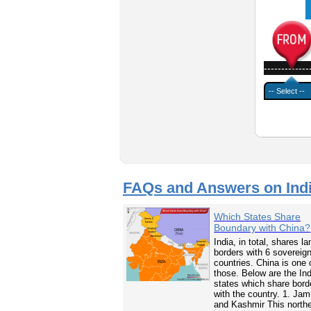
-------------
FAQs and Answers on Ind
Which States Share
Boundary with China?
India, in total, shares la
borders with 6 sovereig
countries. China is one 
those. Below are the In
states which share bord
with the country. 1. Ja
and Kashmir This north