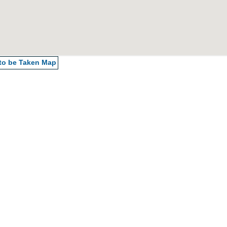
 to be Taken
Map