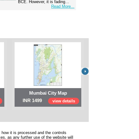
BCE. However, it is fading…
Read More...
Mumbai City Map
Digital Map of I
INR 1499
INR 999
view details
view 
 how it is processed and the controls
s, as any further use of the website will