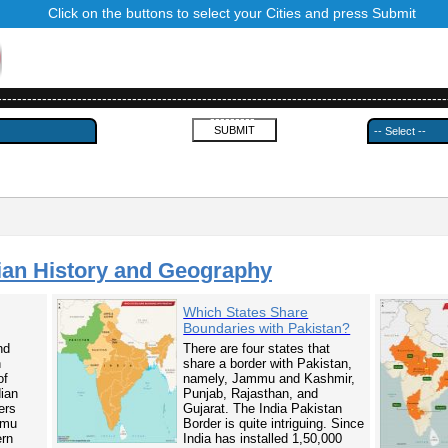
Click on the buttons to select your Cities and press Submit
------------------------------------------------------------------------------------------
---------
ian History and Geography
Which States Share
Boundaries with Pakistan?
nd
There are four states that
n
share a border with Pakistan,
of
namely, Jammu and Kashmir,
dian
Punjab, Rajasthan, and
ers
Gujarat. The India Pakistan
mmu
Border is quite intriguing. Since
ern
India has installed 1,50,000