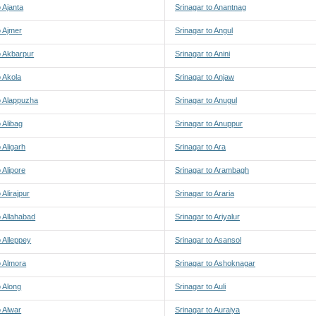
o Ajanta
Srinagar to Anantnag
o Ajmer
Srinagar to Angul
o Akbarpur
Srinagar to Anini
o Akola
Srinagar to Anjaw
o Alappuzha
Srinagar to Anugul
 Alibag
Srinagar to Anuppur
 Aligarh
Srinagar to Ara
 Alipore
Srinagar to Arambagh
 Alirajpur
Srinagar to Araria
o Allahabad
Srinagar to Ariyalur
o Alleppey
Srinagar to Asansol
o Almora
Srinagar to Ashoknagar
o Along
Srinagar to Auli
o Alwar
Srinagar to Auraiya