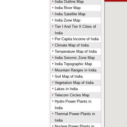
India Outline Map
India River Map
India Satellite Map
India Zone Map
Tier I And Tier II Cities of
India
Per Capita Income of India
Climate Map of India
Temperature Map of India
India Seismic Zone Map
India Topographic Map
Mountain Ranges in India
Soil Map of India
Vegetation Map of India
Lakes in India
Telecom Circles Map
Hydro Power Plants in
India
Thermal Power Plants in
India
Nuclear Power Plants in