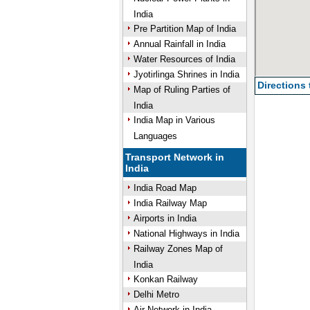
India
Pre Partition Map of India
Annual Rainfall in India
Water Resources of India
Jyotirlinga Shrines in India
Directions
Map of Ruling Parties of
India
India Map in Various
Languages
Transport Network in
India
India Road Map
India Railway Map
Airports in India
National Highways in India
Railway Zones Map of
India
Konkan Railway
Delhi Metro
Air Network in India