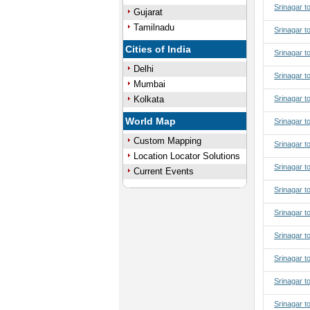
Srinagar t
Gujarat
Tamilnadu
Srinagar t
Cities of India
Srinagar t
Delhi
Srinagar t
Mumbai
Kolkata
Srinagar t
World Map
Srinagar to
Custom Mapping
Srinagar to
Location Locator Solutions
Srinagar to
Current Events
Srinagar to
Srinagar t
Srinagar t
Srinagar t
Srinagar t
Srinagar t