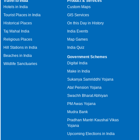
Travel to India
Product & Services
Hotels in India
Custom Maps
Tourist Places in India
GIS Services
Historical Places
On this Day in History
Taj Mahal India
India Events
Religious Places
Map Games
Hill Stations in India
India Quiz
Beaches in India
Government Schemes
Digital India
Wildlife Sanctuaries
Make in India
Sukanya Samriddhi Yojana
Atal Pension Yojana
Swachh Bharat Abhiyan
PM Awas Yojana
Mudra Bank
Pradhan Mantri Kaushal Vikas
Yojana
Upcoming Elections in India