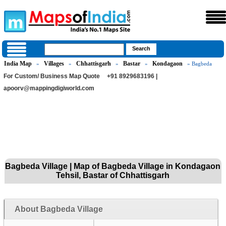
India Map
Villages
Chhattisgarh
Bastar
Kondagaon
»
»
»
»
» Bagbeda
For Custom/ Business Map Quote
+91 8929683196 |
apoorv@mappingdigiworld.com
Bagbeda Village | Map of Bagbeda Village in Kondagaon
Tehsil, Bastar of Chhattisgarh
About Bagbeda Village