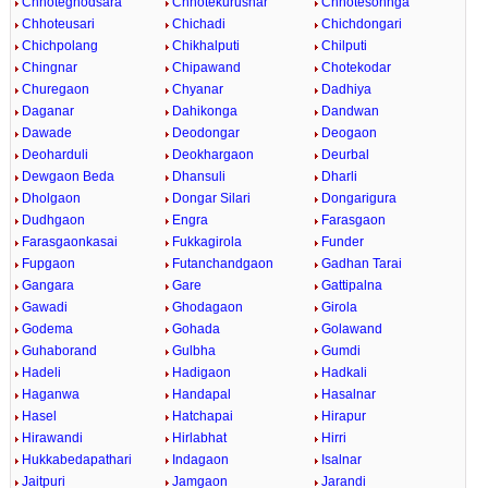
Chhoteghodsara
Chhotekurusnar
Chhotesohnga
Chhoteusari
Chichadi
Chichdongari
Chichpolang
Chikhalputi
Chilputi
Chingnar
Chipawand
Chotekodar
Churegaon
Chyanar
Dadhiya
Daganar
Dahikonga
Dandwan
Dawade
Deodongar
Deogaon
Deoharduli
Deokhargaon
Deurbal
Dewgaon Beda
Dhansuli
Dharli
Dholgaon
Dongar Silari
Dongarigura
Dudhgaon
Engra
Farasgaon
Farasgaonkasai
Fukkagirola
Funder
Fupgaon
Futanchandgaon
Gadhan Tarai
Gangara
Gare
Gattipalna
Gawadi
Ghodagaon
Girola
Godema
Gohada
Golawand
Guhaborand
Gulbha
Gumdi
Hadeli
Hadigaon
Hadkali
Haganwa
Handapal
Hasalnar
Hasel
Hatchapai
Hirapur
Hirawandi
Hirlabhat
Hirri
Hukkabedapathari
Indagaon
Isalnar
Jaitpuri
Jamgaon
Jarandi