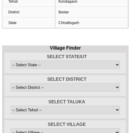
Tehsil
Kondagaon
District
Bastar
State
Chhattisgarh
Village Finder
SELECT STATE/UT
SELECT DISTRICT
SELECT TALUKA
SELECT VILLAGE