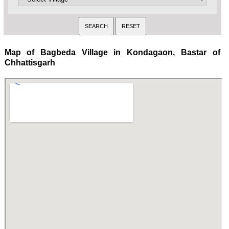
Map of Bagbeda Village in Kondagaon, Bastar of
Chhattisgarh