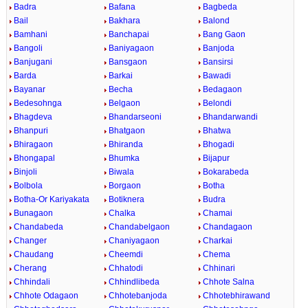
Badra
Bafana
Bagbeda
Bail
Bakhara
Balond
Bamhani
Banchapai
Bang Gaon
Bangoli
Baniyagaon
Banjoda
Banjugani
Bansgaon
Bansirsi
Barda
Barkai
Bawadi
Bayanar
Becha
Bedagaon
Bedesohnga
Belgaon
Belondi
Bhagdeva
Bhandarseoni
Bhandarwandi
Bhanpuri
Bhatgaon
Bhatwa
Bhiragaon
Bhiranda
Bhogadi
Bhongapal
Bhumka
Bijapur
Binjoli
Biwala
Bokarabeda
Bolbola
Borgaon
Botha
Botha-Or Kariyakata
Botiknera
Budra
Bunagaon
Chalka
Chamai
Chandabeda
Chandabelgaon
Chandagaon
Changer
Chaniyagaon
Charkai
Chaudang
Cheemdi
Chema
Cherang
Chhatodi
Chhinari
Chhindali
Chhindlibeda
Chhote Salna
Chhote Odagaon
Chhotebanjoda
Chhotebhirawand