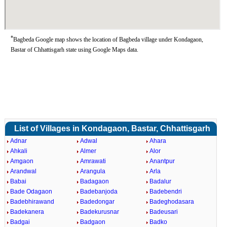
*
Bagbeda Google map shows the location of Bagbeda village under Kondagaon,
Bastar of Chhattisgarh state using Google Maps data.
List of Villages in Kondagaon, Bastar, Chhattisgarh
Adnar
Adwal
Ahara
Ahkali
Almer
Alor
Amgaon
Amrawati
Anantpur
Arandwal
Arangula
Arla
Babai
Badagaon
Badalur
Bade Odagaon
Badebanjoda
Badebendri
Badebhirawand
Badedongar
Badeghodasara
Badekanera
Badekurusnar
Badeusari
Badgai
Badgaon
Badko