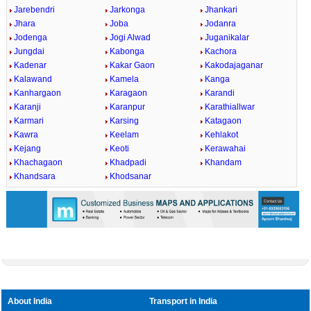
Jarebendri
Jarkonga
Jhankari
Jhara
Joba
Jodanra
Jodenga
Jogi Alwad
Juganikalar
Jungdai
Kabonga
Kachora
Kadenar
Kakar Gaon
Kakodajaganar
Kalawand
Kamela
Kanga
Kanhargaon
Karagaon
Karandi
Karanji
Karanpur
Karathiallwar
Karmari
Karsing
Katagaon
Kawra
Keelam
Kehlakot
Kejang
Keoti
Kerawahai
Khachagaon
Khadpadi
Khandam
Khandsara
Khodsanar
Loaded
:
/
Mute
45.63%
About India
Transport in India