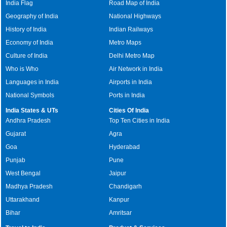
India Flag
Road Map of India
Geography of India
National Highways
History of India
Indian Railways
Economy of India
Metro Maps
Culture of India
Delhi Metro Map
Who is Who
Air Network in India
Languages in India
Airports in India
National Symbols
Ports in India
India States & UTs
Cities Of India
Andhra Pradesh
Top Ten Cities in India
Gujarat
Agra
Goa
Hyderabad
Punjab
Pune
West Bengal
Jaipur
Madhya Pradesh
Chandigarh
Uttarakhand
Kanpur
Bihar
Amritsar