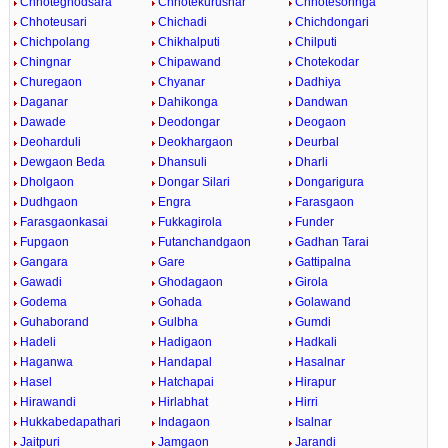
Chhoteghodsara
Chhotekurusnar
Chhotesohnga
Chhoteusari
Chichadi
Chichdongari
Chichpolang
Chikhalputi
Chilputi
Chingnar
Chipawand
Chotekodar
Churegaon
Chyanar
Dadhiya
Daganar
Dahikonga
Dandwan
Dawade
Deodongar
Deogaon
Deoharduli
Deokhargaon
Deurbal
Dewgaon Beda
Dhansuli
Dharli
Dholgaon
Dongar Silari
Dongarigura
Dudhgaon
Engra
Farasgaon
Farasgaonkasai
Fukkagirola
Funder
Fupgaon
Futanchandgaon
Gadhan Tarai
Gangara
Gare
Gattipalna
Gawadi
Ghodagaon
Girola
Godema
Gohada
Golawand
Guhaborand
Gulbha
Gumdi
Hadeli
Hadigaon
Hadkali
Haganwa
Handapal
Hasalnar
Hasel
Hatchapai
Hirapur
Hirawandi
Hirlabhat
Hirri
Hukkabedapathari
Indagaon
Isalnar
Jaitpuri
Jamgaon
Jarandi