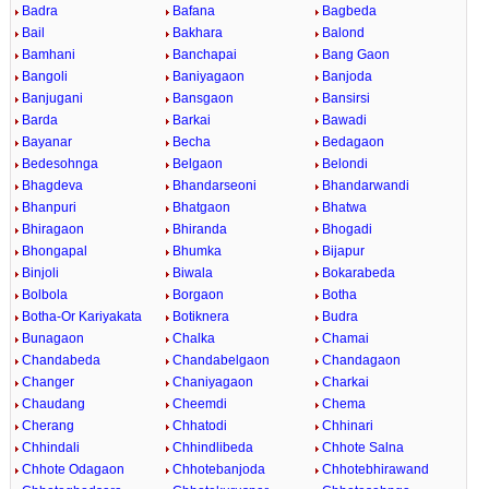
Badra
Bafana
Bagbeda
Bail
Bakhara
Balond
Bamhani
Banchapai
Bang Gaon
Bangoli
Baniyagaon
Banjoda
Banjugani
Bansgaon
Bansirsi
Barda
Barkai
Bawadi
Bayanar
Becha
Bedagaon
Bedesohnga
Belgaon
Belondi
Bhagdeva
Bhandarseoni
Bhandarwandi
Bhanpuri
Bhatgaon
Bhatwa
Bhiragaon
Bhiranda
Bhogadi
Bhongapal
Bhumka
Bijapur
Binjoli
Biwala
Bokarabeda
Bolbola
Borgaon
Botha
Botha-Or Kariyakata
Botiknera
Budra
Bunagaon
Chalka
Chamai
Chandabeda
Chandabelgaon
Chandagaon
Changer
Chaniyagaon
Charkai
Chaudang
Cheemdi
Chema
Cherang
Chhatodi
Chhinari
Chhindali
Chhindlibeda
Chhote Salna
Chhote Odagaon
Chhotebanjoda
Chhotebhirawand