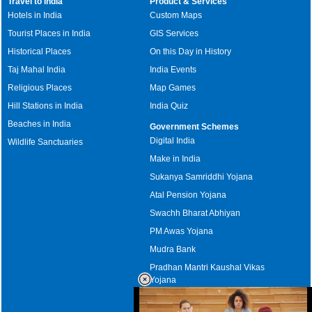
Travel to India
Product & Services
Hotels in India
Custom Maps
Tourist Places in India
GIS Services
Historical Places
On this Day in History
Taj Mahal India
India Events
Religious Places
Map Games
Hill Stations in India
India Quiz
Beaches in India
Government Schemes
Digital India
Wildlife Sanctuaries
Make in India
Sukanya Samriddhi Yojana
Atal Pension Yojana
Swachh Bharat Abhiyan
PM Awas Yojana
Mudra Bank
Pradhan Mantri Kaushal Vikas
Yojana
Upcoming Elections in India