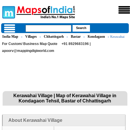
India Map
Villages
Chhattisgarh
Bastar
Kondagaon
»
»
»
»
» Kerawahai
For Custom/ Business Map Quote
+91 8929683196 |
apoorv@mappingdigiworld.com
Kerawahai Village | Map of Kerawahai Village in
Kondagaon Tehsil, Bastar of Chhattisgarh
About Kerawahai Village