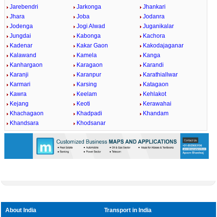
Jarebendri
Jarkonga
Jhankari
Jhara
Joba
Jodanra
Jodenga
Jogi Alwad
Juganikalar
Jungdai
Kabonga
Kachora
Kadenar
Kakar Gaon
Kakodajaganar
Kalawand
Kamela
Kanga
Kanhargaon
Karagaon
Karandi
Karanji
Karanpur
Karathiallwar
Karmari
Karsing
Katagaon
Kawra
Keelam
Kehlakot
Kejang
Keoti
Kerawahai
Khachagaon
Khadpadi
Khandam
Khandsara
Khodsanar
About India
Transport in India