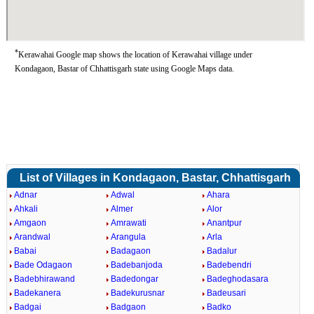
*
Kerawahai Google map shows the location of Kerawahai village under
Kondagaon, Bastar of Chhattisgarh state using Google Maps data.
List of Villages in Kondagaon, Bastar, Chhattisgarh
Adnar
Adwal
Ahara
Ahkali
Almer
Alor
Amgaon
Amrawati
Anantpur
Arandwal
Arangula
Arla
Babai
Badagaon
Badalur
Bade Odagaon
Badebanjoda
Badebendri
Badebhirawand
Badedongar
Badeghodasara
Badekanera
Badekurusnar
Badeusari
Badgai
Badgaon
Badko