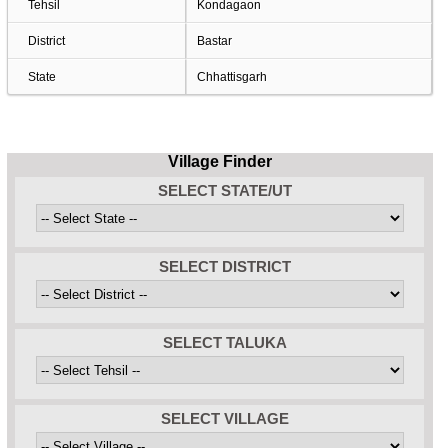
Tehsil
Kondagaon
District
Bastar
State
Chhattisgarh
Village Finder
SELECT STATE/UT
SELECT DISTRICT
SELECT TALUKA
SELECT VILLAGE