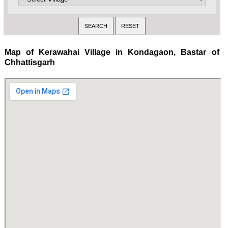
Map of Kerawahai Village in Kondagaon, Bastar of
Chhattisgarh