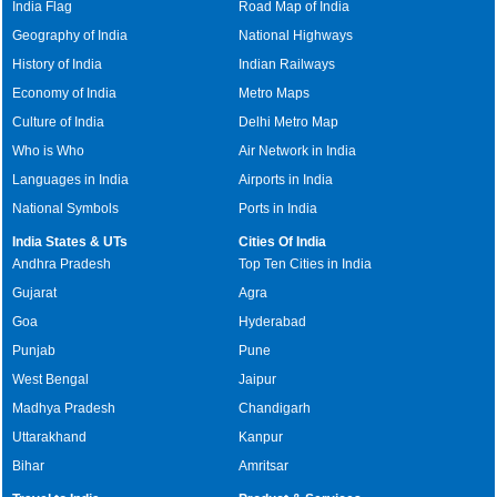
India Flag
Road Map of India
Geography of India
National Highways
History of India
Indian Railways
Economy of India
Metro Maps
Culture of India
Delhi Metro Map
Who is Who
Air Network in India
Languages in India
Airports in India
National Symbols
Ports in India
India States & UTs
Cities Of India
Andhra Pradesh
Top Ten Cities in India
Gujarat
Agra
Goa
Hyderabad
Punjab
Pune
West Bengal
Jaipur
Madhya Pradesh
Chandigarh
Uttarakhand
Kanpur
Bihar
Amritsar