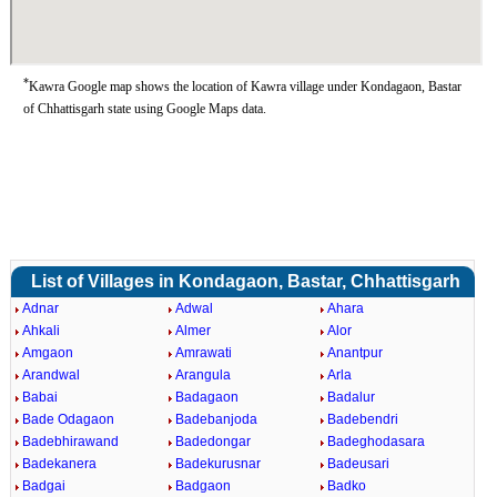
*
Kawra Google map shows the location of Kawra village under Kondagaon, Bastar
of Chhattisgarh state using Google Maps data.
List of Villages in Kondagaon, Bastar, Chhattisgarh
Adnar
Adwal
Ahara
Ahkali
Almer
Alor
Amgaon
Amrawati
Anantpur
Arandwal
Arangula
Arla
Babai
Badagaon
Badalur
Bade Odagaon
Badebanjoda
Badebendri
Badebhirawand
Badedongar
Badeghodasara
Badekanera
Badekurusnar
Badeusari
Badgai
Badgaon
Badko