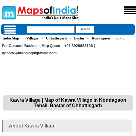
India Map
Villages
Chhattisgarh
Bastar
Kondagaon
»
»
»
»
» Kawra
For Custom/ Business Map Quote
+91 8929683196 |
apoorv@mappingdigiworld.com
Kawra Village | Map of Kawra Village in Kondagaon
Tehsil, Bastar of Chhattisgarh
About Kawra Village