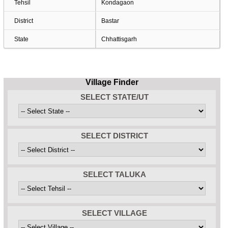
Tehsil
Kondagaon
District
Bastar
State
Chhattisgarh
Village Finder
SELECT STATE/UT
SELECT DISTRICT
SELECT TALUKA
SELECT VILLAGE