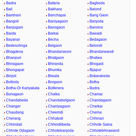
Badra
Bafana
Bagbeda
Bail
Bakhara
Balond
Bamhani
Banchapai
Bang Gaon
Bangoli
Baniyagaon
Banjoda
Banjugani
Bansgaon
Bansirsi
Barda
Barkai
Bawadi
Bayanar
Becha
Bedagaon
Bedesohnga
Belgaon
Belondi
Bhagdeva
Bhandarseoni
Bhandarwandi
Bhanpuri
Bhatgaon
Bhatwa
Bhiragaon
Bhiranda
Bhogadi
Bhongapal
Bhumka
Bijapur
Binjoli
Biwala
Bokarabeda
Bolbola
Borgaon
Botha
Botha-Or Kariyakata
Botiknera
Budra
Bunagaon
Chalka
Chamai
Chandabeda
Chandabelgaon
Chandagaon
Changer
Chaniyagaon
Charkai
Chaudang
Cheemdi
Chema
Cherang
Chhatodi
Chhinari
Chhindali
Chhindlibeda
Chhote Salna
Chhote Odagaon
Chhotebanjoda
Chhotebhirawand