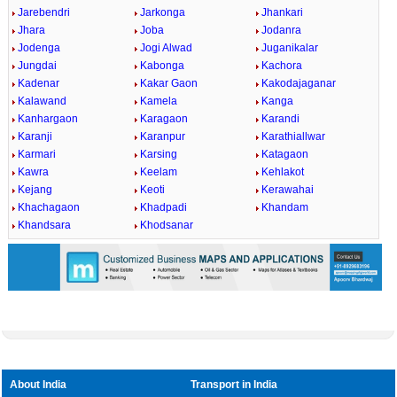
Jarebendri
Jarkonga
Jhankari
Jhara
Joba
Jodanra
Jodenga
Jogi Alwad
Juganikalar
Jungdai
Kabonga
Kachora
Kadenar
Kakar Gaon
Kakodajaganar
Kalawand
Kamela
Kanga
Kanhargaon
Karagaon
Karandi
Karanji
Karanpur
Karathiallwar
Karmari
Karsing
Katagaon
Kawra
Keelam
Kehlakot
Kejang
Keoti
Kerawahai
Khachagaon
Khadpadi
Khandam
Khandsara
Khodsanar
About India
Transport in India