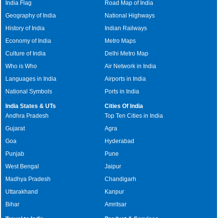
India Flag
Road Map of India
Geography of India
National Highways
History of India
Indian Railways
Economy of India
Metro Maps
Culture of India
Delhi Metro Map
Who is Who
Air Network in India
Languages in India
Airports in India
National Symbols
Ports in India
India States & UTs
Cities Of India
Andhra Pradesh
Top Ten Cities in India
Gujarat
Agra
Goa
Hyderabad
Punjab
Pune
West Bengal
Jaipur
Madhya Pradesh
Chandigarh
Uttarakhand
Kanpur
Bihar
Amritsar