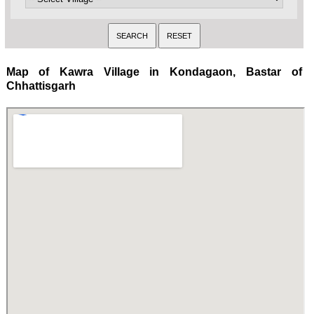
Map of Kawra Village in Kondagaon, Bastar of
Chhattisgarh