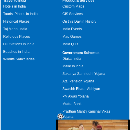
Travel to India
Product & Services
Hotels in India
Custom Maps
Tourist Places in India
GIS Services
Historical Places
On this Day in History
Taj Mahal India
India Events
Religious Places
Map Games
Hill Stations in India
India Quiz
Beaches in India
Government Schemes
Digital India
Wildlife Sanctuaries
Make in India
Sukanya Samriddhi Yojana
Atal Pension Yojana
Swachh Bharat Abhiyan
PM Awas Yojana
Mudra Bank
Pradhan Mantri Kaushal Vikas
Yojana
Upcoming Elections in India