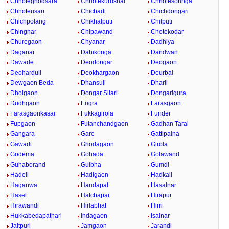
Chhoteghodsara
Chhotekurusnar
Chhotesohnga
Chhoteusari
Chichadi
Chichdongari
Chichpolang
Chikhalputi
Chilputi
Chingnar
Chipawand
Chotekodar
Churegaon
Chyanar
Dadhiya
Daganar
Dahikonga
Dandwan
Dawade
Deodongar
Deogaon
Deoharduli
Deokhargaon
Deurbal
Dewgaon Beda
Dhansuli
Dharli
Dholgaon
Dongar Silari
Dongarigura
Dudhgaon
Engra
Farasgaon
Farasgaonkasai
Fukkagirola
Funder
Fupgaon
Futanchandgaon
Gadhan Tarai
Gangara
Gare
Gattipalna
Gawadi
Ghodagaon
Girola
Godema
Gohada
Golawand
Guhaborand
Gulbha
Gumdi
Hadeli
Hadigaon
Hadkali
Haganwa
Handapal
Hasalnar
Hasel
Hatchapai
Hirapur
Hirawandi
Hirlabhat
Hirri
Hukkabedapathari
Indagaon
Isalnar
Jaitpuri
Jamgaon
Jarandi