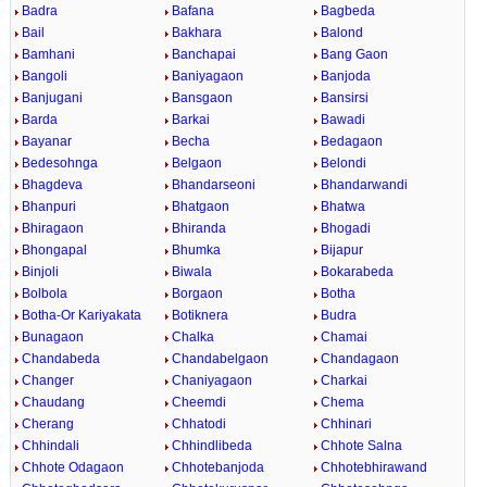
Badra
Bafana
Bagbeda
Bail
Bakhara
Balond
Bamhani
Banchapai
Bang Gaon
Bangoli
Baniyagaon
Banjoda
Banjugani
Bansgaon
Bansirsi
Barda
Barkai
Bawadi
Bayanar
Becha
Bedagaon
Bedesohnga
Belgaon
Belondi
Bhagdeva
Bhandarseoni
Bhandarwandi
Bhanpuri
Bhatgaon
Bhatwa
Bhiragaon
Bhiranda
Bhogadi
Bhongapal
Bhumka
Bijapur
Binjoli
Biwala
Bokarabeda
Bolbola
Borgaon
Botha
Botha-Or Kariyakata
Botiknera
Budra
Bunagaon
Chalka
Chamai
Chandabeda
Chandabelgaon
Chandagaon
Changer
Chaniyagaon
Charkai
Chaudang
Cheemdi
Chema
Cherang
Chhatodi
Chhinari
Chhindali
Chhindlibeda
Chhote Salna
Chhote Odagaon
Chhotebanjoda
Chhotebhirawand