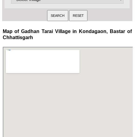
Map of Gadhan Tarai Village in Kondagaon, Bastar of
Chhattisgarh