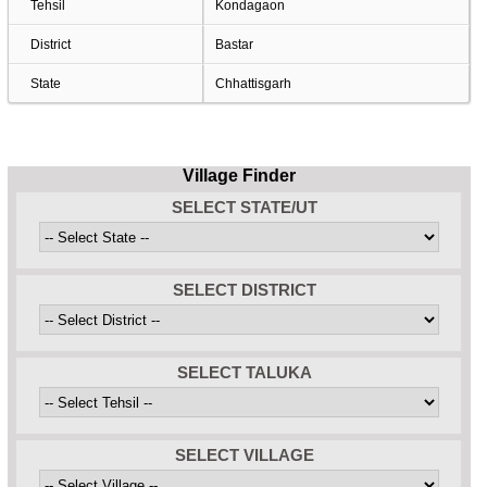
Tehsil
Kondagaon
District
Bastar
State
Chhattisgarh
Village Finder
SELECT STATE/UT
SELECT DISTRICT
SELECT TALUKA
SELECT VILLAGE