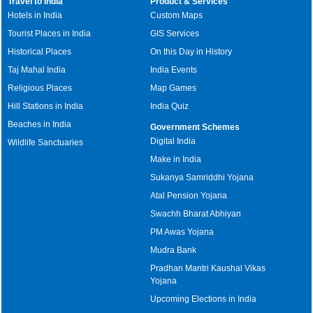
Travel to India
Product & Services
Hotels in India
Custom Maps
Tourist Places in India
GIS Services
Historical Places
On this Day in History
Taj Mahal India
India Events
Religious Places
Map Games
Hill Stations in India
India Quiz
Beaches in India
Government Schemes
Digital India
Wildlife Sanctuaries
Make in India
Sukanya Samriddhi Yojana
Atal Pension Yojana
Swachh Bharat Abhiyan
PM Awas Yojana
Mudra Bank
Pradhan Mantri Kaushal Vikas
Yojana
Upcoming Elections in India