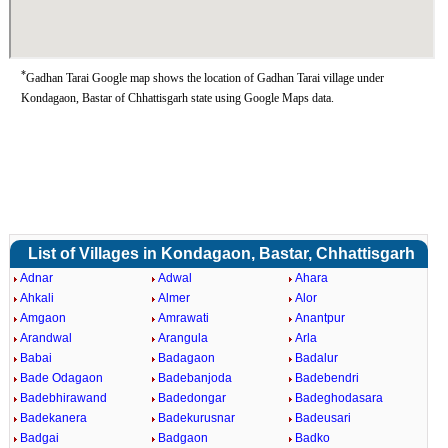
*
Gadhan Tarai Google map shows the location of Gadhan Tarai village under
Kondagaon, Bastar of Chhattisgarh state using Google Maps data.
List of Villages in Kondagaon, Bastar, Chhattisgarh
Adnar
Adwal
Ahara
Ahkali
Almer
Alor
Amgaon
Amrawati
Anantpur
Arandwal
Arangula
Arla
Babai
Badagaon
Badalur
Bade Odagaon
Badebanjoda
Badebendri
Badebhirawand
Badedongar
Badeghodasara
Badekanera
Badekurusnar
Badeusari
Badgai
Badgaon
Badko