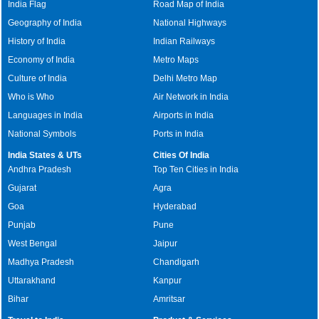
India Flag
Road Map of India
Geography of India
National Highways
History of India
Indian Railways
Economy of India
Metro Maps
Culture of India
Delhi Metro Map
Who is Who
Air Network in India
Languages in India
Airports in India
National Symbols
Ports in India
India States & UTs
Cities Of India
Andhra Pradesh
Top Ten Cities in India
Gujarat
Agra
Goa
Hyderabad
Punjab
Pune
West Bengal
Jaipur
Madhya Pradesh
Chandigarh
Uttarakhand
Kanpur
Bihar
Amritsar