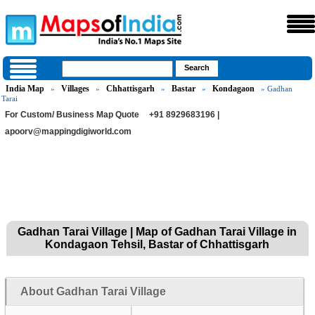
India Map
Villages
Chhattisgarh
Bastar
Kondagaon
»
»
»
»
» Gadhan
Tarai
For Custom/ Business Map Quote
+91 8929683196 |
apoorv@mappingdigiworld.com
Gadhan Tarai Village | Map of Gadhan Tarai Village in
Kondagaon Tehsil, Bastar of Chhattisgarh
About Gadhan Tarai Village