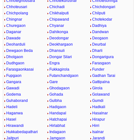
Chhoteghodsara
Chhotekurusnar
Chhotesohnga
Chhoteusari
Chichadi
Chichdongari
Chichpolang
Chikhalputi
Chilputi
Chingnar
Chipawand
Chotekodar
Churegaon
Chyanar
Dadhiya
Daganar
Dahikonga
Dandwan
Dawade
Deodongar
Deogaon
Deoharduli
Deokhargaon
Deurbal
Dewgaon Beda
Dhansuli
Dharli
Dholgaon
Dongar Silari
Dongarigura
Dudhgaon
Engra
Farasgaon
Farasgaonkasai
Fukkagirola
Funder
Fupgaon
Futanchandgaon
Gadhan Tarai
Gangara
Gare
Gattipalna
Gawadi
Ghodagaon
Girola
Godema
Gohada
Golawand
Guhaborand
Gulbha
Gumdi
Hadeli
Hadigaon
Hadkali
Haganwa
Handapal
Hasalnar
Hasel
Hatchapai
Hirapur
Hirawandi
Hirlabhat
Hirri
Hukkabedapathari
Indagaon
Isalnar
Jaitpuri
Jamgaon
Jarandi