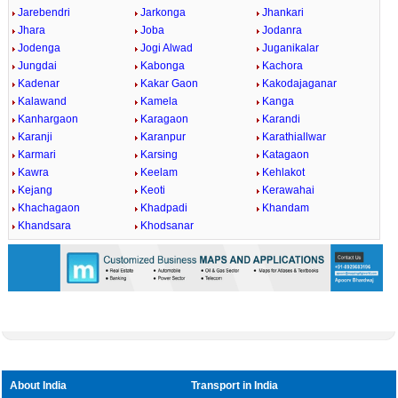
Jarebendri
Jarkonga
Jhankari
Jhara
Joba
Jodanra
Jodenga
Jogi Alwad
Juganikalar
Jungdai
Kabonga
Kachora
Kadenar
Kakar Gaon
Kakodajaganar
Kalawand
Kamela
Kanga
Kanhargaon
Karagaon
Karandi
Karanji
Karanpur
Karathiallwar
Karmari
Karsing
Katagaon
Kawra
Keelam
Kehlakot
Kejang
Keoti
Kerawahai
Khachagaon
Khadpadi
Khandam
Khandsara
Khodsanar
About India
Transport in India