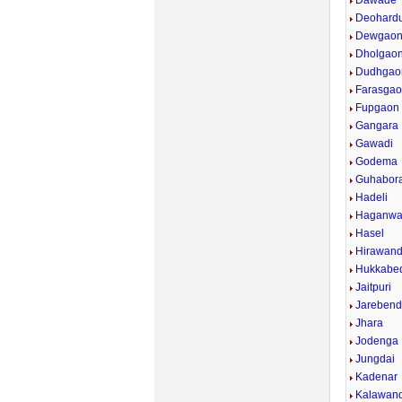
Dawade
Deohardu
Dewgaon
Dholgao
Dudhgao
Farasgao
Fupgaon
Gangara
Gawadi
Godema
Guhabor
Hadeli
Haganw
Hasel
Hirawand
Hukkabed
Jaitpuri
Jarebend
Jhara
Jodenga
Jungdai
Kadenar
Kalawan