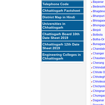
Bayanar
Telephone Code
Bedesoh
Chhattisgarh Factsheet
Bhagdev
Bhanpuri
District Map in Hindi
Bhiragao
Universities in
Bhongap
Chhattisgarh
Binjoli
Chattisgarh Board 10th
Bolbola
Date Sheet 2019
Botha-Or
Chhattisgarh 12th Date
Bunagao
Sheet 2019
Chandab
Changer
Engineering Colleges in
Chhattisgarh
Chaudan
Cherang
Chhindal
Chhote 
Chhoteg
Chhoteus
Chichpol
Chingnar
Churega
Daganar