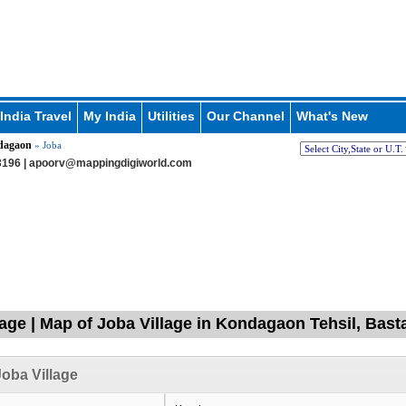
India Travel
My India
Utilities
Our Channel
What's New
dagaon
» Joba
196 |
apoorv@mappingdigiworld.com
lage | Map of Joba Village in Kondagaon Tehsil, Bast
oba Village