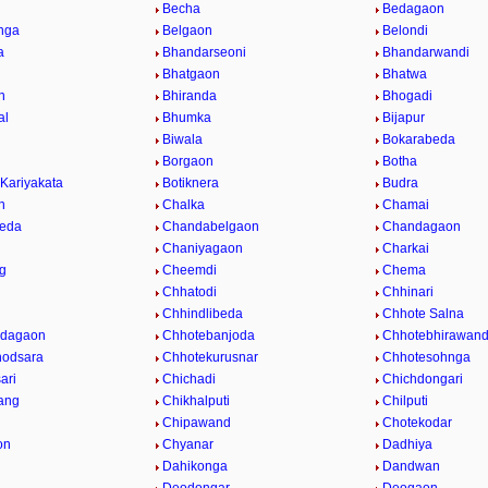
Becha
Bedagaon
nga
Belgaon
Belondi
a
Bhandarseoni
Bhandarwandi
Bhatgaon
Bhatwa
n
Bhiranda
Bhogadi
al
Bhumka
Bijapur
Biwala
Bokarabeda
Borgaon
Botha
 Kariyakata
Botiknera
Budra
n
Chalka
Chamai
eda
Chandabelgaon
Chandagaon
Chaniyagaon
Charkai
g
Cheemdi
Chema
Chhatodi
Chhinari
i
Chhindlibeda
Chhote Salna
Odagaon
Chhotebanjoda
Chhotebhirawan
hodsara
Chhotekurusnar
Chhotesohnga
ari
Chichadi
Chichdongari
ang
Chikhalputi
Chilputi
Chipawand
Chotekodar
on
Chyanar
Dadhiya
Dahikonga
Dandwan