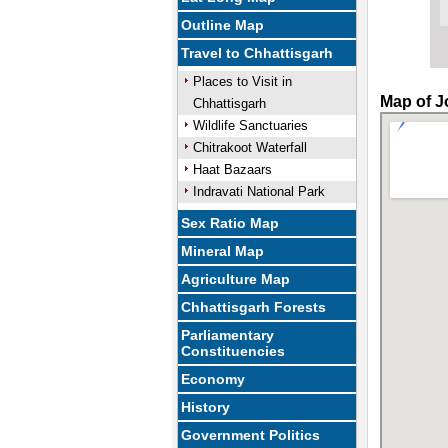
Outline Map
Travel to Chhattisgarh
Places to Visit in
Map of J
Chhattisgarh
Wildlife Sanctuaries
Chitrakoot Waterfall
Haat Bazaars
Indravati National Park
Sex Ratio Map
Mineral Map
Agriculture Map
Chhattisgarh Forests
Parliamentary
Constituencies
Economy
History
Government Politics