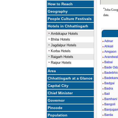
How to Reach
*
Joba Googl
Geography
data.
People Culture Festivals
Hotels in Chhattisgarh
Ambikapur Hotels
Bhilai Hotels
Adnar
Jagdalpur Hotels
Ahkali
Korba Hotels
Amgaon
Raigarh Hotels
Arandwa
Babai
Raipur Hotels
Bade Od
Area
Badebhi
Chhattisgarh at a Glance
Badekan
Badgai
Capital City
Badra
Chief Minister
Bail
Bamhani
Governor
Bangoli
Pincode
Banjugan
Population
Barda