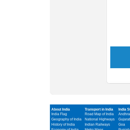
About India
Transport in India
India S
India Flag
Road Map of India
Andhra
Geography of India
National Highways
Gujarat
History of India
Indian Railways
Goa
Economy of India
Metro Maps
Punjab