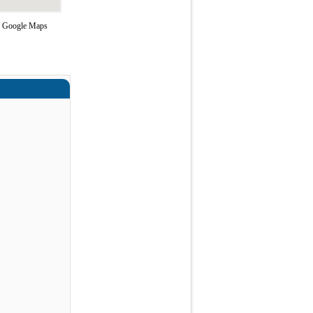
ng Google Maps