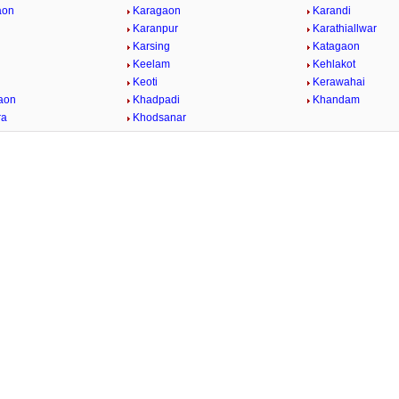
aon
Karagaon
Karandi
Karanpur
Karathiallwar
Karsing
Katagaon
Keelam
Kehlakot
Keoti
Kerawahai
aon
Khadpadi
Khandam
ra
Khodsanar