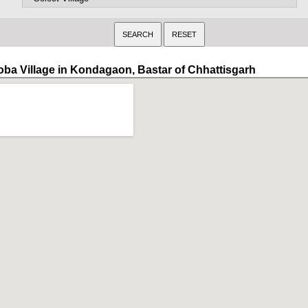
oba Village in Kondagaon, Bastar of Chhattisgarh