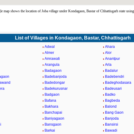
e map shows the location of Joba village under Kondagaon, Bastar of Chhattisgarh state usi
List of Villages in Kondagaon, Bastar, Chhattisgarh
Adwal
Ahara
Almer
Alor
Amrawati
Anantpur
l
Arangula
Arla
Badagaon
Badalur
agaon
Badebanjoda
Badebendri
rawand
Badedongar
Badeghodasara
era
Badekurusnar
Badeusari
Badgaon
Badko
Bafana
Bagbeda
Bakhara
Balond
Banchapai
Bang Gaon
Baniyagaon
Banjoda
i
Bansgaon
Bansirsi
Barkai
Bawadi