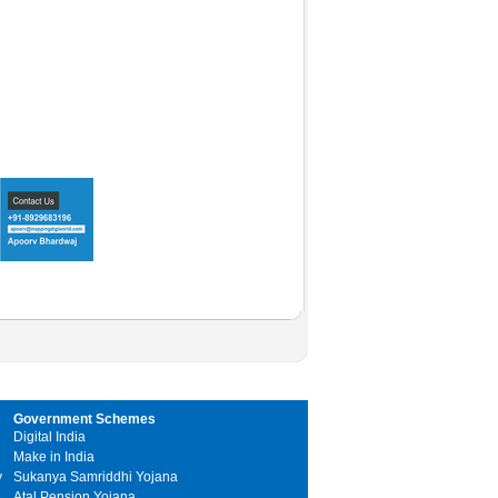
Government Schemes
Digital India
Make in India
y
Sukanya Samriddhi Yojana
Atal Pension Yojana