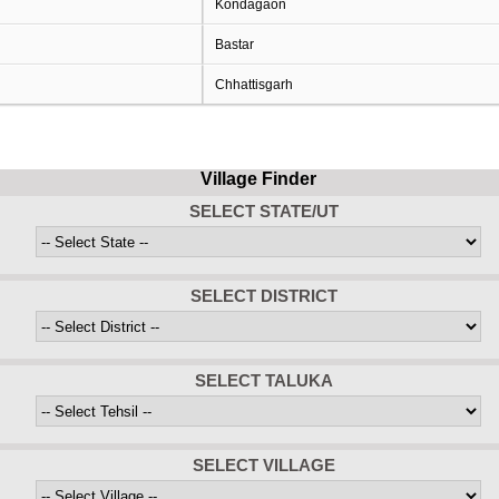
Kondagaon
Bastar
Chhattisgarh
Village Finder
SELECT STATE/UT
SELECT DISTRICT
SELECT TALUKA
SELECT VILLAGE