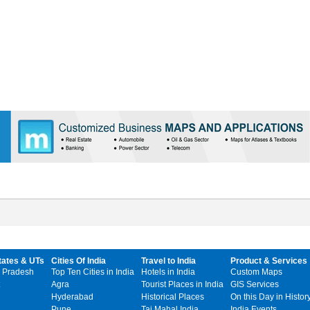
tates & UTs
Cities Of India
Travel to India
Product & Services
 Pradesh
Top Ten Cities in India
Hotels in India
Custom Maps
Agra
Tourist Places in India
GIS Services
Hyderabad
Historical Places
On this Day in Histor
Pune
Taj Mahal India
India Events