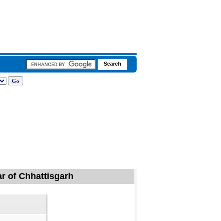
ar of Chhattisgarh