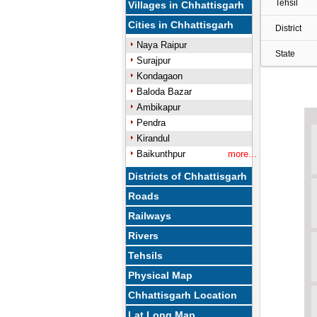
Tehsil
Villages in Chhattisgarh
Cities in Chhattisgarh
District
Naya Raipur
State
Surajpur
Kondagaon
Baloda Bazar
Ambikapur
Pendra
Kirandul
Baikunthpur
more...
Districts of Chhattisgarh
Roads
Railways
Rivers
Tehsils
Physical Map
Chhattisgarh Location
Lat Long Map