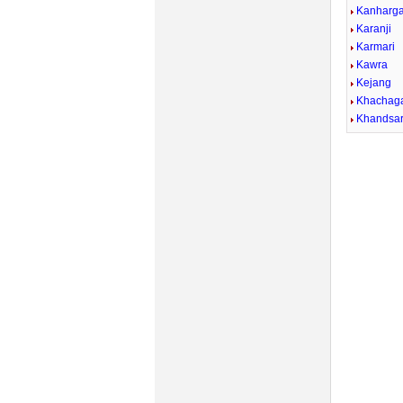
Kanharg
Karanji
Karmari
Kawra
Kejang
Khachag
Khandsa