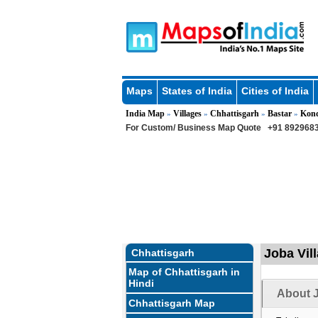
Maps
States of India
Cities of India
India Map
Villages
Chhattisgarh
Bastar
Kon
»
»
»
»
For Custom/ Business Map Quote
+91 8929683
Joba Vil
Chhattisgarh
Map of Chhattisgarh in
Hindi
About J
Chhattisgarh Map