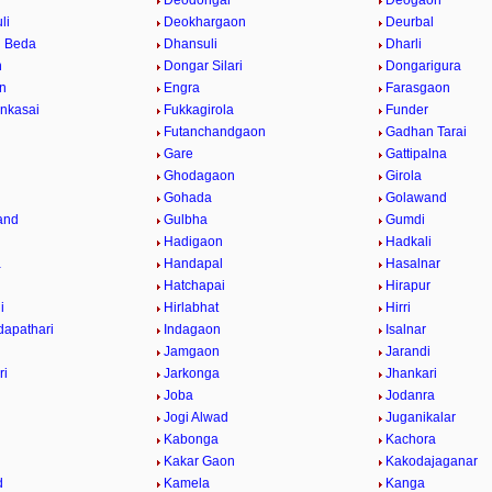
Deodongar
Deogaon
li
Deokhargaon
Deurbal
 Beda
Dhansuli
Dharli
n
Dongar Silari
Dongarigura
n
Engra
Farasgaon
nkasai
Fukkagirola
Funder
Futanchandgaon
Gadhan Tarai
Gare
Gattipalna
Ghodagaon
Girola
Gohada
Golawand
and
Gulbha
Gumdi
Hadigaon
Hadkali
a
Handapal
Hasalnar
Hatchapai
Hirapur
i
Hirlabhat
Hirri
apathari
Indagaon
Isalnar
Jamgaon
Jarandi
ri
Jarkonga
Jhankari
Joba
Jodanra
Jogi Alwad
Juganikalar
Kabonga
Kachora
Kakar Gaon
Kakodajaganar
d
Kamela
Kanga