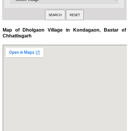
Map of Dholgaon Village in Kondagaon, Bastar of
Chhattisgarh