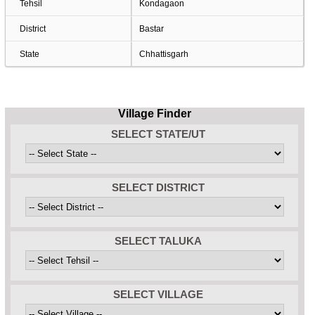
Tehsil
Kondagaon
District
Bastar
State
Chhattisgarh
Village Finder
SELECT STATE/UT
SELECT DISTRICT
SELECT TALUKA
SELECT VILLAGE