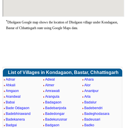
*
Dholgaon Google map shows the location of Dholgaon village under Kondagaon,
Bastar of Chhattisgarh state using Google Maps data.
List of Villages in Kondagaon, Bastar, Chhattisgarh
Adnar
Adwal
Ahara
Ahkali
Almer
Alor
Amgaon
Amrawati
Anantpur
Arandwal
Arangula
Arla
Babai
Badagaon
Badalur
Bade Odagaon
Badebanjoda
Badebendri
Badebhirawand
Badedongar
Badeghodasara
Badekanera
Badekurusnar
Badeusari
Badgai
Badgaon
Badko