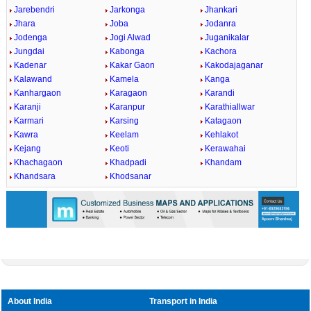
Jarebendri
Jarkonga
Jhankari
Jhara
Joba
Jodanra
Jodenga
Jogi Alwad
Juganikalar
Jungdai
Kabonga
Kachora
Kadenar
Kakar Gaon
Kakodajaganar
Kalawand
Kamela
Kanga
Kanhargaon
Karagaon
Karandi
Karanji
Karanpur
Karathiallwar
Karmari
Karsing
Katagaon
Kawra
Keelam
Kehlakot
Kejang
Keoti
Kerawahai
Khachagaon
Khadpadi
Khandam
Khandsara
Khodsanar
About India
Transport in India