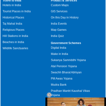
Travel to India
Product & Services
Hotels in India
Custom Maps
Tourist Places in India
GIS Services
Historical Places
On this Day in History
Taj Mahal India
India Events
Religious Places
Map Games
Hill Stations in India
India Quiz
Beaches in India
Government Schemes
Digital India
Wildlife Sanctuaries
Make in India
Sukanya Samriddhi Yojana
Atal Pension Yojana
Swachh Bharat Abhiyan
PM Awas Yojana
Mudra Bank
Pradhan Mantri Kaushal Vikas
Yojana
Upcoming Elections in India