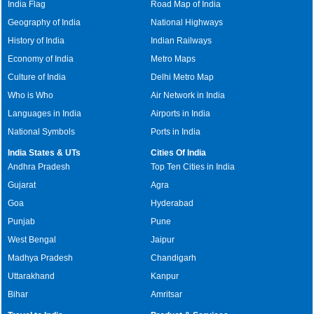
India Flag
Road Map of India
Geography of India
National Highways
History of India
Indian Railways
Economy of India
Metro Maps
Culture of India
Delhi Metro Map
Who is Who
Air Network in India
Languages in India
Airports in India
National Symbols
Ports in India
India States & UTs
Cities Of India
Andhra Pradesh
Top Ten Cities in India
Gujarat
Agra
Goa
Hyderabad
Punjab
Pune
West Bengal
Jaipur
Madhya Pradesh
Chandigarh
Uttarakhand
Kanpur
Bihar
Amritsar