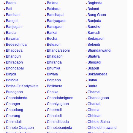
Badra
Bafana
Bagbeda
Bail
Bakhara
Balond
Bamhani
Banchapai
Bang Gaon
Bangoli
Baniyagaon
Banjoda
Banjugani
Bansgaon
Bansirsi
Barda
Barkai
Bawadi
Bayanar
Becha
Bedagaon
Bedesohnga
Belgaon
Belondi
Bhagdeva
Bhandarseoni
Bhandarwandi
Bhanpuri
Bhatgaon
Bhatwa
Bhiragaon
Bhiranda
Bhogadi
Bhongapal
Bhumka
Bijapur
Binjoli
Biwala
Bokarabeda
Bolbola
Borgaon
Botha
Botha-Or Kariyakata
Botiknera
Budra
Bunagaon
Chalka
Chamai
Chandabeda
Chandabelgaon
Chandagaon
Changer
Chaniyagaon
Charkai
Chaudang
Cheemdi
Chema
Cherang
Chhatodi
Chhinari
Chhindali
Chhindlibeda
Chhote Salna
Chhote Odagaon
Chhotebanjoda
Chhotebhirawand