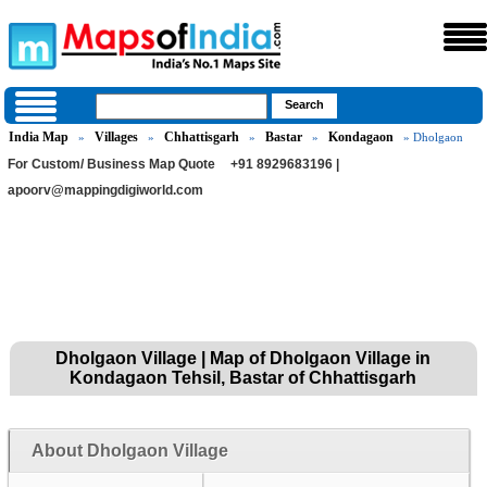
India Map
Villages
Chhattisgarh
Bastar
Kondagaon
»
»
»
»
» Dholgaon
For Custom/ Business Map Quote
+91 8929683196 |
apoorv@mappingdigiworld.com
Dholgaon Village | Map of Dholgaon Village in
Kondagaon Tehsil, Bastar of Chhattisgarh
About Dholgaon Village