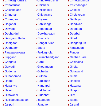
Chhoteghodsara
Chhotekurusnar
Chhotesohnga
Chhoteusari
Chichadi
Chichdongari
Chichpolang
Chikhalputi
Chilputi
Chingnar
Chipawand
Chotekodar
Churegaon
Chyanar
Dadhiya
Daganar
Dahikonga
Dandwan
Dawade
Deodongar
Deogaon
Deoharduli
Deokhargaon
Deurbal
Dewgaon Beda
Dhansuli
Dharli
Dholgaon
Dongar Silari
Dongarigura
Dudhgaon
Engra
Farasgaon
Farasgaonkasai
Fukkagirola
Funder
Fupgaon
Futanchandgaon
Gadhan Tarai
Gangara
Gare
Gattipalna
Gawadi
Ghodagaon
Girola
Godema
Gohada
Golawand
Guhaborand
Gulbha
Gumdi
Hadeli
Hadigaon
Hadkali
Haganwa
Handapal
Hasalnar
Hasel
Hatchapai
Hirapur
Hirawandi
Hirlabhat
Hirri
Hukkabedapathari
Indagaon
Isalnar
Jaitpuri
Jamgaon
Jarandi