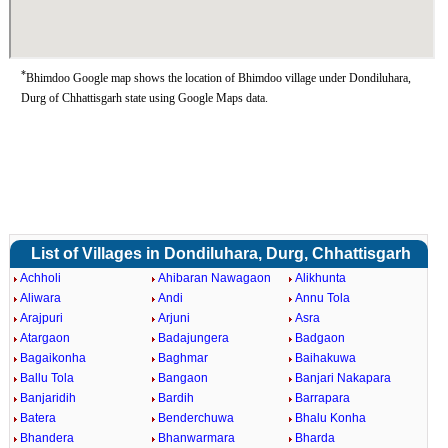
*
Bhimdoo Google map shows the location of Bhimdoo village under Dondiluhara,
Durg of Chhattisgarh state using Google Maps data.
List of Villages in Dondiluhara, Durg, Chhattisgarh
Achholi
Ahibaran Nawagaon
Alikhunta
Aliwara
Andi
Annu Tola
Arajpuri
Arjuni
Asra
Atargaon
Badajungera
Badgaon
Bagaikonha
Baghmar
Baihakuwa
Ballu Tola
Bangaon
Banjari Nakapara
Banjaridih
Bardih
Barrapara
Batera
Benderchuwa
Bhalu Konha
Bhandera
Bhanwarmara
Bharda