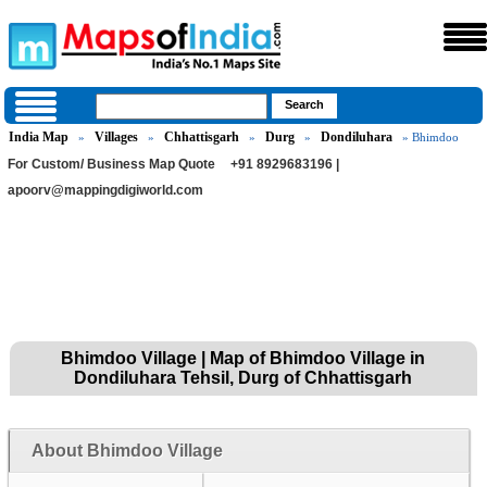
India Map
Villages
Chhattisgarh
Durg
Dondiluhara
»
»
»
»
» Bhimdoo
For Custom/ Business Map Quote
+91 8929683196 |
apoorv@mappingdigiworld.com
Bhimdoo Village | Map of Bhimdoo Village in
Dondiluhara Tehsil, Durg of Chhattisgarh
About Bhimdoo Village