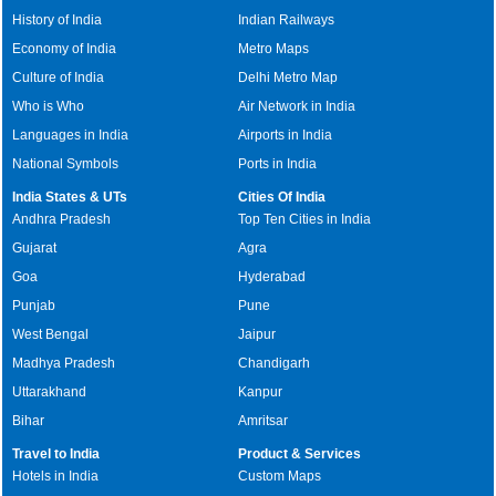
History of India
Indian Railways
Economy of India
Metro Maps
Culture of India
Delhi Metro Map
Who is Who
Air Network in India
Languages in India
Airports in India
National Symbols
Ports in India
India States & UTs
Cities Of India
Andhra Pradesh
Top Ten Cities in India
Gujarat
Agra
Goa
Hyderabad
Punjab
Pune
West Bengal
Jaipur
Madhya Pradesh
Chandigarh
Uttarakhand
Kanpur
Bihar
Amritsar
Travel to India
Product & Services
Hotels in India
Custom Maps