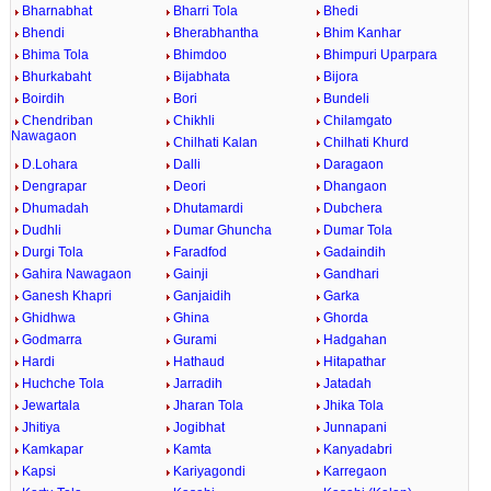
Bharnabhat
Bharri Tola
Bhedi
Bhendi
Bherabhantha
Bhim Kanhar
Bhima Tola
Bhimdoo
Bhimpuri Uparpara
Bhurkabaht
Bijabhata
Bijora
Boirdih
Bori
Bundeli
Chendriban
Chikhli
Chilamgato
Nawagaon
Chilhati Kalan
Chilhati Khurd
D.Lohara
Dalli
Daragaon
Dengrapar
Deori
Dhangaon
Dhumadah
Dhutamardi
Dubchera
Dudhli
Dumar Ghuncha
Dumar Tola
Durgi Tola
Faradfod
Gadaindih
Gahira Nawagaon
Gainji
Gandhari
Ganesh Khapri
Ganjaidih
Garka
Ghidhwa
Ghina
Ghorda
Godmarra
Gurami
Hadgahan
Hardi
Hathaud
Hitapathar
Huchche Tola
Jarradih
Jatadah
Jewartala
Jharan Tola
Jhika Tola
Jhitiya
Jogibhat
Junnapani
Kamkapar
Kamta
Kanyadabri
Kapsi
Kariyagondi
Karregaon