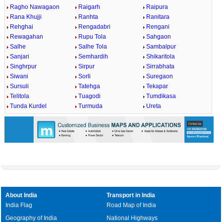
Ragho Nawagaon
Raigarh
Raipura
Rana Khujji
Ranhta
Ranitara
Rehghai
Rengadabri
Rengani
Rewagahan
Rupu Tola
Sahgaon
Salhe
Salhe Tola
Sambalpur
Sanjari
Semhardih
Shikaritola
Singhrpur
Sirpur
Sirrabhata
Siwani
Sorli
Suregaon
Sursuli
Tatehga
Tekapar
Telitola
Tuagodi
Tumdikasa
Tunda Kurdel
Turmuda
Ureta
About India
Transport in India
India Flag
Road Map of India
Geography of India
National Highways