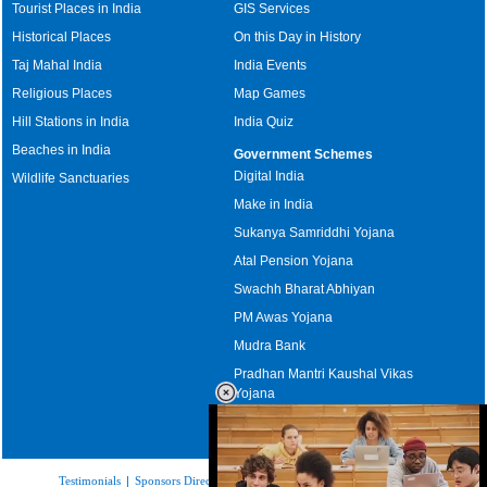
Tourist Places in India
GIS Services
Historical Places
On this Day in History
Taj Mahal India
India Events
Religious Places
Map Games
Hill Stations in India
India Quiz
Beaches in India
Government Schemes
Digital India
Wildlife Sanctuaries
Make in India
Sukanya Samriddhi Yojana
Atal Pension Yojana
Swachh Bharat Abhiyan
PM Awas Yojana
Mudra Bank
Pradhan Mantri Kaushal Vikas
Yojana
Upcoming Elections in India
Testimonials
|
Sponsors Directory
|
Disclaimer
|
FAQs
|
Our Affiliates
|