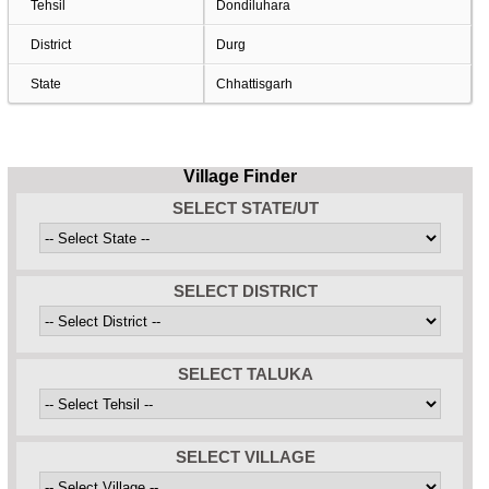
Tehsil
Dondiluhara
District
Durg
State
Chhattisgarh
Village Finder
SELECT STATE/UT
SELECT DISTRICT
SELECT TALUKA
SELECT VILLAGE