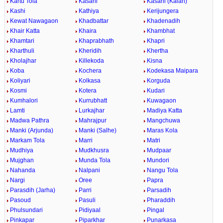
Kartu Tola
Kasahi
Kasahi (Kalan)
Kashi
Kathiya
Kerijungera
Kewat Nawagaon
Khadbattar
Khadenadih
Khair Katta
Khaira
Khambhat
Khamtari
Khaprabhath
Khapri
Kharthuli
Kheridih
Khertha
Kholajhar
Killekoda
Kisna
Koba
Kochera
Kodekasa Maipara
Koliyari
Kolkasa
Korguda
Kosmi
Kotera
Kudari
Kumhalori
Kurrubhatt
Kuwagaon
Lamti
Lurkajhar
Madiya Katta
Madwa Pathra
Mahrajpur
Mangchuwa
Manki (Arjunda)
Manki (Salhe)
Maras Kola
Markam Tola
Marri
Matri
Mudhiya
Mudkhusra
Mudpaar
Mujghan
Munda Tola
Mundori
Nahanda
Nalpani
Nangu Tola
Nargi
Oree
Papra
Parasdih (Jarha)
Parri
Parsadih
Pasoud
Pasuli
Pharaddih
Phulsundari
Pidiyaal
Pingal
Pinkapar
Piparkhar
Punarkasa