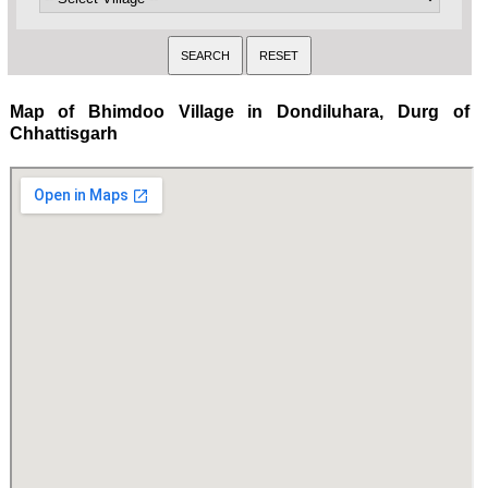
Map of Bhimdoo Village in Dondiluhara, Durg of
Chhattisgarh