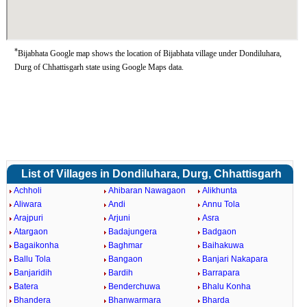
*
Bijabhata Google map shows the location of Bijabhata village under Dondiluhara,
Durg of Chhattisgarh state using Google Maps data.
List of Villages in Dondiluhara, Durg, Chhattisgarh
Achholi
Ahibaran Nawagaon
Alikhunta
Aliwara
Andi
Annu Tola
Arajpuri
Arjuni
Asra
Atargaon
Badajungera
Badgaon
Bagaikonha
Baghmar
Baihakuwa
Ballu Tola
Bangaon
Banjari Nakapara
Banjaridih
Bardih
Barrapara
Batera
Benderchuwa
Bhalu Konha
Bhandera
Bhanwarmara
Bharda