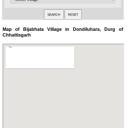
Map of Bijabhata Village in Dondiluhara, Durg of
Chhattisgarh