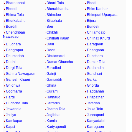
Bharnabhat
Bharri Tola
Bhedi
Bhendi
Bherabhantha
Bhim Kanhar
Bhima Tola
Bhimdoo
Bhimpuri Uparpara
Bhurkabaht
Bijabhata
Bijora
Boirdih
Bori
Bundeli
Chendriban
Chikhli
Chilamgato
Nawagaon
Chilhati Kalan
Chilhati Khurd
D.Lohara
Dalli
Daragaon
Dengrapar
Deori
Dhangaon
Dhumadah
Dhutamardi
Dubchera
Dudhli
Dumar Ghuncha
Dumar Tola
Durgi Tola
Faradfod
Gadaindih
Gahira Nawagaon
Gainji
Gandhari
Ganesh Khapri
Ganjaidih
Garka
Ghidhwa
Ghina
Ghorda
Godmarra
Gurami
Hadgahan
Hardi
Hathaud
Hitapathar
Huchche Tola
Jarradih
Jatadah
Jewartala
Jharan Tola
Jhika Tola
Jhitiya
Jogibhat
Junnapani
Kamkapar
Kamta
Kanyadabri
Kapsi
Kariyagondi
Karregaon