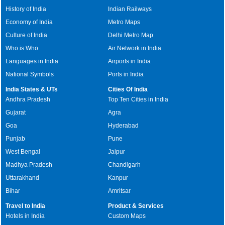
History of India
Indian Railways
Economy of India
Metro Maps
Culture of India
Delhi Metro Map
Who is Who
Air Network in India
Languages in India
Airports in India
National Symbols
Ports in India
India States & UTs
Cities Of India
Andhra Pradesh
Top Ten Cities in India
Gujarat
Agra
Goa
Hyderabad
Punjab
Pune
West Bengal
Jaipur
Madhya Pradesh
Chandigarh
Uttarakhand
Kanpur
Bihar
Amritsar
Travel to India
Product & Services
Hotels in India
Custom Maps