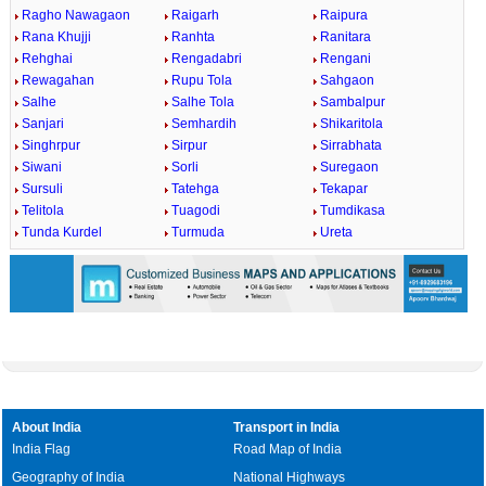
Ragho Nawagaon
Raigarh
Raipura
Rana Khujji
Ranhta
Ranitara
Rehghai
Rengadabri
Rengani
Rewagahan
Rupu Tola
Sahgaon
Salhe
Salhe Tola
Sambalpur
Sanjari
Semhardih
Shikaritola
Singhrpur
Sirpur
Sirrabhata
Siwani
Sorli
Suregaon
Sursuli
Tatehga
Tekapar
Telitola
Tuagodi
Tumdikasa
Tunda Kurdel
Turmuda
Ureta
About India
Transport in India
India Flag
Road Map of India
Geography of India
National Highways