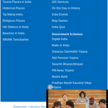
Tourist Places in India
GIS Services
Historical Places
On this Day in History
Taj Mahal India
India Events
Religious Places
Map Games
Hill Stations in India
India Quiz
Beaches in India
Government Schemes
Digital India
Wildlife Sanctuaries
Make in India
Sukanya Samriddhi Yojana
Atal Pension Yojana
Swachh Bharat Abhiyan
PM Awas Yojana
Mudra Bank
Pradhan Mantri Kaushal Vikas
Yojana
Upcoming Elections in India
Testimonials
|
Sponsors Directory
|
Disclaimer
|
FAQs
|
Our Affiliates
|