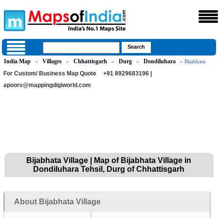
India Map
Villages
Chhattisgarh
Durg
Dondiluhara
»
»
»
»
» Bijabhata
For Custom/ Business Map Quote
+91 8929683196 |
apoorv@mappingdigiworld.com
Bijabhata Village | Map of Bijabhata Village in
Dondiluhara Tehsil, Durg of Chhattisgarh
About Bijabhata Village