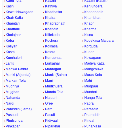
Kartu Tola
Kasahi
Kasahi (Kalan)
Kashi
Kathiya
Kerijungera
Kewat Nawagaon
Khadbattar
Khadenadih
Khair Katta
Khaira
Khambhat
Khamtari
Khaprabhath
Khapri
Kharthuli
Kheridih
Khertha
Kholajhar
Killekoda
Kisna
Koba
Kochera
Kodekasa Maipara
Koliyari
Kolkasa
Korguda
Kosmi
Kotera
Kudari
Kumhalori
Kurrubhatt
Kuwagaon
Lamti
Lurkajhar
Madiya Katta
Madwa Pathra
Mahrajpur
Mangchuwa
Manki (Arjunda)
Manki (Salhe)
Maras Kola
Markam Tola
Marri
Matri
Mudhiya
Mudkhusra
Mudpaar
Mujghan
Munda Tola
Mundori
Nahanda
Nalpani
Nangu Tola
Nargi
Oree
Papra
Parasdih (Jarha)
Parri
Parsadih
Pasoud
Pasuli
Pharaddih
Phulsundari
Pidiyaal
Pingal
Pinkapar
Piparkhar
Punarkasa