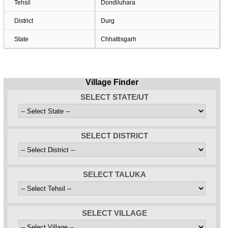
Tehsil
Dondiluhara
District
Durg
State
Chhattisgarh
Village Finder
SELECT STATE/UT
SELECT DISTRICT
SELECT TALUKA
SELECT VILLAGE