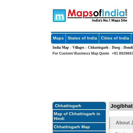
Maps
States of India
Cities of India
India Map
Villages
Chhattisgarh
Durg
Dondi
»
»
»
»
For Custom/ Business Map Quote
+91 8929683
Jogibhat
Chhattisgarh
Map of Chhattisgarh in
Hindi
About J
Chhattisgarh Map