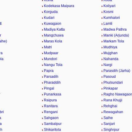
Kisna
Koba
Kodekasa Maipara
Koliyari
Korguda
Kosmi
Kudari
Kumhalori
t
Kuwagaon
Lamti
r
Madiya Katta
Madwa Pathra
r
Mangchuwa
Manki (Arjunda)
alhe)
Maras Kola
Markam Tola
Matri
Mudhiya
ra
Mudpaar
Mujghan
la
Mundori
Nahanda
Nangu Tola
Nargi
Papra
Parasdih (Jarha)
Parsadih
Pasoud
Pharaddih
Phulsundari
Pingal
Pinkapar
r
Punarkasa
Ragho Nawagao
Raipura
Rana Khujji
Ranitara
Rehghai
bri
Rengani
Rewagahan
a
Sahgaon
Salhe
la
Sambalpur
Sanjari
ih
Shikaritola
Singhrpur