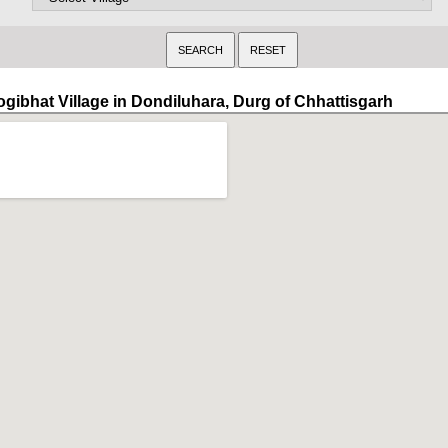
ogibhat Village in Dondiluhara, Durg of Chhattisgarh