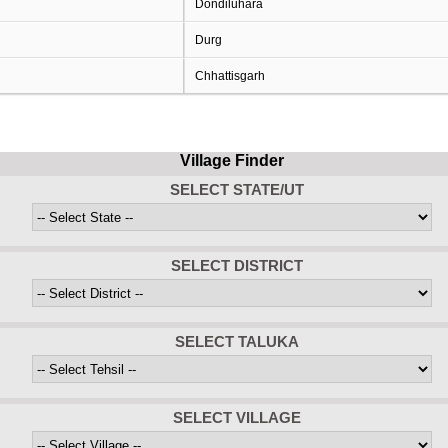
Dondiluhara
Durg
Chhattisgarh
Village Finder
SELECT STATE/UT
SELECT DISTRICT
SELECT TALUKA
SELECT VILLAGE