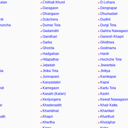
Kalan
Chilhati Khurd
D.Lohara
Daragaon
Dengrapar
Dhangaon
Dhumadah
di
Dubchera
Dudhli
huncha
Dumar Tola
Durgi Tola
Gadaindih
Gahira Nawagao
Gandhari
Ganesh Khapri
h
Garka
Ghidhwa
Ghorda
Godmarra
Hadgahan
Hardi
Hitapathar
Huchche Tola
Jatadah
Jewartala
ola
Jhika Tola
Jhitiya
Junnapani
Kamkapar
Kanyadabri
Kapsi
ndi
Karregaon
Kartu Tola
Kasahi (Kalan)
Kashi
Kerijungera
Kewat Nawagaon
ar
Khadenadih
Khair Katta
Khambhat
Khamtari
ath
Khapri
Kharthuli
Khertha
Kholajhar