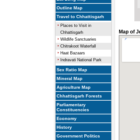
Outline Map
Travel to Chhattisgarh
Places to Visit in
Map of J
Chhattisgarh
Wildlife Sanctuaries
Chitrakoot Waterfall
Haat Bazaars
Indravati National Park
Sex Ratio Map
Mineral Map
Agriculture Map
Chhattisgarh Forests
Parliamentary
Constituencies
Economy
History
Government Politics