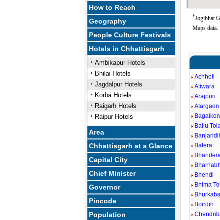
How to Reach
*
Jogibhat G
Geography
Maps data.
People Culture Festivals
Hotels in Chhattisgarh
Ambikapur Hotels
Bhilai Hotels
Achholi
Jagdalpur Hotels
Aliwara
Korba Hotels
Arajpuri
Raigarh Hotels
Atargaon
Bagaiko
Raipur Hotels
Ballu Tol
Area
Banjaridi
Chhattisgarh at a Glance
Batera
Bhander
Capital City
Bharnabh
Chief Minister
Bhendi
Bhima To
Governor
Bhurkaba
Pincode
Boirdih
Population
Chendri