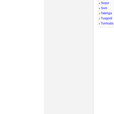
Sirpur
Sorli
Tatehga
Tuagodi
Turmuda