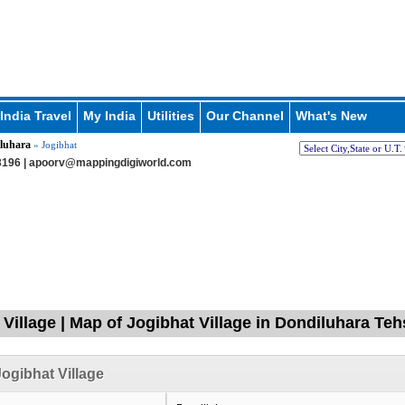
India Travel
My India
Utilities
Our Channel
What's New
luhara
» Jogibhat
196 |
apoorv@mappingdigiworld.com
 Village | Map of Jogibhat Village in Dondiluhara Teh
ogibhat Village