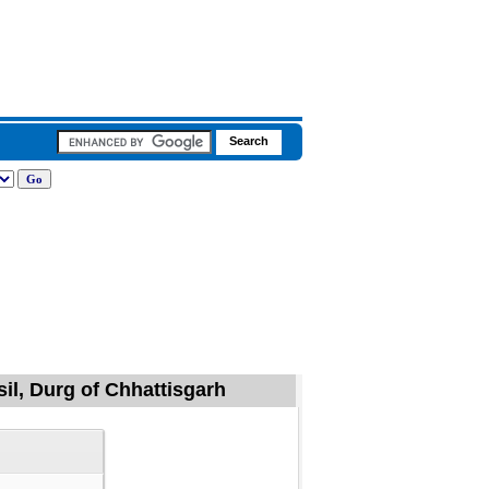
sil, Durg of Chhattisgarh