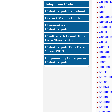
Chilhati 
Telephone Code
Dalli
Chhattisgarh Factsheet
Deori
Dhutamar
District Map in Hindi
Dumar G
Universities in
Faradfod
Chhattisgarh
Gainji
Chattisgarh Board 10th
Ganjaidi
Date Sheet 2019
Ghina
Chhattisgarh 12th Date
Gurami
Sheet 2019
Hathaud
Jarradih
Engineering Colleges in
Chhattisgarh
Jharan T
Jogibhat
Kamta
Kariyago
Kasahi
Kathiya
Khadbatt
Khaira
Khaprabh
Kheridih