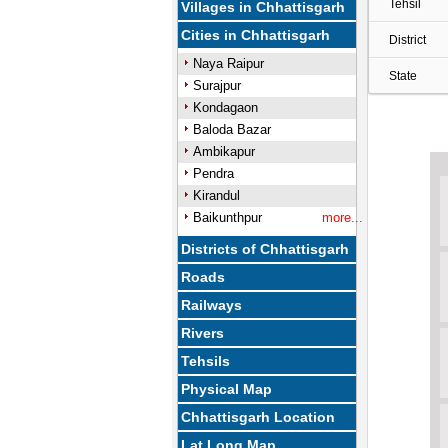
Tehsil
Villages in Chhattisgarh
Cities in Chhattisgarh
District
Naya Raipur
State
Surajpur
Kondagaon
Baloda Bazar
Ambikapur
Pendra
Kirandul
Baikunthpur
more...
Districts of Chhattisgarh
Roads
Railways
Rivers
Tehsils
Physical Map
Chhattisgarh Location
Lat Long Map