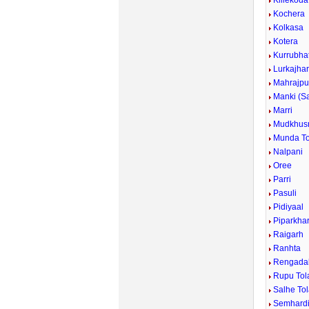
Killekoda
Kochera
Kolkasa
Kotera
Kurrubhat
Lurkajha
Mahrajpu
Manki (S
Marri
Mudkhus
Munda To
Nalpani
Oree
Parri
Pasuli
Pidiyaal
Piparkha
Raigarh
Ranhta
Rengada
Rupu Tol
Salhe To
Semhard