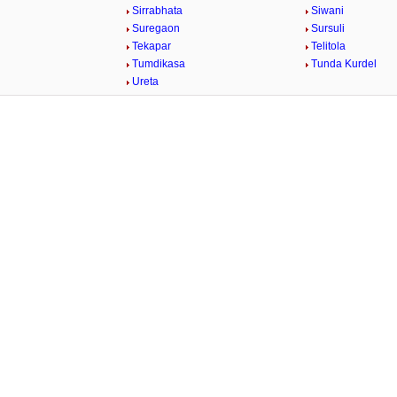
Sirrabhata
Siwani
Suregaon
Sursuli
Tekapar
Telitola
Tumdikasa
Tunda Kurdel
Ureta