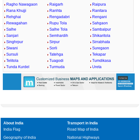
Ragho Nawagaon
Raigarh
Raipura
Rana Khujji
Ranhta
Ranitara
Rehghai
Rengadabri
Rengani
Rewagahan
Rupu Tola
Sahgaon
Salhe
Salhe Tola
Sambalpur
Sanjari
Semhardih
Shikaritola
Singhrpur
Sirpur
Sirrabhata
Siwani
Sorli
Suregaon
Sursuli
Tatehga
Tekapar
Telitola
Tuagodi
Tumdikasa
Tunda Kurdel
Turmuda
Ureta
About India
Transport in India
India Flag
Road Map of India
Geography of India
National Highways