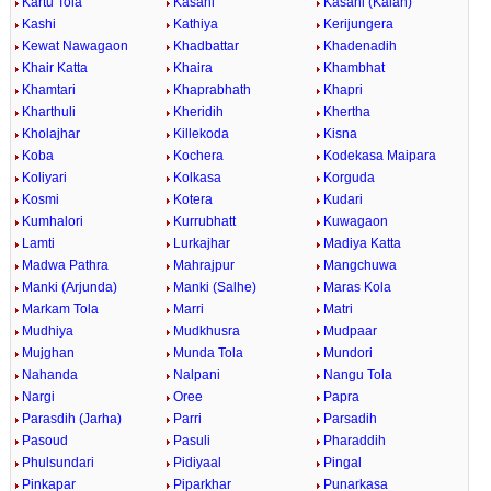
Kartu Tola
Kasahi
Kasahi (Kalan)
Kashi
Kathiya
Kerijungera
Kewat Nawagaon
Khadbattar
Khadenadih
Khair Katta
Khaira
Khambhat
Khamtari
Khaprabhath
Khapri
Kharthuli
Kheridih
Khertha
Kholajhar
Killekoda
Kisna
Koba
Kochera
Kodekasa Maipara
Koliyari
Kolkasa
Korguda
Kosmi
Kotera
Kudari
Kumhalori
Kurrubhatt
Kuwagaon
Lamti
Lurkajhar
Madiya Katta
Madwa Pathra
Mahrajpur
Mangchuwa
Manki (Arjunda)
Manki (Salhe)
Maras Kola
Markam Tola
Marri
Matri
Mudhiya
Mudkhusra
Mudpaar
Mujghan
Munda Tola
Mundori
Nahanda
Nalpani
Nangu Tola
Nargi
Oree
Papra
Parasdih (Jarha)
Parri
Parsadih
Pasoud
Pasuli
Pharaddih
Phulsundari
Pidiyaal
Pingal
Pinkapar
Piparkhar
Punarkasa