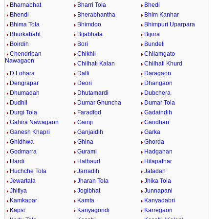
Bharnabhat
Bharri Tola
Bhedi
Bhendi
Bherabhantha
Bhim Kanhar
Bhima Tola
Bhimdoo
Bhimpuri Uparpara
Bhurkabaht
Bijabhata
Bijora
Boirdih
Bori
Bundeli
Chendriban
Chikhli
Chilamgato
Nawagaon
Chilhati Kalan
Chilhati Khurd
D.Lohara
Dalli
Daragaon
Dengrapar
Deori
Dhangaon
Dhumadah
Dhutamardi
Dubchera
Dudhli
Dumar Ghuncha
Dumar Tola
Durgi Tola
Faradfod
Gadaindih
Gahira Nawagaon
Gainji
Gandhari
Ganesh Khapri
Ganjaidih
Garka
Ghidhwa
Ghina
Ghorda
Godmarra
Gurami
Hadgahan
Hardi
Hathaud
Hitapathar
Huchche Tola
Jarradih
Jatadah
Jewartala
Jharan Tola
Jhika Tola
Jhitiya
Jogibhat
Junnapani
Kamkapar
Kamta
Kanyadabri
Kapsi
Kariyagondi
Karregaon