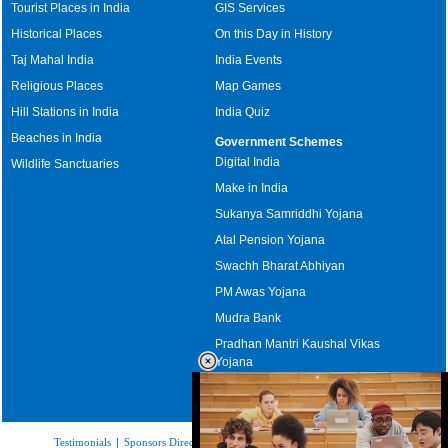
Tourist Places in India
GIS Services
Historical Places
On this Day in History
Taj Mahal India
India Events
Religious Places
Map Games
Hill Stations in India
India Quiz
Beaches in India
Government Schemes
Digital India
Wildlife Sanctuaries
Make in India
Sukanya Samriddhi Yojana
Atal Pension Yojana
Swachh Bharat Abhiyan
PM Awas Yojana
Mudra Bank
Pradhan Mantri Kaushal Vikas
Yojana
Upcoming Elections in India
Testimonials
|
Sponsors Directory
|
Disclaimer
|
FAQs
|
Our Affiliates
|