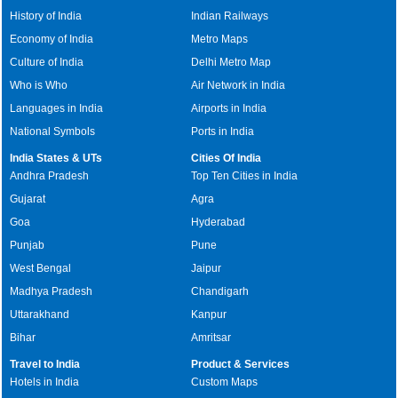
History of India
Indian Railways
Economy of India
Metro Maps
Culture of India
Delhi Metro Map
Who is Who
Air Network in India
Languages in India
Airports in India
National Symbols
Ports in India
India States & UTs
Cities Of India
Andhra Pradesh
Top Ten Cities in India
Gujarat
Agra
Goa
Hyderabad
Punjab
Pune
West Bengal
Jaipur
Madhya Pradesh
Chandigarh
Uttarakhand
Kanpur
Bihar
Amritsar
Travel to India
Product & Services
Hotels in India
Custom Maps