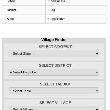
Tehsil
Dondiluhara
District
Durg
State
Chhattisgarh
Village Finder
SELECT STATE/UT
SELECT DISTRICT
SELECT TALUKA
SELECT VILLAGE