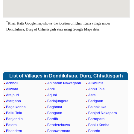
*
Khair Katta Google map shows the location of Khair Katta village under
Dondiluhara, Durg of Chhattisgarh state using Google Maps data.
List of Villages in Dondiluhara, Durg, Chhattisgarh
Achholi
Ahibaran Nawagaon
Alikhunta
Aliwara
Andi
Annu Tola
Arajpuri
Arjuni
Asra
Atargaon
Badajungera
Badgaon
Bagaikonha
Baghmar
Baihakuwa
Ballu Tola
Bangaon
Banjari Nakapara
Banjaridih
Bardih
Barrapara
Batera
Benderchuwa
Bhalu Konha
Bhandera
Bhanwarmara
Bharda