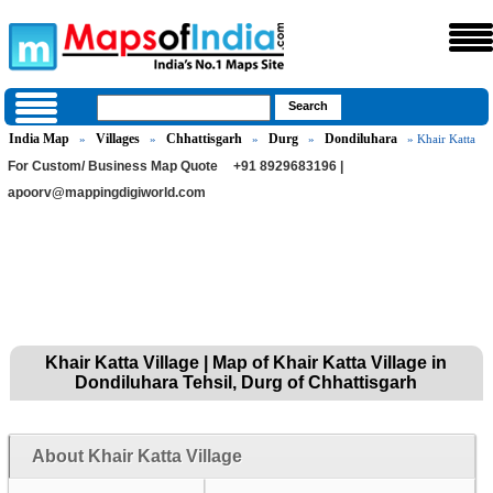
India Map
Villages
Chhattisgarh
Durg
Dondiluhara
»
»
»
»
» Khair Katta
For Custom/ Business Map Quote
+91 8929683196 |
apoorv@mappingdigiworld.com
Khair Katta Village | Map of Khair Katta Village in
Dondiluhara Tehsil, Durg of Chhattisgarh
About Khair Katta Village