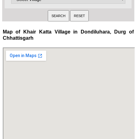
Map of Khair Katta Village in Dondiluhara, Durg of
Chhattisgarh