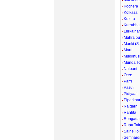
Killekoda
Kochera
Kolkasa
Kotera
Kurrubhat
Lurkajha
Mahrajpu
Manki (S
Marri
Mudkhus
Munda To
Nalpani
Oree
Parri
Pasuli
Pidiyaal
Piparkha
Raigarh
Ranhta
Rengada
Rupu Tol
Salhe To
Semhard