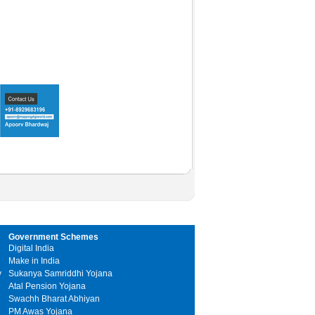
Government Schemes
Digital India
Make in India
y
Sukanya Samriddhi Yojana
Atal Pension Yojana
Swachh Bharat Abhiyan
PM Awas Yojana