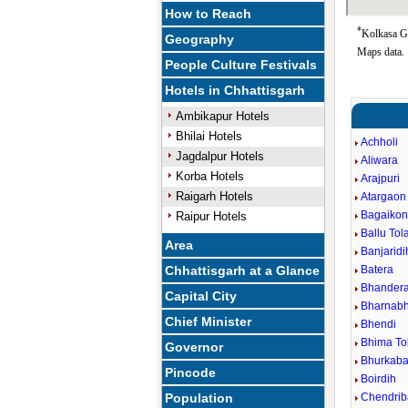
How to Reach
*
Kolkasa Go
Geography
Maps data.
People Culture Festivals
Hotels in Chhattisgarh
Ambikapur Hotels
Bhilai Hotels
Achholi
Jagdalpur Hotels
Aliwara
Korba Hotels
Arajpuri
Raigarh Hotels
Atargaon
Bagaiko
Raipur Hotels
Ballu Tol
Area
Banjaridi
Chhattisgarh at a Glance
Batera
Bhander
Capital City
Bharnabh
Chief Minister
Bhendi
Bhima To
Governor
Bhurkaba
Pincode
Boirdih
Population
Chendri