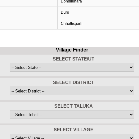
Dondiluhara
Durg
Chhattisgarh
Village Finder
SELECT STATE/UT
SELECT DISTRICT
SELECT TALUKA
SELECT VILLAGE