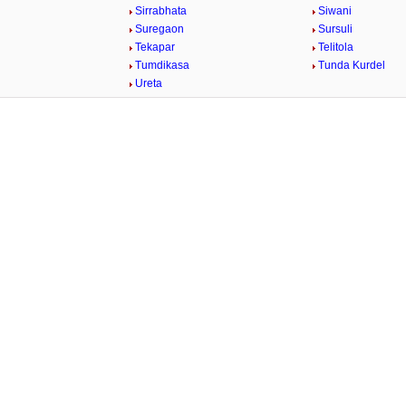
Sirrabhata
Siwani
Suregaon
Sursuli
Tekapar
Telitola
Tumdikasa
Tunda Kurdel
Ureta