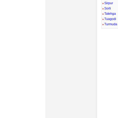
Sirpur
Sorli
Tatehga
Tuagodi
Turmuda