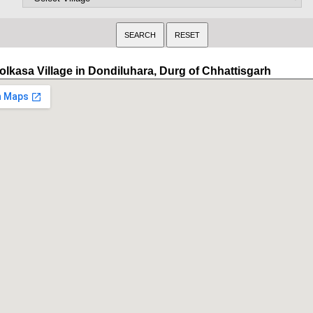
olkasa Village in Dondiluhara, Durg of Chhattisgarh