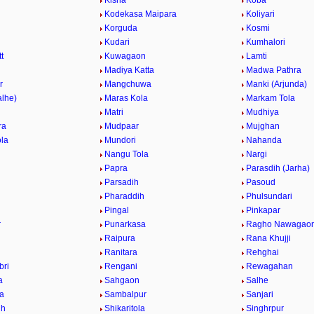
Kisna
Koba
Kodekasa Maipara
Koliyari
Korguda
Kosmi
Kudari
Kumhalori
t
Kuwagaon
Lamti
r
Madiya Katta
Madwa Pathra
r
Mangchuwa
Manki (Arjunda)
alhe)
Maras Kola
Markam Tola
Matri
Mudhiya
ra
Mudpaar
Mujghan
la
Mundori
Nahanda
Nangu Tola
Nargi
Papra
Parasdih (Jarha)
Parsadih
Pasoud
Pharaddih
Phulsundari
Pingal
Pinkapar
r
Punarkasa
Ragho Nawagao
Raipura
Rana Khujji
Ranitara
Rehghai
bri
Rengani
Rewagahan
a
Sahgaon
Salhe
la
Sambalpur
Sanjari
ih
Shikaritola
Singhrpur