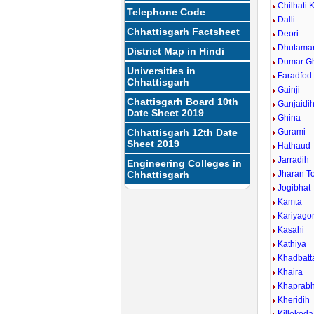
Chilhati 
Telephone Code
Dalli
Chhattisgarh Factsheet
Deori
Dhutamar
District Map in Hindi
Dumar G
Universities in
Faradfod
Chhattisgarh
Gainji
Chattisgarh Board 10th
Ganjaidi
Date Sheet 2019
Ghina
Chhattisgarh 12th Date
Gurami
Sheet 2019
Hathaud
Jarradih
Engineering Colleges in
Chhattisgarh
Jharan T
Jogibhat
Kamta
Kariyago
Kasahi
Kathiya
Khadbatt
Khaira
Khaprabh
Kheridih