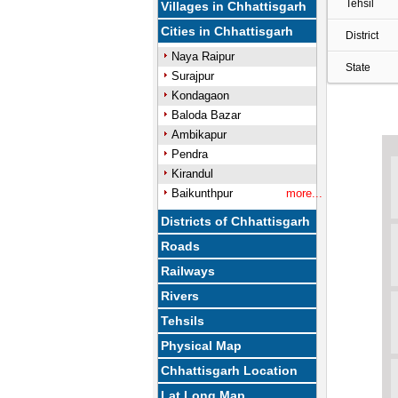
Tehsil
Villages in Chhattisgarh
Cities in Chhattisgarh
District
Naya Raipur
State
Surajpur
Kondagaon
Baloda Bazar
Ambikapur
Pendra
Kirandul
Baikunthpur
more...
Districts of Chhattisgarh
Roads
Railways
Rivers
Tehsils
Physical Map
Chhattisgarh Location
Lat Long Map