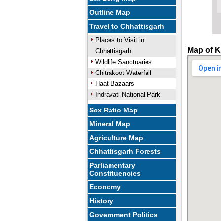
Outline Map
Travel to Chhattisgarh
Places to Visit in
Map of K
Chhattisgarh
Wildlife Sanctuaries
Chitrakoot Waterfall
Haat Bazaars
Indravati National Park
Sex Ratio Map
Mineral Map
Agriculture Map
Chhattisgarh Forests
Parliamentary
Constituencies
Economy
History
Government Politics