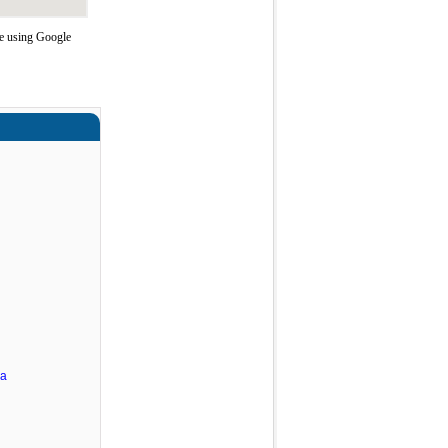
te using Google
ra