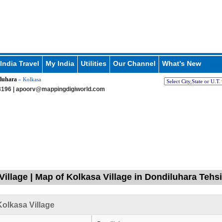
India Travel
My India
Utilities
Our Channel
What's New
luhara
» Kolkasa
196 |
apoorv@mappingdigiworld.com
Village | Map of Kolkasa Village in Dondiluhara Tehsi
olkasa Village