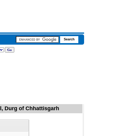
l, Durg of Chhattisgarh