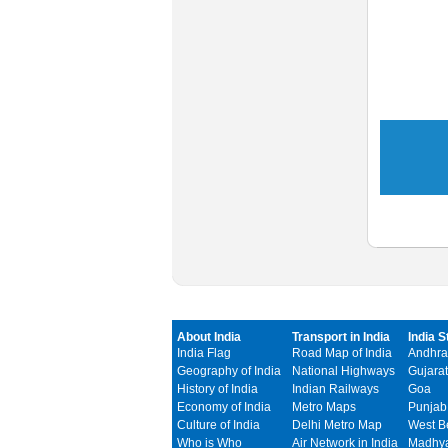
About India
Transport in India
India S
India Flag
Road Map of India
Andhra
Geography of India
National Highways
Gujarat
History of India
Indian Railways
Goa
Economy of India
Metro Maps
Punjab
Culture of India
Delhi Metro Map
West B
Who is Who
Air Network in India
Madhya