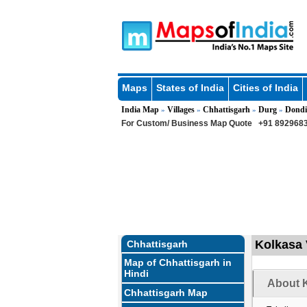
Maps
States of India
Cities of India
India Map
Villages
Chhattisgarh
Durg
Dondi
»
»
»
»
For Custom/ Business Map Quote
+91 8929683
Kolkasa 
Chhattisgarh
Map of Chhattisgarh in
Hindi
About K
Chhattisgarh Map