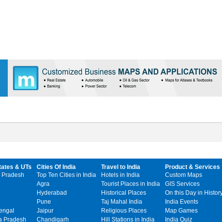
tates & UTs
Cities Of India
Travel to India
Product & Services
 Pradesh
Top Ten Cities in India
Hotels in India
Custom Maps
Agra
Tourist Places in India
GIS Services
Hyderabad
Historical Places
On this Day in Histor
Pune
Taj Mahal India
India Events
engal
Jaipur
Religious Places
Map Games
 Pradesh
Chandigarh
Hill Stations in India
India Quiz