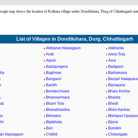
ogle map shows the location of Kolkasa village under Dondiluhara, Durg of Chhattisgarh sta
List of Villages in Dondiluhara, Durg, Chhattisgarh
Ahibaran Nawagaon
Alikhunta
Andi
Annu Tola
Arjuni
Asra
Badajungera
Badgaon
nha
Baghmar
Baihakuwa
a
Bangaon
Banjari Nakapara
h
Bardih
Barrapara
Benderchuwa
Bhalu Konha
a
Bhanwarmara
Bharda
at
Bharri Tola
Bhedi
Bherabhantha
Bhim Kanhar
la
Bhimdoo
Bhimpuri Uparpa
ht
Bijabhata
Bijora
Bori
Bundeli
ban Nawagaon
Chikhli
Chilamgato