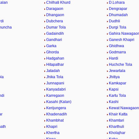
Kalan
Chilhati Khurd
D.Lohara
Daragaon
Dengrapar
Dhangaon
Dhumadah
di
Dubchera
Dudhli
huncha
Dumar Tola
Durgi Tola
Gadaindih
Gahira Nawagao
Gandhari
Ganesh Khapri
h
Garka
Ghidhwa
Ghorda
Godmarra
Hadgahan
Hardi
Hitapathar
Huchche Tola
Jatadah
Jewartala
ola
Jhika Tola
Jhitiya
Junnapani
Kamkapar
Kanyadabri
Kapsi
ndi
Karregaon
Kartu Tola
Kasahi (Kalan)
Kashi
Kerijungera
Kewat Nawagaon
ar
Khadenadih
Khair Katta
Khambhat
Khamtari
ath
Khapri
Kharthuli
Khertha
Kholajhar