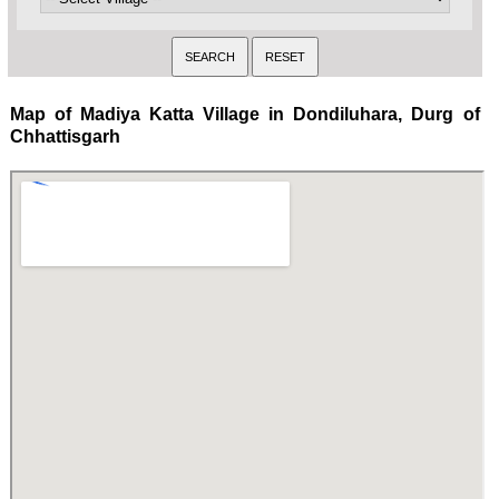
Map of Madiya Katta Village in Dondiluhara, Durg of
Chhattisgarh