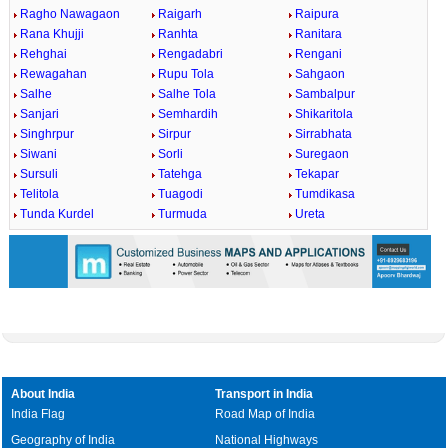
Ragho Nawagaon
Raigarh
Raipura
Rana Khujji
Ranhta
Ranitara
Rehghai
Rengadabri
Rengani
Rewagahan
Rupu Tola
Sahgaon
Salhe
Salhe Tola
Sambalpur
Sanjari
Semhardih
Shikaritola
Singhrpur
Sirpur
Sirrabhata
Siwani
Sorli
Suregaon
Sursuli
Tatehga
Tekapar
Telitola
Tuagodi
Tumdikasa
Tunda Kurdel
Turmuda
Ureta
About India
Transport in India
India Flag
Road Map of India
Geography of India
National Highways