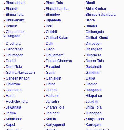
Bharnabhat
Bharri Tola
Bhedi
Bhendi
Bherabhantha
Bhim Kanhar
Bhima Tola
Bhimdoo
Bhimpuri Uparpara
Bhurkabaht
Bijabhata
Bijora
Boirdih
Bori
Bundeli
Chendriban
Chikhli
Chilamgato
Nawagaon
Chilhati Kalan
Chilhati Khurd
D.Lohara
Dalli
Daragaon
Dengrapar
Deori
Dhangaon
Dhumadah
Dhutamardi
Dubchera
Dudhli
Dumar Ghuncha
Dumar Tola
Durgi Tola
Faradfod
Gadaindih
Gahira Nawagaon
Gainji
Gandhari
Ganesh Khapri
Ganjaidih
Garka
Ghidhwa
Ghina
Ghorda
Godmarra
Gurami
Hadgahan
Hardi
Hathaud
Hitapathar
Huchche Tola
Jarradih
Jatadah
Jewartala
Jharan Tola
Jhika Tola
Jhitiya
Jogibhat
Junnapani
Kamkapar
Kamta
Kanyadabri
Kapsi
Kariyagondi
Karregaon