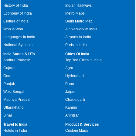
History of India
Indian Railways
Economy of India
Metro Maps
Culture of India
Delhi Metro Map
Who is Who
Air Network in India
Languages in India
Airports in India
National Symbols
Ports in India
India States & UTs
Cities Of India
Andhra Pradesh
Top Ten Cities in India
Gujarat
Agra
Goa
Hyderabad
Punjab
Pune
West Bengal
Jaipur
Madhya Pradesh
Chandigarh
Uttarakhand
Kanpur
Bihar
Amritsar
Travel to India
Product & Services
Hotels in India
Custom Maps