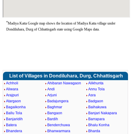
*
Madiya Katta Google map shows the location of Madiya Katta village under
Dondiluhara, Durg of Chhattisgarh state using Google Maps data.
List of Villages in Dondiluhara, Durg, Chhattisgarh
Achholi
Ahibaran Nawagaon
Alikhunta
Aliwara
Andi
Annu Tola
Arajpuri
Arjuni
Asra
Atargaon
Badajungera
Badgaon
Bagaikonha
Baghmar
Baihakuwa
Ballu Tola
Bangaon
Banjari Nakapara
Banjaridih
Bardih
Barrapara
Batera
Benderchuwa
Bhalu Konha
Bhandera
Bhanwarmara
Bharda