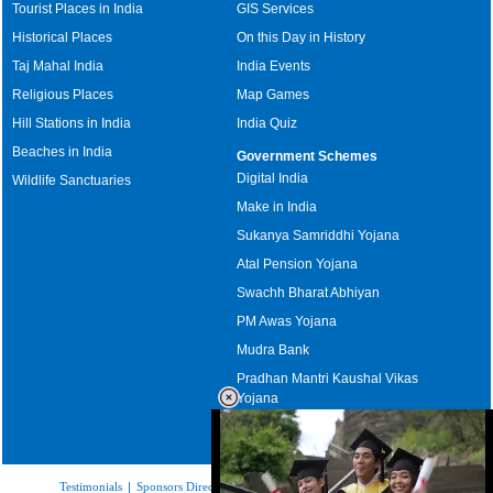
Tourist Places in India
GIS Services
Historical Places
On this Day in History
Taj Mahal India
India Events
Religious Places
Map Games
Hill Stations in India
India Quiz
Beaches in India
Government Schemes
Digital India
Wildlife Sanctuaries
Make in India
Sukanya Samriddhi Yojana
Atal Pension Yojana
Swachh Bharat Abhiyan
PM Awas Yojana
Mudra Bank
Pradhan Mantri Kaushal Vikas
Yojana
Upcoming Elections in India
Testimonials
|
Sponsors Directory
|
Disclaimer
|
FAQs
|
Our Affiliates
|