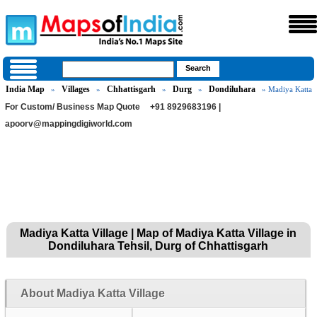
India Map
Villages
Chhattisgarh
Durg
Dondiluhara
»
»
»
»
» Madiya Katta
For Custom/ Business Map Quote
+91 8929683196 |
apoorv@mappingdigiworld.com
Madiya Katta Village | Map of Madiya Katta Village in
Dondiluhara Tehsil, Durg of Chhattisgarh
About Madiya Katta Village