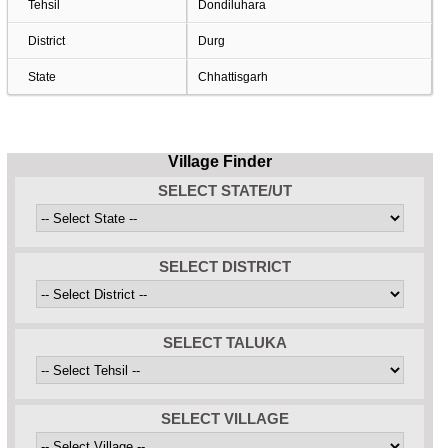
Tehsil
Dondiluhara
District
Durg
State
Chhattisgarh
Village Finder
SELECT STATE/UT
SELECT DISTRICT
SELECT TALUKA
SELECT VILLAGE