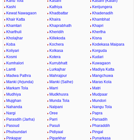
Kartu Tola
Kasahi
Kasahi (Kalan)
Kashi
Kathiya
Kerijungera
Kewat Nawagaon
Khadbattar
Khadenadih
Khair Katta
Khaira
Khambhat
Khamtari
Khaprabhath
Khapri
Kharthuli
Kheridih
Khertha
Kholajhar
Killekoda
Kisna
Koba
Kochera
Kodekasa Maipara
Koliyari
Kolkasa
Korguda
Kosmi
Kotera
Kudari
Kumhalori
Kurrubhatt
Kuwagaon
Lamti
Lurkajhar
Madiya Katta
Madwa Pathra
Mahrajpur
Mangchuwa
Manki (Arjunda)
Manki (Salhe)
Maras Kola
Markam Tola
Marri
Matri
Mudhiya
Mudkhusra
Mudpaar
Mujghan
Munda Tola
Mundori
Nahanda
Nalpani
Nangu Tola
Nargi
Oree
Papra
Parasdih (Jarha)
Parri
Parsadih
Pasoud
Pasuli
Pharaddih
Phulsundari
Pidiyaal
Pingal
Pinkapar
Piparkhar
Punarkasa