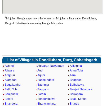
*
Mujghan Google map shows the location of Mujghan village under Dondiluhara,
Durg of Chhattisgarh state using Google Maps data.
List of Villages in Dondiluhara, Durg, Chhattisgarh
Achholi
Ahibaran Nawagaon
Alikhunta
Aliwara
Andi
Annu Tola
Arajpuri
Arjuni
Asra
Atargaon
Badajungera
Badgaon
Bagaikonha
Baghmar
Baihakuwa
Ballu Tola
Bangaon
Banjari Nakapara
Banjaridih
Bardih
Barrapara
Batera
Benderchuwa
Bhalu Konha
Bhandera
Bhanwarmara
Bharda