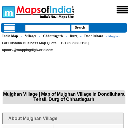
India Map
Villages
Chhattisgarh
Durg
Dondiluhara
»
»
»
»
» Mujghan
For Custom/ Business Map Quote
+91 8929683196 |
apoorv@mappingdigiworld.com
Mujghan Village | Map of Mujghan Village in Dondiluhara
Tehsil, Durg of Chhattisgarh
About Mujghan Village