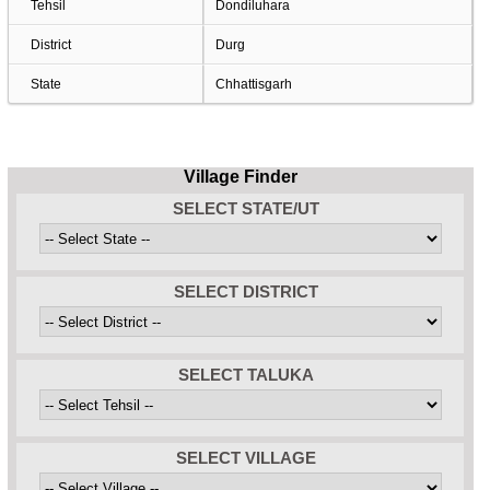
Tehsil
Dondiluhara
District
Durg
State
Chhattisgarh
Village Finder
SELECT STATE/UT
SELECT DISTRICT
SELECT TALUKA
SELECT VILLAGE