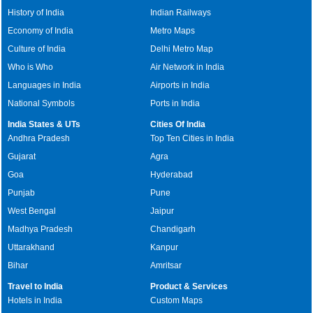
History of India
Indian Railways
Economy of India
Metro Maps
Culture of India
Delhi Metro Map
Who is Who
Air Network in India
Languages in India
Airports in India
National Symbols
Ports in India
India States & UTs
Cities Of India
Andhra Pradesh
Top Ten Cities in India
Gujarat
Agra
Goa
Hyderabad
Punjab
Pune
West Bengal
Jaipur
Madhya Pradesh
Chandigarh
Uttarakhand
Kanpur
Bihar
Amritsar
Travel to India
Product & Services
Hotels in India
Custom Maps