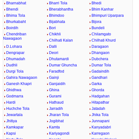
Bharnabhat
Bharri Tola
Bhedi
Bhendi
Bherabhantha
Bhim Kanhar
Bhima Tola
Bhimdoo
Bhimpuri Uparpara
Bhurkabaht
Bijabhata
Bijora
Boirdih
Bori
Bundeli
Chendriban
Chikhli
Chilamgato
Nawagaon
Chilhati Kalan
Chilhati Khurd
D.Lohara
Dalli
Daragaon
Dengrapar
Deori
Dhangaon
Dhumadah
Dhutamardi
Dubchera
Dudhli
Dumar Ghuncha
Dumar Tola
Durgi Tola
Faradfod
Gadaindih
Gahira Nawagaon
Gainji
Gandhari
Ganesh Khapri
Ganjaidih
Garka
Ghidhwa
Ghina
Ghorda
Godmarra
Gurami
Hadgahan
Hardi
Hathaud
Hitapathar
Huchche Tola
Jarradih
Jatadah
Jewartala
Jharan Tola
Jhika Tola
Jhitiya
Jogibhat
Junnapani
Kamkapar
Kamta
Kanyadabri
Kapsi
Kariyagondi
Karregaon