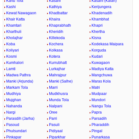
Kartu Tola
Kasahi
Kasahi (Kalan)
Kashi
Kathiya
Kerijungera
Kewat Nawagaon
Khadbattar
Khadenadih
Khair Katta
Khaira
Khambhat
Khamtari
Khaprabhath
Khapri
Kharthuli
Kheridih
Khertha
Kholajhar
Killekoda
Kisna
Koba
Kochera
Kodekasa Maipara
Koliyari
Kolkasa
Korguda
Kosmi
Kotera
Kudari
Kumhalori
Kurrubhatt
Kuwagaon
Lamti
Lurkajhar
Madiya Katta
Madwa Pathra
Mahrajpur
Mangchuwa
Manki (Arjunda)
Manki (Salhe)
Maras Kola
Markam Tola
Marri
Matri
Mudhiya
Mudkhusra
Mudpaar
Mujghan
Munda Tola
Mundori
Nahanda
Nalpani
Nangu Tola
Nargi
Oree
Papra
Parasdih (Jarha)
Parri
Parsadih
Pasoud
Pasuli
Pharaddih
Phulsundari
Pidiyaal
Pingal
Pinkapar
Piparkhar
Punarkasa