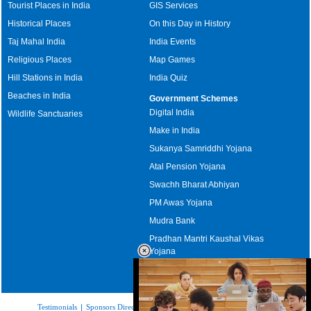
Tourist Places in India
GIS Services
Historical Places
On this Day in History
Taj Mahal India
India Events
Religious Places
Map Games
Hill Stations in India
India Quiz
Beaches in India
Government Schemes
Digital India
Wildlife Sanctuaries
Make in India
Sukanya Samriddhi Yojana
Atal Pension Yojana
Swachh Bharat Abhiyan
PM Awas Yojana
Mudra Bank
Pradhan Mantri Kaushal Vikas
Yojana
Upcoming Elections in India
Testimonials
|
Sponsors Directory
|
Disclaimer
|
FAQs
|
Our Affiliates
|