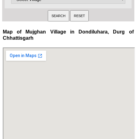
Map of Mujghan Village in Dondiluhara, Durg of
Chhattisgarh