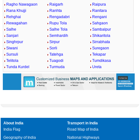
Ragho Nawagaon
Raigarh
Raipura
Rana Khujji
Ranhta
Ranitara
Rehghai
Rengadabri
Rengani
Rewagahan
Rupu Tola
Sahgaon
Salhe
Salhe Tola
Sambalpur
Sanjari
Semhardih
Shikaritola
Singhrpur
Sirpur
Sirrabhata
Siwani
Sorli
Suregaon
Sursuli
Tatehga
Tekapar
Telitola
Tuagodi
Tumdikasa
Tunda Kurdel
Turmuda
Ureta
About India
Transport in India
India Flag
Road Map of India
Geography of India
National Highways