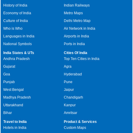
History of India
Indian Railways
Economy of India
Metro Maps
Culture of India
Delhi Metro Map
Who is Who
Air Network in India
Languages in India
Airports in India
National Symbols
Ports in India
India States & UTs
Cities Of India
Andhra Pradesh
Top Ten Cities in India
Gujarat
Agra
Goa
Hyderabad
Punjab
Pune
West Bengal
Jaipur
Madhya Pradesh
Chandigarh
Uttarakhand
Kanpur
Bihar
Amritsar
Travel to India
Product & Services
Hotels in India
Custom Maps