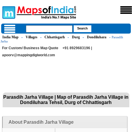
India Map
Villages
Chhattisgarh
Durg
Dondiluhara
»
»
»
»
» Parasdih
Jarha
For Custom/ Business Map Quote
+91 8929683196 |
apoorv@mappingdigiworld.com
Parasdih Jarha Village | Map of Parasdih Jarha Village in
Dondiluhara Tehsil, Durg of Chhattisgarh
About Parasdih Jarha Village