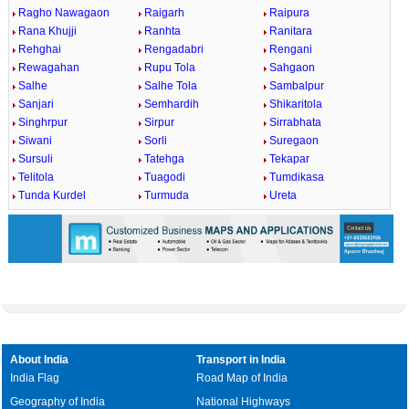
Ragho Nawagaon
Raigarh
Raipura
Rana Khujji
Ranhta
Ranitara
Rehghai
Rengadabri
Rengani
Rewagahan
Rupu Tola
Sahgaon
Salhe
Salhe Tola
Sambalpur
Sanjari
Semhardih
Shikaritola
Singhrpur
Sirpur
Sirrabhata
Siwani
Sorli
Suregaon
Sursuli
Tatehga
Tekapar
Telitola
Tuagodi
Tumdikasa
Tunda Kurdel
Turmuda
Ureta
About India
Transport in India
India Flag
Road Map of India
Geography of India
National Highways