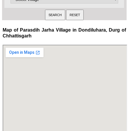
Map of Parasdih Jarha Village in Dondiluhara, Durg of
Chhattisgarh