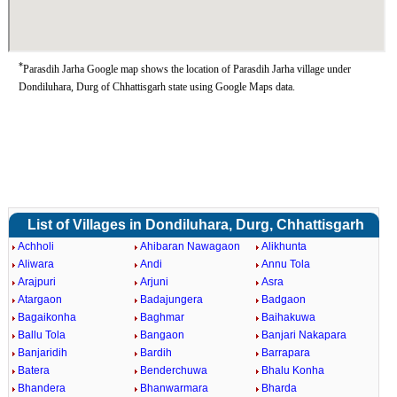
*
Parasdih Jarha Google map shows the location of Parasdih Jarha village under
Dondiluhara, Durg of Chhattisgarh state using Google Maps data.
List of Villages in Dondiluhara, Durg, Chhattisgarh
Achholi
Ahibaran Nawagaon
Alikhunta
Aliwara
Andi
Annu Tola
Arajpuri
Arjuni
Asra
Atargaon
Badajungera
Badgaon
Bagaikonha
Baghmar
Baihakuwa
Ballu Tola
Bangaon
Banjari Nakapara
Banjaridih
Bardih
Barrapara
Batera
Benderchuwa
Bhalu Konha
Bhandera
Bhanwarmara
Bharda