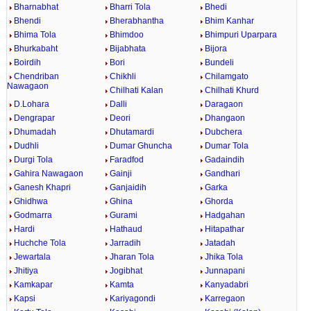
Bharnabhat
Bharri Tola
Bhedi
Bhendi
Bherabhantha
Bhim Kanhar
Bhima Tola
Bhimdoo
Bhimpuri Uparpara
Bhurkabaht
Bijabhata
Bijora
Boirdih
Bori
Bundeli
Chendriban
Chikhli
Chilamgato
Nawagaon
Chilhati Kalan
Chilhati Khurd
D.Lohara
Dalli
Daragaon
Dengrapar
Deori
Dhangaon
Dhumadah
Dhutamardi
Dubchera
Dudhli
Dumar Ghuncha
Dumar Tola
Durgi Tola
Faradfod
Gadaindih
Gahira Nawagaon
Gainji
Gandhari
Ganesh Khapri
Ganjaidih
Garka
Ghidhwa
Ghina
Ghorda
Godmarra
Gurami
Hadgahan
Hardi
Hathaud
Hitapathar
Huchche Tola
Jarradih
Jatadah
Jewartala
Jharan Tola
Jhika Tola
Jhitiya
Jogibhat
Junnapani
Kamkapar
Kamta
Kanyadabri
Kapsi
Kariyagondi
Karregaon