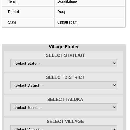
Tehsil
Dondiluhara
District
Durg
State
Chhattisgarh
Village Finder
SELECT STATE/UT
SELECT DISTRICT
SELECT TALUKA
SELECT VILLAGE