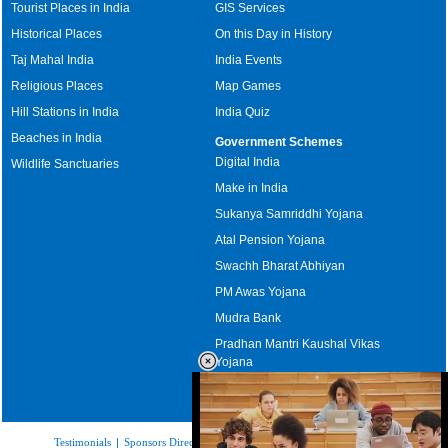
Tourist Places in India
GIS Services
Historical Places
On this Day in History
Taj Mahal India
India Events
Religious Places
Map Games
Hill Stations in India
India Quiz
Beaches in India
Government Schemes
Digital India
Wildlife Sanctuaries
Make in India
Sukanya Samriddhi Yojana
Atal Pension Yojana
Swachh Bharat Abhiyan
PM Awas Yojana
Mudra Bank
Pradhan Mantri Kaushal Vikas
Yojana
Upcoming Elections in India
Testimonials
|
Sponsors Directory
|
Disclaimer
|
FAQs
|
Our Affiliates
|