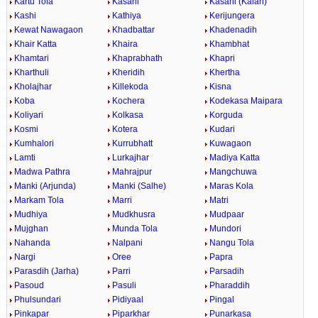
Kartu Tola
Kasahi
Kasahi (Kalan)
Kashi
Kathiya
Kerijungera
Kewat Nawagaon
Khadbattar
Khadenadih
Khair Katta
Khaira
Khambhat
Khamtari
Khaprabhath
Khapri
Kharthuli
Kheridih
Khertha
Kholajhar
Killekoda
Kisna
Koba
Kochera
Kodekasa Maipara
Koliyari
Kolkasa
Korguda
Kosmi
Kotera
Kudari
Kumhalori
Kurrubhatt
Kuwagaon
Lamti
Lurkajhar
Madiya Katta
Madwa Pathra
Mahrajpur
Mangchuwa
Manki (Arjunda)
Manki (Salhe)
Maras Kola
Markam Tola
Marri
Matri
Mudhiya
Mudkhusra
Mudpaar
Mujghan
Munda Tola
Mundori
Nahanda
Nalpani
Nangu Tola
Nargi
Oree
Papra
Parasdih (Jarha)
Parri
Parsadih
Pasoud
Pasuli
Pharaddih
Phulsundari
Pidiyaal
Pingal
Pinkapar
Piparkhar
Punarkasa