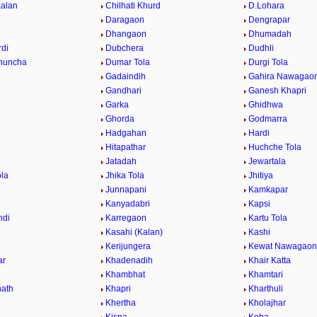
Kalan
Chilhati Khurd
D.Lohara
Daragaon
Dengrapar
Dhangaon
Dhumadah
di
Dubchera
Dudhli
huncha
Dumar Tola
Durgi Tola
Gadaindih
Gahira Nawagao
Gandhari
Ganesh Khapri
h
Garka
Ghidhwa
Ghorda
Godmarra
Hadgahan
Hardi
Hitapathar
Huchche Tola
Jatadah
Jewartala
ola
Jhika Tola
Jhitiya
Junnapani
Kamkapar
Kanyadabri
Kapsi
ndi
Karregaon
Kartu Tola
Kasahi (Kalan)
Kashi
Kerijungera
Kewat Nawagaon
ar
Khadenadih
Khair Katta
Khambhat
Khamtari
ath
Khapri
Kharthuli
Khertha
Kholajhar