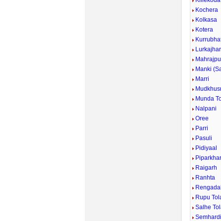
Killekoda
Kochera
Kolkasa
Kotera
Kurrubhat
Lurkajha
Mahrajpu
Manki (S
Marri
Mudkhus
Munda To
Nalpani
Oree
Parri
Pasuli
Pidiyaal
Piparkha
Raigarh
Ranhta
Rengada
Rupu Tol
Salhe To
Semhard