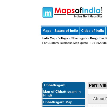
Maps
States of India
Cities of India
India Map
Villages
Chhattisgarh
Durg
Dondi
»
»
»
»
For Custom/ Business Map Quote
+91 8929683
Parri Vil
Chhattisgarh
Map of Chhattisgarh in
Hindi
About P
Chhattisgarh Map