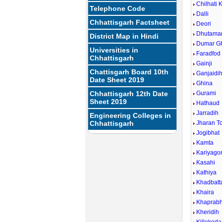
Chilhati 
Telephone Code
Dalli
Chhattisgarh Factsheet
Deori
Dhutamar
District Map in Hindi
Dumar G
Universities in
Faradfod
Chhattisgarh
Gainji
Chattisgarh Board 10th
Ganjaidi
Date Sheet 2019
Ghina
Chhattisgarh 12th Date
Gurami
Sheet 2019
Hathaud
Jarradih
Engineering Colleges in
Chhattisgarh
Jharan T
Jogibhat
Kamta
Kariyago
Kasahi
Kathiya
Khadbatt
Khaira
Khaprabh
Kheridih