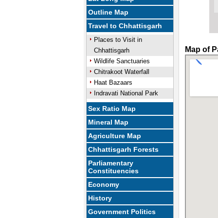
Outline Map
Travel to Chhattisgarh
Places to Visit in
Map of P
Chhattisgarh
Wildlife Sanctuaries
Chitrakoot Waterfall
Haat Bazaars
Indravati National Park
Sex Ratio Map
Mineral Map
Agriculture Map
Chhattisgarh Forests
Parliamentary
Constituencies
Economy
History
Government Politics