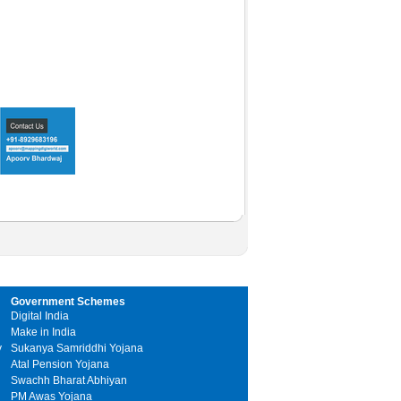
Government Schemes
Digital India
Make in India
y
Sukanya Samriddhi Yojana
Atal Pension Yojana
Swachh Bharat Abhiyan
PM Awas Yojana