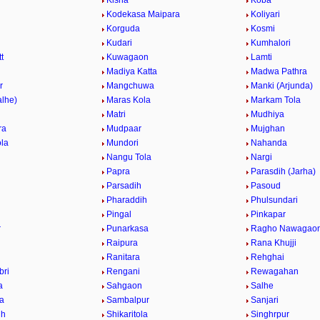
Kisna
Koba
Kodekasa Maipara
Koliyari
Korguda
Kosmi
Kudari
Kumhalori
t
Kuwagaon
Lamti
r
Madiya Katta
Madwa Pathra
r
Mangchuwa
Manki (Arjunda)
alhe)
Maras Kola
Markam Tola
Matri
Mudhiya
ra
Mudpaar
Mujghan
la
Mundori
Nahanda
Nangu Tola
Nargi
Papra
Parasdih (Jarha)
Parsadih
Pasoud
Pharaddih
Phulsundari
Pingal
Pinkapar
r
Punarkasa
Ragho Nawagao
Raipura
Rana Khujji
Ranitara
Rehghai
bri
Rengani
Rewagahan
a
Sahgaon
Salhe
la
Sambalpur
Sanjari
ih
Shikaritola
Singhrpur