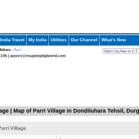
India Travel
My India
Utilities
Our Channel
What's New
luhara
» Parri
196 |
apoorv@mappingdigiworld.com
lage | Map of Parri Village in Dondiluhara Tehsil, Dur
arri Village