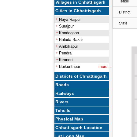
Tehsil
Villages in Chhattisgarh
Cities in Chhattisgarh
District
Naya Raipur
State
Surajpur
Kondagaon
Baloda Bazar
Ambikapur
Pendra
Kirandul
Baikunthpur
more...
Districts of Chhattisgarh
Roads
Railways
Rivers
Tehsils
Physical Map
Chhattisgarh Location
Lat Long Map