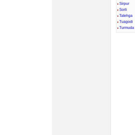
Sirpur
Sorli
Tatehga
Tuagodi
Turmuda
Mute