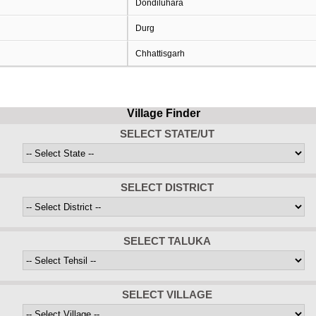
Dondiluhara
Durg
Chhattisgarh
Village Finder
SELECT STATE/UT
SELECT DISTRICT
SELECT TALUKA
SELECT VILLAGE