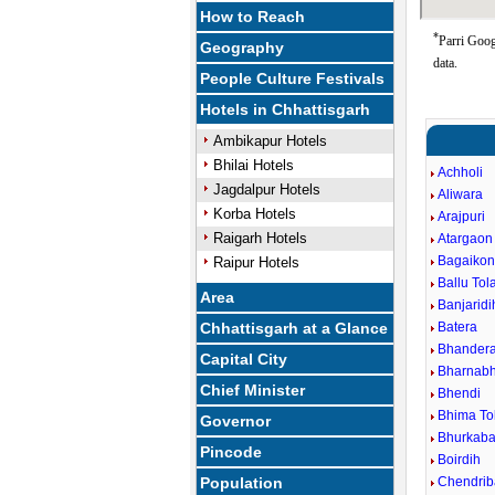
How to Reach
*
Parri Goog
Geography
data.
People Culture Festivals
Hotels in Chhattisgarh
Ambikapur Hotels
Bhilai Hotels
Achholi
Jagdalpur Hotels
Aliwara
Korba Hotels
Arajpuri
Raigarh Hotels
Atargaon
Bagaiko
Raipur Hotels
Ballu Tol
Area
Banjaridi
Chhattisgarh at a Glance
Batera
Bhander
Capital City
Bharnabh
Chief Minister
Bhendi
Bhima To
Governor
Bhurkaba
Pincode
Boirdih
Population
Chendri