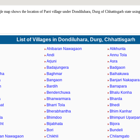
le map shows the location of Parri village under Dondiluhara, Durg of Chhattisgarh state us
List of Villages in Dondiluhara, Durg, Chhattisgarh
Ahibaran Nawagaon
Alikhunta
Andi
Annu Tola
Arjuni
Asra
Badajungera
Badgaon
nha
Baghmar
Baihakuwa
a
Bangaon
Banjari Nakapara
h
Bardih
Barrapara
Benderchuwa
Bhalu Konha
a
Bhanwarmara
Bharda
at
Bharri Tola
Bhedi
Bherabhantha
Bhim Kanhar
la
Bhimdoo
Bhimpuri Uparpa
ht
Bijabhata
Bijora
Bori
Bundeli
ban Nawagaon
Chikhli
Chilamgato