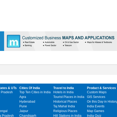
tates & UTs
Cities Of India
Travel to India
Product & Services
 Pradesh
Top Ten Cities in India
Hotels in India
Custom Maps
Agra
Tourist Places in India
GIS Services
Hyderabad
Historical Places
On this Day in Histor
Pune
Taj Mahal India
India Events
engal
Jaipur
Religious Places
Map Games
 Pradesh
Chandigarh
Hill Stations in India
India Quiz