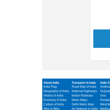
About India
Transport in India
India S
India Flag
Road Map of India
Andhra
Geography of India
National Highways
Gujarat
History of India
Indian Railways
Goa
Economy of India
Metro Maps
Punjab
Culture of India
Delhi Metro Map
West B
Who is Who
Air Network in India
Madhya