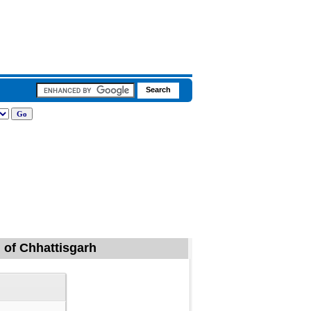
g of Chhattisgarh