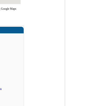
ing Google Maps
ra