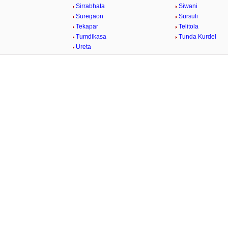
Sirrabhata
Siwani
Suregaon
Sursuli
Tekapar
Telitola
Tumdikasa
Tunda Kurdel
Ureta
/
Loaded
:
29.34%