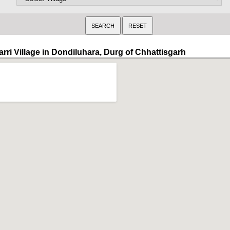
arri Village in Dondiluhara, Durg of Chhattisgarh