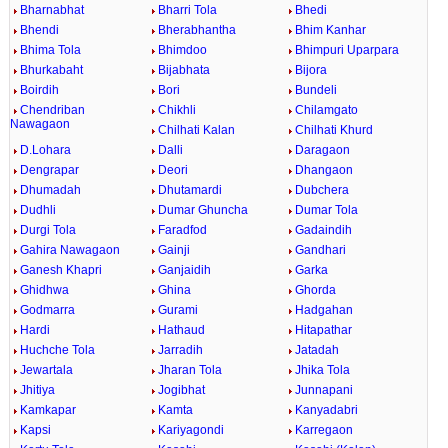
Bharnabhat
Bharri Tola
Bhedi
Bhendi
Bherabhantha
Bhim Kanhar
Bhima Tola
Bhimdoo
Bhimpuri Uparpara
Bhurkabaht
Bijabhata
Bijora
Boirdih
Bori
Bundeli
Chendriban
Chikhli
Chilamgato
Nawagaon
Chilhati Kalan
Chilhati Khurd
D.Lohara
Dalli
Daragaon
Dengrapar
Deori
Dhangaon
Dhumadah
Dhutamardi
Dubchera
Dudhli
Dumar Ghuncha
Dumar Tola
Durgi Tola
Faradfod
Gadaindih
Gahira Nawagaon
Gainji
Gandhari
Ganesh Khapri
Ganjaidih
Garka
Ghidhwa
Ghina
Ghorda
Godmarra
Gurami
Hadgahan
Hardi
Hathaud
Hitapathar
Huchche Tola
Jarradih
Jatadah
Jewartala
Jharan Tola
Jhika Tola
Jhitiya
Jogibhat
Junnapani
Kamkapar
Kamta
Kanyadabri
Kapsi
Kariyagondi
Karregaon