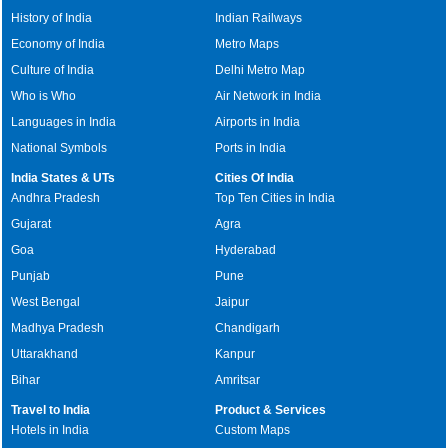
History of India
Indian Railways
Economy of India
Metro Maps
Culture of India
Delhi Metro Map
Who is Who
Air Network in India
Languages in India
Airports in India
National Symbols
Ports in India
India States & UTs
Cities Of India
Andhra Pradesh
Top Ten Cities in India
Gujarat
Agra
Goa
Hyderabad
Punjab
Pune
West Bengal
Jaipur
Madhya Pradesh
Chandigarh
Uttarakhand
Kanpur
Bihar
Amritsar
Travel to India
Product & Services
Hotels in India
Custom Maps