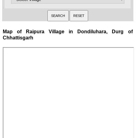
Map of Raipura Village in Dondiluhara, Durg of
Chhattisgarh