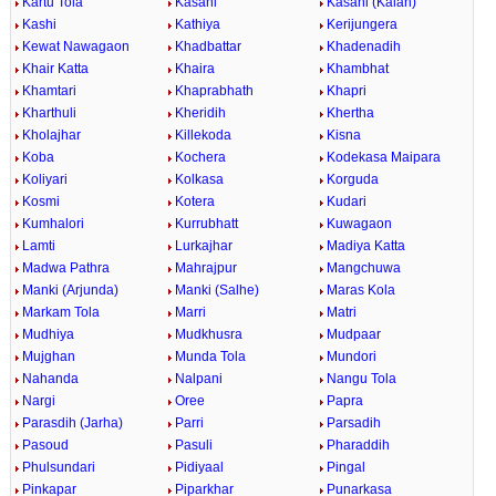
Kartu Tola
Kasahi
Kasahi (Kalan)
Kashi
Kathiya
Kerijungera
Kewat Nawagaon
Khadbattar
Khadenadih
Khair Katta
Khaira
Khambhat
Khamtari
Khaprabhath
Khapri
Kharthuli
Kheridih
Khertha
Kholajhar
Killekoda
Kisna
Koba
Kochera
Kodekasa Maipara
Koliyari
Kolkasa
Korguda
Kosmi
Kotera
Kudari
Kumhalori
Kurrubhatt
Kuwagaon
Lamti
Lurkajhar
Madiya Katta
Madwa Pathra
Mahrajpur
Mangchuwa
Manki (Arjunda)
Manki (Salhe)
Maras Kola
Markam Tola
Marri
Matri
Mudhiya
Mudkhusra
Mudpaar
Mujghan
Munda Tola
Mundori
Nahanda
Nalpani
Nangu Tola
Nargi
Oree
Papra
Parasdih (Jarha)
Parri
Parsadih
Pasoud
Pasuli
Pharaddih
Phulsundari
Pidiyaal
Pingal
Pinkapar
Piparkhar
Punarkasa