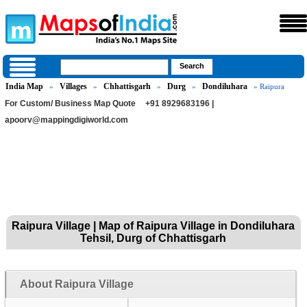
India Map
Villages
Chhattisgarh
Durg
Dondiluhara
»
»
»
»
» Raipura
For Custom/ Business Map Quote
+91 8929683196 |
apoorv@mappingdigiworld.com
Raipura Village | Map of Raipura Village in Dondiluhara
Tehsil, Durg of Chhattisgarh
About Raipura Village