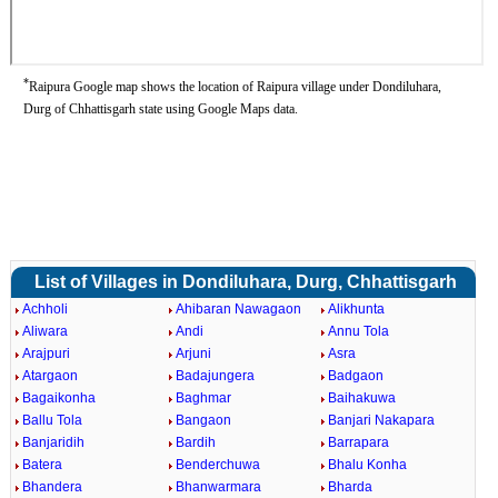
*
Raipura Google map shows the location of Raipura village under Dondiluhara,
Durg of Chhattisgarh state using Google Maps data.
List of Villages in Dondiluhara, Durg, Chhattisgarh
Achholi
Ahibaran Nawagaon
Alikhunta
Aliwara
Andi
Annu Tola
Arajpuri
Arjuni
Asra
Atargaon
Badajungera
Badgaon
Bagaikonha
Baghmar
Baihakuwa
Ballu Tola
Bangaon
Banjari Nakapara
Banjaridih
Bardih
Barrapara
Batera
Benderchuwa
Bhalu Konha
Bhandera
Bhanwarmara
Bharda