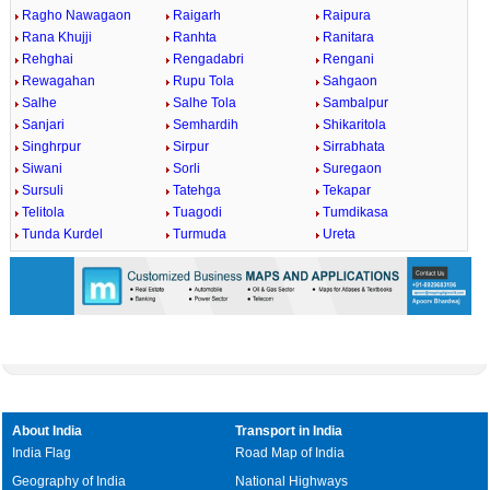
Ragho Nawagaon
Raigarh
Raipura
Rana Khujji
Ranhta
Ranitara
Rehghai
Rengadabri
Rengani
Rewagahan
Rupu Tola
Sahgaon
Salhe
Salhe Tola
Sambalpur
Sanjari
Semhardih
Shikaritola
Singhrpur
Sirpur
Sirrabhata
Siwani
Sorli
Suregaon
Sursuli
Tatehga
Tekapar
Telitola
Tuagodi
Tumdikasa
Tunda Kurdel
Turmuda
Ureta
About India
Transport in India
India Flag
Road Map of India
Geography of India
National Highways