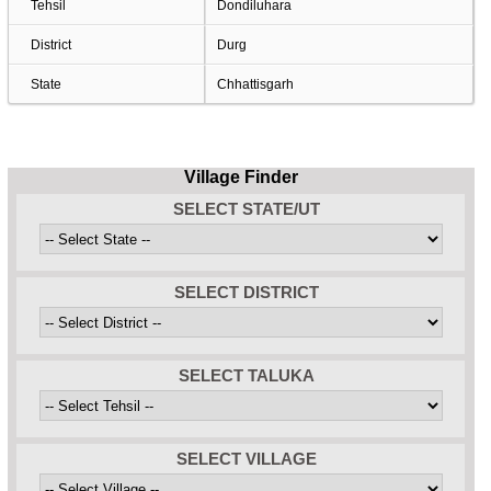
Tehsil
Dondiluhara
District
Durg
State
Chhattisgarh
Village Finder
SELECT STATE/UT
SELECT DISTRICT
SELECT TALUKA
SELECT VILLAGE