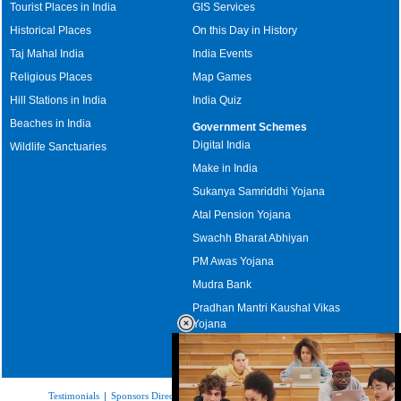
Tourist Places in India
GIS Services
Historical Places
On this Day in History
Taj Mahal India
India Events
Religious Places
Map Games
Hill Stations in India
India Quiz
Beaches in India
Government Schemes
Digital India
Wildlife Sanctuaries
Make in India
Sukanya Samriddhi Yojana
Atal Pension Yojana
Swachh Bharat Abhiyan
PM Awas Yojana
Mudra Bank
Pradhan Mantri Kaushal Vikas
Yojana
Upcoming Elections in India
Testimonials
|
Sponsors Directory
|
Disclaimer
|
FAQs
|
Our Affiliates
|