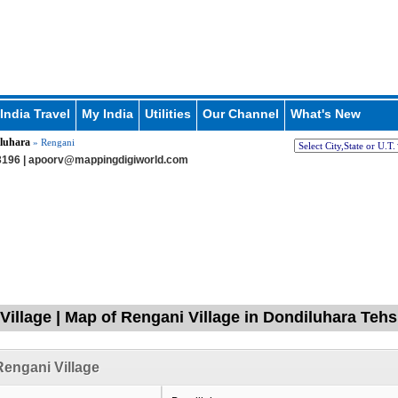
India Travel
My India
Utilities
Our Channel
What's New
luhara
» Rengani
196 |
apoorv@mappingdigiworld.com
Village | Map of Rengani Village in Dondiluhara Tehs
engani Village