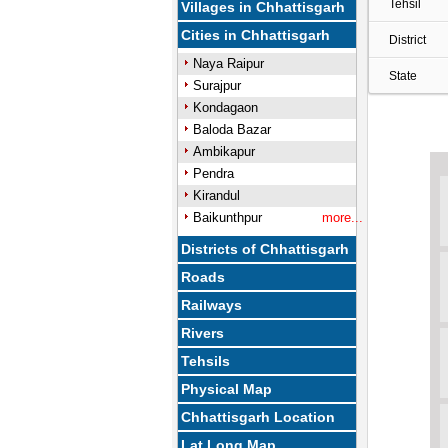
Tehsil
Villages in Chhattisgarh
Cities in Chhattisgarh
District
Naya Raipur
State
Surajpur
Kondagaon
Baloda Bazar
Ambikapur
Pendra
Kirandul
Baikunthpur
more...
Districts of Chhattisgarh
Roads
Railways
Rivers
Tehsils
Physical Map
Chhattisgarh Location
Lat Long Map