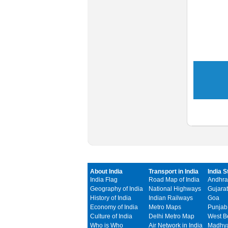
About India
Transport in India
India S
India Flag
Road Map of India
Andhra
Geography of India
National Highways
Gujarat
History of India
Indian Railways
Goa
Economy of India
Metro Maps
Punjab
Culture of India
Delhi Metro Map
West B
Who is Who
Air Network in India
Madhya