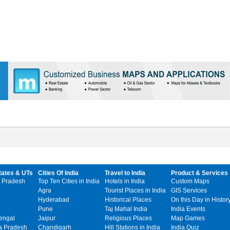
tates & UTs
Cities Of India
Travel to India
Product & Services
 Pradesh
Top Ten Cities in India
Hotels in India
Custom Maps
Agra
Tourist Places in India
GIS Services
Hyderabad
Historical Places
On this Day in Histor
Pune
Taj Mahal India
India Events
engal
Jaipur
Religious Places
Map Games
 Pradesh
Chandigarh
Hill Stations in India
India Quiz