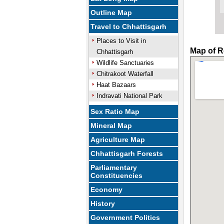
Outline Map
Travel to Chhattisgarh
Places to Visit in
Map of R
Chhattisgarh
Wildlife Sanctuaries
Chitrakoot Waterfall
Haat Bazaars
Indravati National Park
Sex Ratio Map
Mineral Map
Agriculture Map
Chhattisgarh Forests
Parliamentary
Constituencies
Economy
History
Government Politics