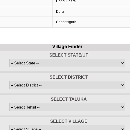
Dondiluhara
Durg
Chhattisgarh
Village Finder
SELECT STATE/UT
SELECT DISTRICT
SELECT TALUKA
SELECT VILLAGE