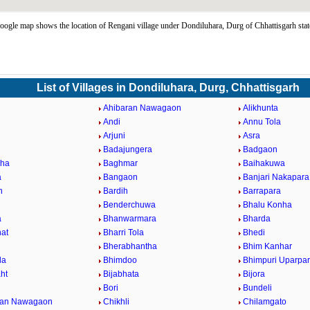
ogle map shows the location of Rengani village under Dondiluhara, Durg of Chhattisgarh sta
List of Villages in Dondiluhara, Durg, Chhattisgarh
Ahibaran Nawagaon
Alikhunta
Andi
Annu Tola
Arjuni
Asra
Badajungera
Badgaon
nha
Baghmar
Baihakuwa
a
Bangaon
Banjari Nakapara
h
Bardih
Barrapara
Benderchuwa
Bhalu Konha
a
Bhanwarmara
Bharda
at
Bharri Tola
Bhedi
Bherabhantha
Bhim Kanhar
la
Bhimdoo
Bhimpuri Uparpa
ht
Bijabhata
Bijora
Bori
Bundeli
ban Nawagaon
Chikhli
Chilamgato