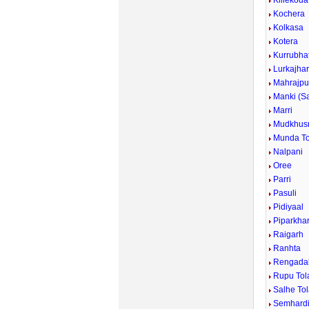
Killekoda
Kochera
Kolkasa
Kotera
Kurrubhat
Lurkajha
Mahrajpu
Manki (S
Marri
Mudkhus
Munda To
Nalpani
Oree
Parri
Pasuli
Pidiyaal
Piparkha
Raigarh
Ranhta
Rengada
Rupu Tol
Salhe To
Semhard