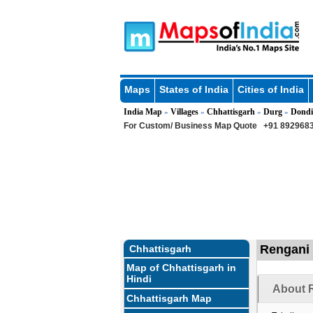
Maps
States of India
Cities of India
India Map
Villages
Chhattisgarh
Durg
Dondi
»
»
»
»
For Custom/ Business Map Quote
+91 8929683
Rengani 
Chhattisgarh
Map of Chhattisgarh in
Hindi
About R
Chhattisgarh Map