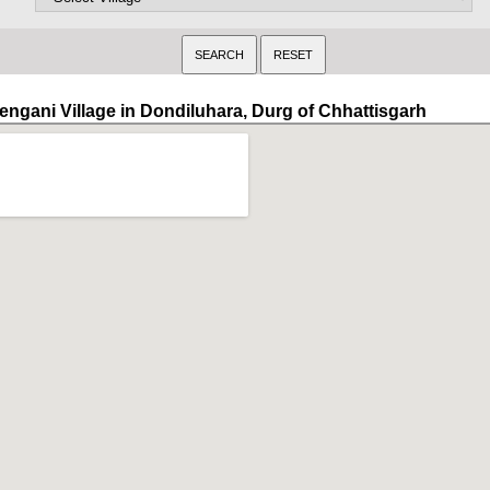
engani Village in Dondiluhara, Durg of Chhattisgarh