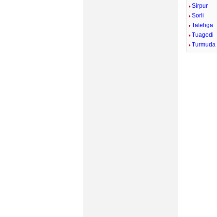
Sirpur
Sorli
Tatehga
Tuagodi
Turmuda