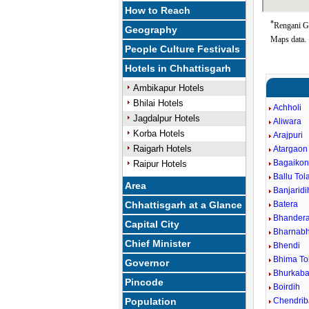
How to Reach
*
Rengani Go
Geography
Maps data.
People Culture Festivals
Hotels in Chhattisgarh
Ambikapur Hotels
Bhilai Hotels
Achholi
Jagdalpur Hotels
Aliwara
Korba Hotels
Arajpuri
Raigarh Hotels
Atargaon
Bagaiko
Raipur Hotels
Ballu Tol
Area
Banjaridi
Chhattisgarh at a Glance
Batera
Bhander
Capital City
Bharnabh
Chief Minister
Bhendi
Bhima To
Governor
Bhurkaba
Pincode
Boirdih
Population
Chendri