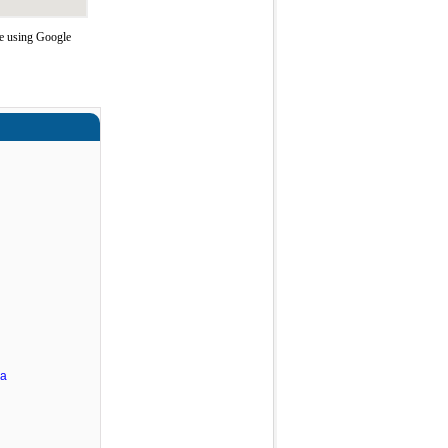
te using Google
ra