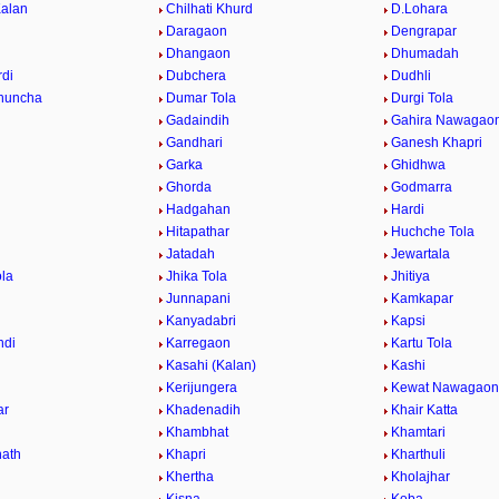
Kalan
Chilhati Khurd
D.Lohara
Daragaon
Dengrapar
Dhangaon
Dhumadah
di
Dubchera
Dudhli
huncha
Dumar Tola
Durgi Tola
Gadaindih
Gahira Nawagao
Gandhari
Ganesh Khapri
h
Garka
Ghidhwa
Ghorda
Godmarra
Hadgahan
Hardi
Hitapathar
Huchche Tola
Jatadah
Jewartala
ola
Jhika Tola
Jhitiya
Junnapani
Kamkapar
Kanyadabri
Kapsi
ndi
Karregaon
Kartu Tola
Kasahi (Kalan)
Kashi
Kerijungera
Kewat Nawagaon
ar
Khadenadih
Khair Katta
Khambhat
Khamtari
ath
Khapri
Kharthuli
Khertha
Kholajhar