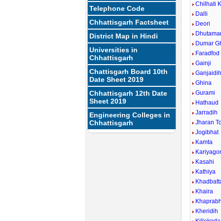
Chilhati 
Telephone Code
Dalli
Chhattisgarh Factsheet
Deori
Dhutamar
District Map in Hindi
Dumar G
Universities in
Faradfod
Chhattisgarh
Gainji
Chattisgarh Board 10th
Ganjaidi
Date Sheet 2019
Ghina
Chhattisgarh 12th Date
Gurami
Sheet 2019
Hathaud
Jarradih
Engineering Colleges in
Chhattisgarh
Jharan T
Jogibhat
Kamta
Kariyago
Kasahi
Kathiya
Khadbatt
Khaira
Khaprabh
Kheridih