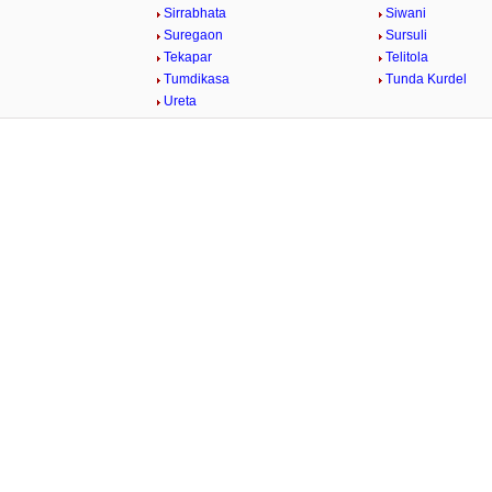
Sirrabhata
Siwani
Suregaon
Sursuli
Tekapar
Telitola
Tumdikasa
Tunda Kurdel
Ureta