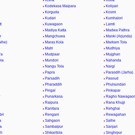
Kisna
Koba
Kodekasa Maipara
Koliyari
Korguda
Kosmi
Kudari
Kumhalori
t
Kuwagaon
Lamti
r
Madiya Katta
Madwa Pathra
r
Mangchuwa
Manki (Arjunda)
alhe)
Maras Kola
Markam Tola
Matri
Mudhiya
ra
Mudpaar
Mujghan
la
Mundori
Nahanda
Nangu Tola
Nargi
Papra
Parasdih (Jarha)
Parsadih
Pasoud
Pharaddih
Phulsundari
Pingal
Pinkapar
r
Punarkasa
Ragho Nawagao
Raipura
Rana Khujji
Ranitara
Rehghai
bri
Rengani
Rewagahan
a
Sahgaon
Salhe
la
Sambalpur
Sanjari
ih
Shikaritola
Singhrpur