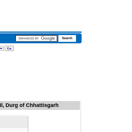
il, Durg of Chhattisgarh