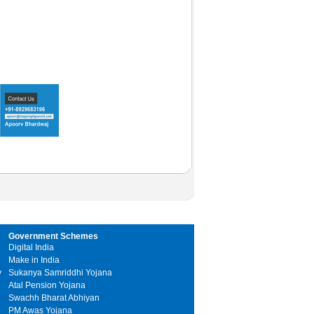
Government Schemes
Digital India
Make in India
y
Sukanya Samriddhi Yojana
Atal Pension Yojana
Swachh Bharat Abhiyan
PM Awas Yojana