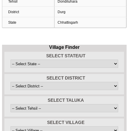
Tehsil
Dondiluhara
District
Durg
State
Chhattisgarh
Village Finder
SELECT STATE/UT
SELECT DISTRICT
SELECT TALUKA
SELECT VILLAGE