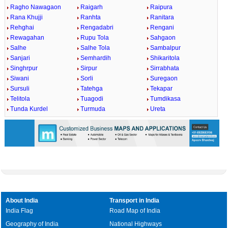
Ragho Nawagaon
Raigarh
Raipura
Rana Khujji
Ranhta
Ranitara
Rehghai
Rengadabri
Rengani
Rewagahan
Rupu Tola
Sahgaon
Salhe
Salhe Tola
Sambalpur
Sanjari
Semhardih
Shikaritola
Singhrpur
Sirpur
Sirrabhata
Siwani
Sorli
Suregaon
Sursuli
Tatehga
Tekapar
Telitola
Tuagodi
Tumdikasa
Tunda Kurdel
Turmuda
Ureta
About India
Transport in India
India Flag
Road Map of India
Geography of India
National Highways