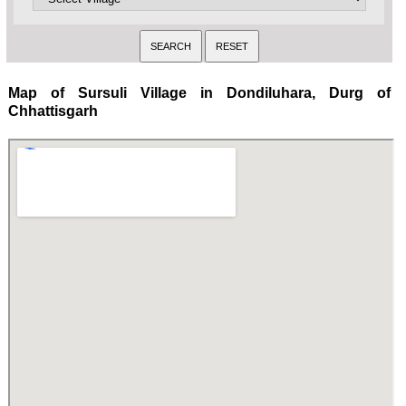
Map of Sursuli Village in Dondiluhara, Durg of
Chhattisgarh