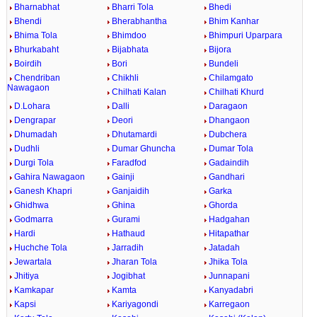
Bharnabhat
Bharri Tola
Bhedi
Bhendi
Bherabhantha
Bhim Kanhar
Bhima Tola
Bhimdoo
Bhimpuri Uparpara
Bhurkabaht
Bijabhata
Bijora
Boirdih
Bori
Bundeli
Chendriban
Chikhli
Chilamgato
Nawagaon
Chilhati Kalan
Chilhati Khurd
D.Lohara
Dalli
Daragaon
Dengrapar
Deori
Dhangaon
Dhumadah
Dhutamardi
Dubchera
Dudhli
Dumar Ghuncha
Dumar Tola
Durgi Tola
Faradfod
Gadaindih
Gahira Nawagaon
Gainji
Gandhari
Ganesh Khapri
Ganjaidih
Garka
Ghidhwa
Ghina
Ghorda
Godmarra
Gurami
Hadgahan
Hardi
Hathaud
Hitapathar
Huchche Tola
Jarradih
Jatadah
Jewartala
Jharan Tola
Jhika Tola
Jhitiya
Jogibhat
Junnapani
Kamkapar
Kamta
Kanyadabri
Kapsi
Kariyagondi
Karregaon