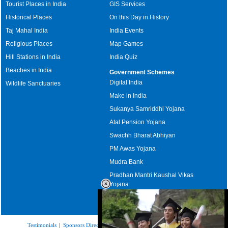
Tourist Places in India
GIS Services
Historical Places
On this Day in History
Taj Mahal India
India Events
Religious Places
Map Games
Hill Stations in India
India Quiz
Beaches in India
Government Schemes
Digital India
Wildlife Sanctuaries
Make in India
Sukanya Samriddhi Yojana
Atal Pension Yojana
Swachh Bharat Abhiyan
PM Awas Yojana
Mudra Bank
Pradhan Mantri Kaushal Vikas
Yojana
Upcoming Elections in India
Testimonials
|
Sponsors Directory
|
Disclaimer
|
FAQs
|
Our Affiliates
|