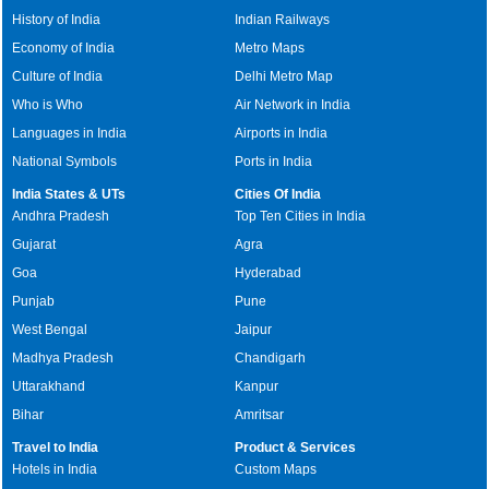
History of India
Indian Railways
Economy of India
Metro Maps
Culture of India
Delhi Metro Map
Who is Who
Air Network in India
Languages in India
Airports in India
National Symbols
Ports in India
India States & UTs
Cities Of India
Andhra Pradesh
Top Ten Cities in India
Gujarat
Agra
Goa
Hyderabad
Punjab
Pune
West Bengal
Jaipur
Madhya Pradesh
Chandigarh
Uttarakhand
Kanpur
Bihar
Amritsar
Travel to India
Product & Services
Hotels in India
Custom Maps