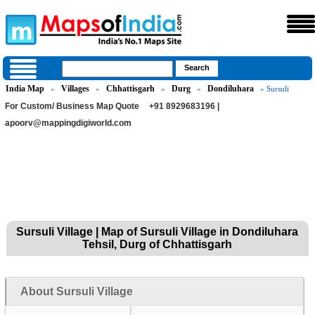
India Map
Villages
Chhattisgarh
Durg
Dondiluhara
»
»
»
»
» Sursuli
For Custom/ Business Map Quote
+91 8929683196 |
apoorv@mappingdigiworld.com
Sursuli Village | Map of Sursuli Village in Dondiluhara
Tehsil, Durg of Chhattisgarh
About Sursuli Village