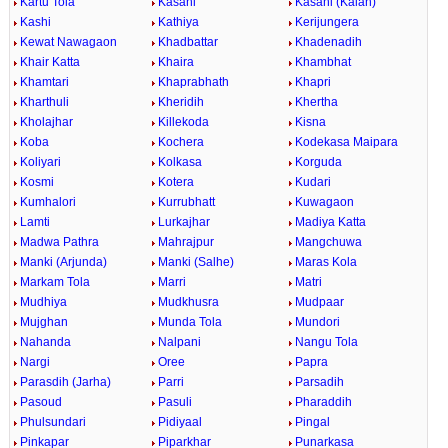
Kartu Tola
Kasahi
Kasahi (Kalan)
Kashi
Kathiya
Kerijungera
Kewat Nawagaon
Khadbattar
Khadenadih
Khair Katta
Khaira
Khambhat
Khamtari
Khaprabhath
Khapri
Kharthuli
Kheridih
Khertha
Kholajhar
Killekoda
Kisna
Koba
Kochera
Kodekasa Maipara
Koliyari
Kolkasa
Korguda
Kosmi
Kotera
Kudari
Kumhalori
Kurrubhatt
Kuwagaon
Lamti
Lurkajhar
Madiya Katta
Madwa Pathra
Mahrajpur
Mangchuwa
Manki (Arjunda)
Manki (Salhe)
Maras Kola
Markam Tola
Marri
Matri
Mudhiya
Mudkhusra
Mudpaar
Mujghan
Munda Tola
Mundori
Nahanda
Nalpani
Nangu Tola
Nargi
Oree
Papra
Parasdih (Jarha)
Parri
Parsadih
Pasoud
Pasuli
Pharaddih
Phulsundari
Pidiyaal
Pingal
Pinkapar
Piparkhar
Punarkasa