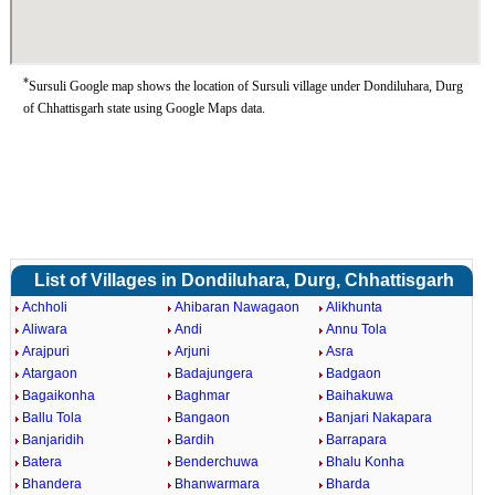
*
Sursuli Google map shows the location of Sursuli village under Dondiluhara, Durg
of Chhattisgarh state using Google Maps data.
List of Villages in Dondiluhara, Durg, Chhattisgarh
Achholi
Ahibaran Nawagaon
Alikhunta
Aliwara
Andi
Annu Tola
Arajpuri
Arjuni
Asra
Atargaon
Badajungera
Badgaon
Bagaikonha
Baghmar
Baihakuwa
Ballu Tola
Bangaon
Banjari Nakapara
Banjaridih
Bardih
Barrapara
Batera
Benderchuwa
Bhalu Konha
Bhandera
Bhanwarmara
Bharda