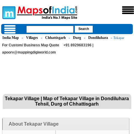
India Map
Villages
Chhattisgarh
Durg
Dondiluhara
»
»
»
»
» Tekapar
For Custom/ Business Map Quote
+91 8929683196 |
apoorv@mappingdigiworld.com
Tekapar Village | Map of Tekapar Village in Dondiluhara
Tehsil, Durg of Chhattisgarh
About Tekapar Village