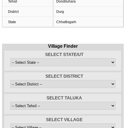
Tehsil
Dondiluhara
District
Durg
State
Chhattisgarh
Village Finder
SELECT STATE/UT
SELECT DISTRICT
SELECT TALUKA
SELECT VILLAGE