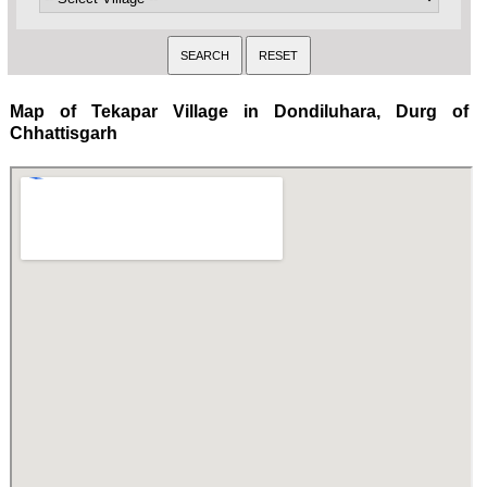
Map of Tekapar Village in Dondiluhara, Durg of
Chhattisgarh