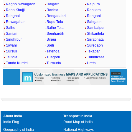
Ragho Nawagaon
Raigarh
Raipura
Rana Khujji
Ranhta
Ranitara
Rehghai
Rengadabri
Rengani
Rewagahan
Rupu Tola
Sahgaon
Salhe
Salhe Tola
Sambalpur
Sanjari
Semhardih
Shikaritola
Singhrpur
Sirpur
Sirrabhata
Siwani
Sorli
Suregaon
Sursuli
Tatehga
Tekapar
Telitola
Tuagodi
Tumdikasa
Tunda Kurdel
Turmuda
Ureta
About India
Transport in India
India Flag
Road Map of India
Geography of India
National Highways