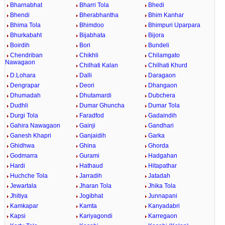
Bharnabhat
Bharri Tola
Bhedi
Bhendi
Bherabhantha
Bhim Kanhar
Bhima Tola
Bhimdoo
Bhimpuri Uparpara
Bhurkabaht
Bijabhata
Bijora
Boirdih
Bori
Bundeli
Chendriban
Chikhli
Chilamgato
Nawagaon
Chilhati Kalan
Chilhati Khurd
D.Lohara
Dalli
Daragaon
Dengrapar
Deori
Dhangaon
Dhumadah
Dhutamardi
Dubchera
Dudhli
Dumar Ghuncha
Dumar Tola
Durgi Tola
Faradfod
Gadaindih
Gahira Nawagaon
Gainji
Gandhari
Ganesh Khapri
Ganjaidih
Garka
Ghidhwa
Ghina
Ghorda
Godmarra
Gurami
Hadgahan
Hardi
Hathaud
Hitapathar
Huchche Tola
Jarradih
Jatadah
Jewartala
Jharan Tola
Jhika Tola
Jhitiya
Jogibhat
Junnapani
Kamkapar
Kamta
Kanyadabri
Kapsi
Kariyagondi
Karregaon