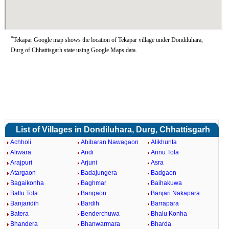
*
Tekapar Google map shows the location of Tekapar village under Dondiluhara,
Durg of Chhattisgarh state using Google Maps data.
List of Villages in Dondiluhara, Durg, Chhattisgarh
Achholi
Ahibaran Nawagaon
Alikhunta
Aliwara
Andi
Annu Tola
Arajpuri
Arjuni
Asra
Atargaon
Badajungera
Badgaon
Bagaikonha
Baghmar
Baihakuwa
Ballu Tola
Bangaon
Banjari Nakapara
Banjaridih
Bardih
Barrapara
Batera
Benderchuwa
Bhalu Konha
Bhandera
Bhanwarmara
Bharda