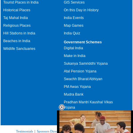
Tourist Places in India
GIS Services
Historical Places
On this Day in History
Taj Mahal India
India Events
Religious Places
Map Games
Hill Stations in India
India Quiz
Beaches in India
Government Schemes
Digital India
Wildlife Sanctuaries
Make in India
Sukanya Samriddhi Yojana
Atal Pension Yojana
Swachh Bharat Abhiyan
PM Awas Yojana
Mudra Bank
Pradhan Mantri Kaushal Vikas
Yojana
Upcoming Elections in India
Testimonials
|
Sponsors Directory
|
Disclaimer
|
FAQs
|
Our Affiliates
|