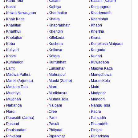
Kartu Tola
Kasahi
Kasahi (Kalan)
Kashi
Kathiya
Kerijungera
Kewat Nawagaon
Khadbattar
Khadenadih
Khair Katta
Khaira
Khambhat
Khamtari
Khaprabhath
Khapri
Kharthuli
Kheridih
Khertha
Kholajhar
Killekoda
Kisna
Koba
Kochera
Kodekasa Maipara
Koliyari
Kolkasa
Korguda
Kosmi
Kotera
Kudari
Kumhalori
Kurrubhatt
Kuwagaon
Lamti
Lurkajhar
Madiya Katta
Madwa Pathra
Mahrajpur
Mangchuwa
Manki (Arjunda)
Manki (Salhe)
Maras Kola
Markam Tola
Marri
Matri
Mudhiya
Mudkhusra
Mudpaar
Mujghan
Munda Tola
Mundori
Nahanda
Nalpani
Nangu Tola
Nargi
Oree
Papra
Parasdih (Jarha)
Parri
Parsadih
Pasoud
Pasuli
Pharaddih
Phulsundari
Pidiyaal
Pingal
Pinkapar
Piparkhar
Punarkasa