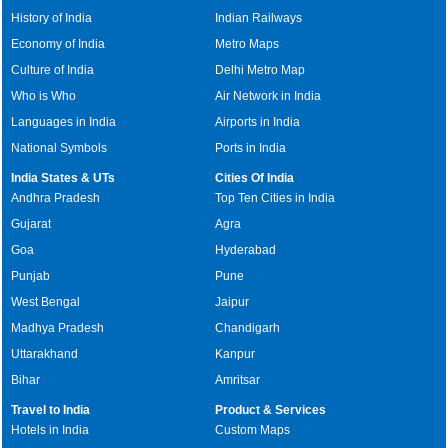
History of India
Indian Railways
Economy of India
Metro Maps
Culture of India
Delhi Metro Map
Who is Who
Air Network in India
Languages in India
Airports in India
National Symbols
Ports in India
India States & UTs
Cities Of India
Andhra Pradesh
Top Ten Cities in India
Gujarat
Agra
Goa
Hyderabad
Punjab
Pune
West Bengal
Jaipur
Madhya Pradesh
Chandigarh
Uttarakhand
Kanpur
Bihar
Amritsar
Travel to India
Product & Services
Hotels in India
Custom Maps