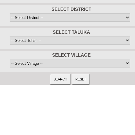
SELECT DISTRICT
SELECT TALUKA
SELECT VILLAGE