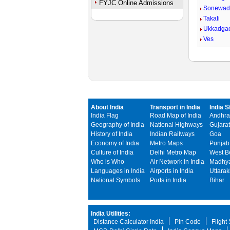
FYJC Online Admissions
Sonewad
Takali
Ukkadga
Ves
About India
Transport in India
India S
India Flag
Road Map of India
Andhra
Geography of India
National Highways
Gujarat
History of India
Indian Railways
Goa
Economy of India
Metro Maps
Punjab
Culture of India
Delhi Metro Map
West B
Who is Who
Air Network in India
Madhya
Languages in India
Airports in India
Uttara
National Symbols
Ports in India
Bihar
India Utilities:
Distance Calculator India
Pin Code
Flight