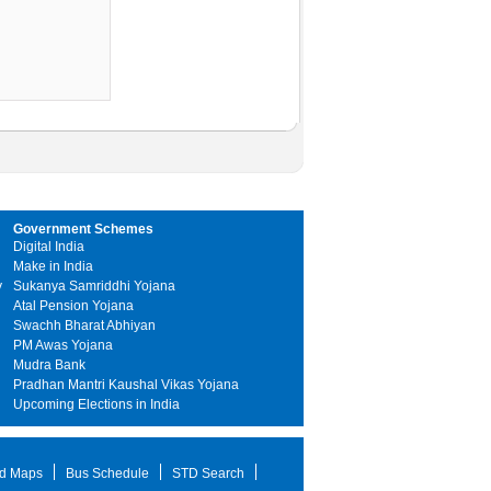
Government Schemes
Digital India
Make in India
y
Sukanya Samriddhi Yojana
Atal Pension Yojana
Swachh Bharat Abhiyan
PM Awas Yojana
Mudra Bank
Pradhan Mantri Kaushal Vikas Yojana
Upcoming Elections in India
d Maps
Bus Schedule
STD Search