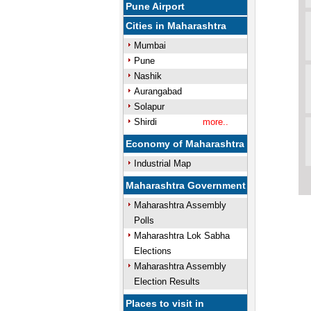
Pune Airport
Cities in Maharashtra
Mumbai
Pune
Nashik
Aurangabad
Solapur
Shirdi
more..
Economy of Maharashtra
Industrial Map
Maharashtra Government
Maharashtra Assembly
Polls
Maharashtra Lok Sabha
Elections
Maharashtra Assembly
Election Results
Places to visit in