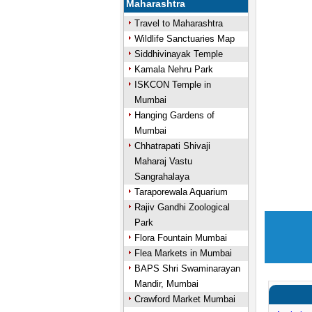
Maharashtra
Travel to Maharashtra
Wildlife Sanctuaries Map
Siddhivinayak Temple
Kamala Nehru Park
ISKCON Temple in
Mumbai
Hanging Gardens of
Mumbai
Chhatrapati Shivaji
Maharaj Vastu
Sangrahalaya
Taraporewala Aquarium
Rajiv Gandhi Zoological
Park
Flora Fountain Mumbai
Flea Markets in Mumbai
BAPS Shri Swaminarayan
Mandir, Mumbai
Crawford Market Mumbai