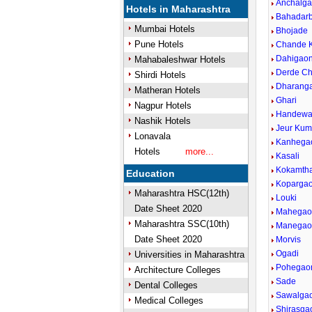
Anchalg
Hotels in Maharashtra
Bahadar
Mumbai Hotels
Bhojade
Pune Hotels
Chande 
Dahigaon
Mahabaleshwar Hotels
Derde C
Shirdi Hotels
Dharang
Matheran Hotels
Ghari
Nagpur Hotels
Handewa
Nashik Hotels
Jeur Kum
Lonavala
Kanhega
Hotels
more...
Kasali
Kokamth
Education
Koparga
Maharashtra HSC(12th)
Louki
Date Sheet 2020
Mahegao
Maharashtra SSC(10th)
Manegao
Date Sheet 2020
Morvis
Ogadi
Universities in Maharashtra
Pohegao
Architecture Colleges
Sade
Dental Colleges
Sawalga
Medical Colleges
Shirasga