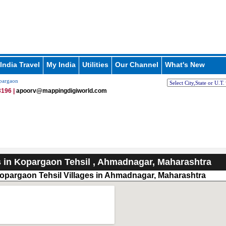
India Travel
My India
Utilities
Our Channel
What's New
pargaon
196 |
apoorv@mappingdigiworld.com
s in Kopargaon Tehsil , Ahmadnagar, Maharashtra
opargaon Tehsil Villages in Ahmadnagar, Maharashtra