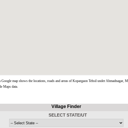
Google map shows the locations, roads and areas of Kopargaon Tehsil under Ahmadnagar, Ma
le Maps data.
Village Finder
SELECT STATE/UT