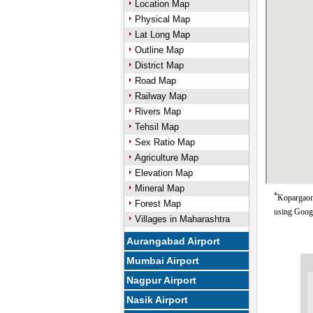
Location Map
Physical Map
Lat Long Map
Outline Map
District Map
Road Map
Railway Map
Rivers Map
Tehsil Map
Sex Ratio Map
Agriculture Map
Elevation Map
Mineral Map
*
Kopargaon 
Forest Map
using Goog
Villages in Maharashtra
Aurangabad Airport
Mumbai Airport
Nagpur Airport
Nasik Airport