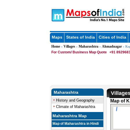
Maps
States of India
Cities of India
Home
Villages
Maharashtra
Ahmadnagar
»
»
»
» Ko
For Custom/ Business Map Quote
+91 8929683
Maharashtra
Village
History and Geography
Map of K
Climate of Maharashtra
Maharashtra Map
Map of Maharashtra in Hindi