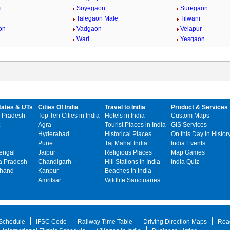
i
Soyegaon
Suregaon
Talegaon Male
Tilwani
on
Vadgaon
Velapur
Wari
Yesgaon
tates & UTs
Cities Of India
Travel to India
Product & Services
 Pradesh
Top Ten Cities in India
Hotels in India
Custom Maps
Agra
Tourist Places in India
GIS Services
Hyderabad
Historical Places
On this Day in Histor
Pune
Taj Mahal India
India Events
engal
Jaipur
Religious Places
Map Games
 Pradesh
Chandigarh
Hill Stations in India
India Quiz
khand
Kanpur
Beaches in India
Amritsar
Wildlife Sanctuaries
 Schedule
IFSC Code
Railway Time Table
Driving Direction Maps
Roa