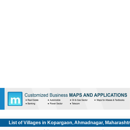
List of Villages in Kopargaon, Ahmadnagar, Maharasht