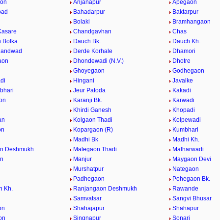
aon
Anjanapur
Apegaon
bad
Bahadarpur
Baktarpur
Bolaki
Bramhangaon
Kasare
Chandgavhan
Chas
 Bolka
Dauch Bk.
Dauch Kh.
handwad
Derde Korhale
Dhamori
aon
Dhondewadi (N.V.)
Dhotre
Ghoyegaon
Godhegaon
di
Hingani
Javalke
bhari
Jeur Patoda
Kakadi
on
Karanji Bk.
Karwadi
Khirdi Ganesh
Khopadi
an
Kolgaon Thadi
Kolpewadi
on
Kopargaon (R)
Kumbhari
Madhi Bk
Madhi Kh.
n Deshmukh
Malegaon Thadi
Malharwadi
n
Manjur
Maygaon Devi
Murshatpur
Nategaon
Padhegaon
Pohegaon Bk.
n Kh.
Ranjangaon Deshmukh
Rawande
Samvatsar
Sangvi Bhusar
on
Shahajapur
Shahapur
on
Singnapur
Sonari