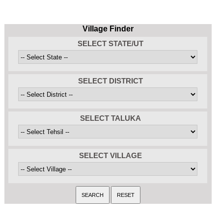
Village Finder
SELECT STATE/UT
SELECT DISTRICT
SELECT TALUKA
SELECT VILLAGE