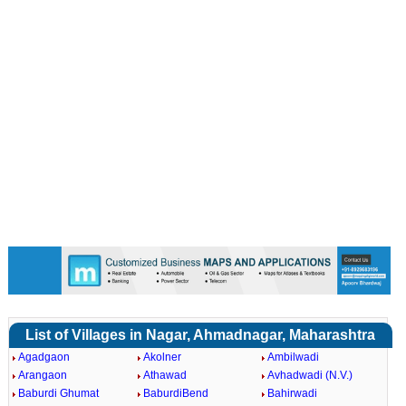
Loaded
:
/
Mute
45.63%
List of Villages in Nagar, Ahmadnagar, Maharashtra
Agadgaon
Akolner
Ambilwadi
Arangaon
Athawad
Avhadwadi (N.V.)
Baburdi Ghumat
BaburdiBend
Bahirwadi