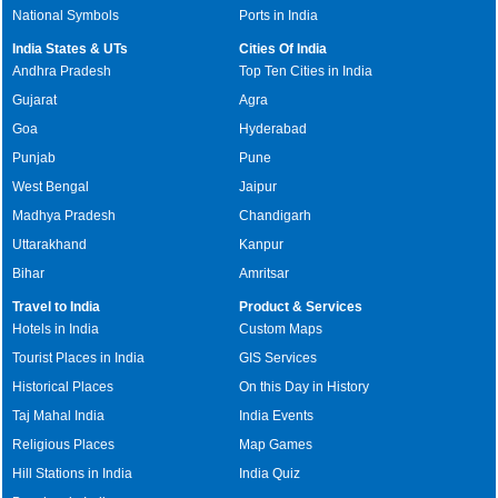
National Symbols
Ports in India
India States & UTs
Cities Of India
Andhra Pradesh
Top Ten Cities in India
Gujarat
Agra
Goa
Hyderabad
Punjab
Pune
West Bengal
Jaipur
Madhya Pradesh
Chandigarh
Uttarakhand
Kanpur
Bihar
Amritsar
Travel to India
Product & Services
Hotels in India
Custom Maps
Tourist Places in India
GIS Services
Historical Places
On this Day in History
Taj Mahal India
India Events
Religious Places
Map Games
Hill Stations in India
India Quiz