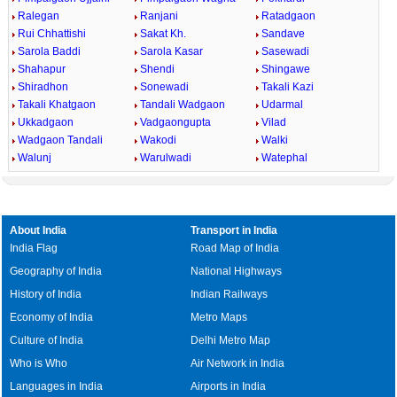
Ralegan
Ranjani
Ratadgaon
Rui Chhattishi
Sakat Kh.
Sandave
Sarola Baddi
Sarola Kasar
Sasewadi
Shahapur
Shendi
Shingawe
Shiradhon
Sonewadi
Takali Kazi
Takali Khatgaon
Tandali Wadgaon
Udarmal
Ukkadgaon
Vadgaongupta
Vilad
Wadgaon Tandali
Wakodi
Walki
Walunj
Warulwadi
Watephal
About India
Transport in India
India Flag
Road Map of India
Geography of India
National Highways
History of India
Indian Railways
Economy of India
Metro Maps
Culture of India
Delhi Metro Map
Who is Who
Air Network in India
Languages in India
Airports in India