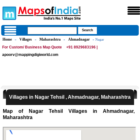
Home
Villages
Maharashtra
Ahmadnagar
»
»
»
» Nagar
For Custom/ Business Map Quote
+91 8929683196 |
apoorv@mappingdigiworld.com
Villages in Nagar Tehsil , Ahmadnagar, Maharashtra
Map of Nagar Tehsil Villages in Ahmadnagar,
Maharashtra