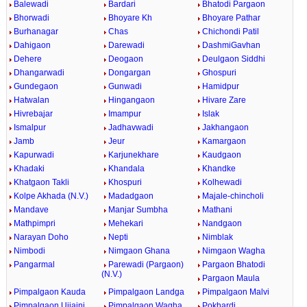
Balewadi
Bardari
Bhatodi Pargaon
Bhorwadi
Bhoyare Kh
Bhoyare Pathar
Burhanagar
Chas
Chichondi Patil
Dahigaon
Darewadi
DashmiGavhan
Dehere
Deogaon
Deulgaon Siddhi
Dhangarwadi
Dongargan
Ghospuri
Gundegaon
Gunwadi
Hamidpur
Hatwalan
Hingangaon
Hivare Zare
Hivrebajar
Imampur
Islak
Ismalpur
Jadhavwadi
Jakhangaon
Jamb
Jeur
Kamargaon
Kapurwadi
Karjunekhare
Kaudgaon
Khadaki
Khandala
Khandke
Khatgaon Takli
Khospuri
Kolhewadi
Kolpe Akhada (N.V.)
Madadgaon
Majale-chincholi
Mandave
Manjar Sumbha
Mathani
Mathpimpri
Mehekari
Nandgaon
Narayan Doho
Nepti
Nimblak
Nimbodi
Nimgaon Ghana
Nimgaon Wagha
Pangarmal
Parewadi (Pargaon)
Pargaon Bhatodi
(N.V.)
Pargaon Maula
Pimpalgaon Kauda
Pimpalgaon Landga
Pimpalgaon Malvi
Pimpalgaon Ujjaini
Pimpalgaon Wagha
Pokhardi