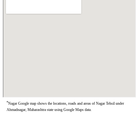
*
Nagar Google map shows the locations, roads and areas of Nagar Tehsil under
Ahmadnagar, Maharashtra state using Google Maps data.