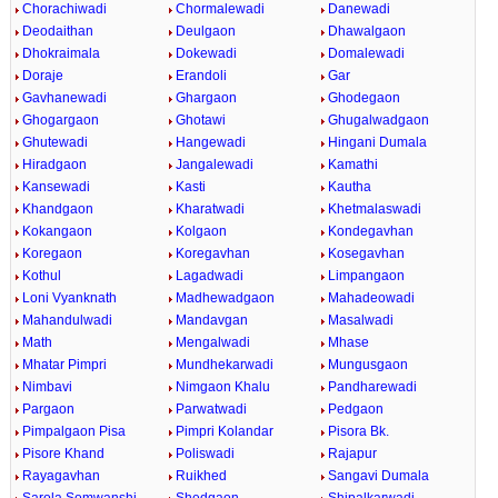
Chorachiwadi
Chormalewadi
Danewadi
Deodaithan
Deulgaon
Dhawalgaon
Dhokraimala
Dokewadi
Domalewadi
Doraje
Erandoli
Gar
Gavhanewadi
Ghargaon
Ghodegaon
Ghogargaon
Ghotawi
Ghugalwadgaon
Ghutewadi
Hangewadi
Hingani Dumala
Hiradgaon
Jangalewadi
Kamathi
Kansewadi
Kasti
Kautha
Khandgaon
Kharatwadi
Khetmalaswadi
Kokangaon
Kolgaon
Kondegavhan
Koregaon
Koregavhan
Kosegavhan
Kothul
Lagadwadi
Limpangaon
Loni Vyanknath
Madhewadgaon
Mahadeowadi
Mahandulwadi
Mandavgan
Masalwadi
Math
Mengalwadi
Mhase
Mhatar Pimpri
Mundhekarwadi
Mungusgaon
Nimbavi
Nimgaon Khalu
Pandharewadi
Pargaon
Parwatwadi
Pedgaon
Pimpalgaon Pisa
Pimpri Kolandar
Pisora Bk.
Pisore Khand
Poliswadi
Rajapur
Rayagavhan
Ruikhed
Sangavi Dumala