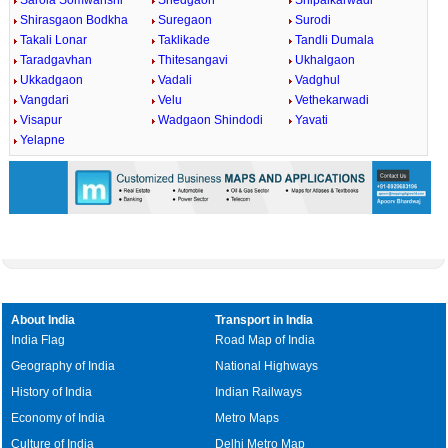
Sarola Somwanshi
Shedgaon
Shipalkarwadi
Shirasgaon Bodkha
Suregaon
Surodi
Takali Lonar
Taklikade
Tandli Dumala
Taradgavhan
Thitesangavi
Ukhalgaon
Ukkadgaon
Vadali
Vadghul
Vangdari
Velu
Vethekarwadi
Visapur
Wadgaon Shindodi
Yavati
Yelapne
About India
Transport in India
India Flag
Road Map of India
Geography of India
National Highways
History of India
Indian Railways
Economy of India
Metro Maps
Culture of India
Delhi Metro Map