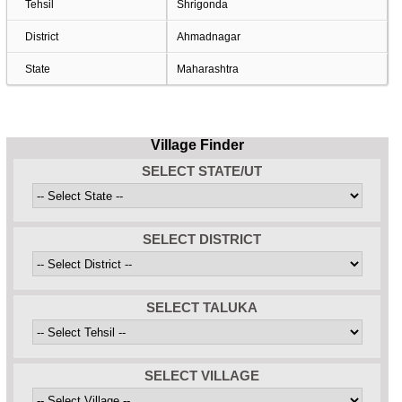
Tehsil
Shrigonda
District
Ahmadnagar
State
Maharashtra
Village Finder
SELECT STATE/UT
SELECT DISTRICT
SELECT TALUKA
SELECT VILLAGE