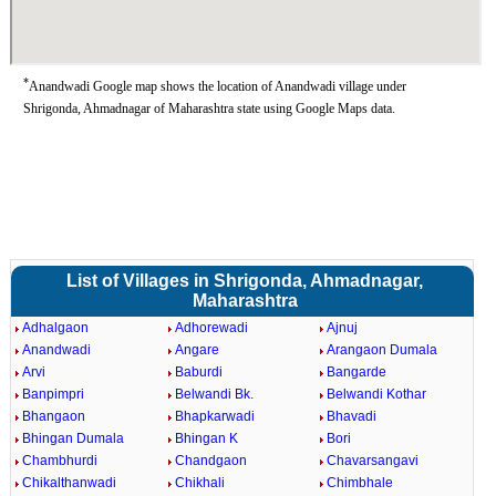
*
Anandwadi Google map shows the location of Anandwadi village under
Shrigonda, Ahmadnagar of Maharashtra state using Google Maps data.
List of Villages in Shrigonda, Ahmadnagar,
Maharashtra
Adhalgaon
Adhorewadi
Ajnuj
Anandwadi
Angare
Arangaon Dumala
Arvi
Baburdi
Bangarde
Banpimpri
Belwandi Bk.
Belwandi Kothar
Bhangaon
Bhapkarwadi
Bhavadi
Bhingan Dumala
Bhingan K
Bori
Chambhurdi
Chandgaon
Chavarsangavi
Chikalthanwadi
Chikhali
Chimbhale