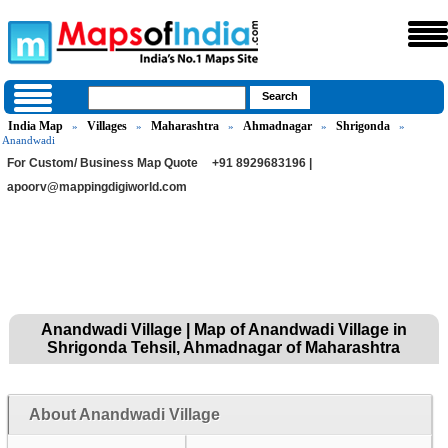
India Map
Villages
Maharashtra
Ahmadnagar
Shrigonda
»
»
»
»
»
Anandwadi
For Custom/ Business Map Quote
+91 8929683196 |
apoorv@mappingdigiworld.com
Anandwadi Village | Map of Anandwadi Village in
Shrigonda Tehsil, Ahmadnagar of Maharashtra
About Anandwadi Village