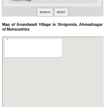
Map of Anandwadi Village in Shrigonda, Ahmadnagar
of Maharashtra