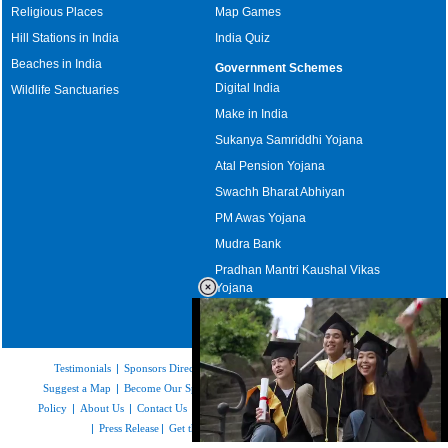
Religious Places
Map Games
Hill Stations in India
India Quiz
Beaches in India
Government Schemes
Digital India
Wildlife Sanctuaries
Make in India
Sukanya Samriddhi Yojana
Atal Pension Yojana
Swachh Bharat Abhiyan
PM Awas Yojana
Mudra Bank
Pradhan Mantri Kaushal Vikas
Yojana
Upcoming Elections in India
Testimonials
|
Sponsors Directory
|
Disclaimer
|
FAQs
|
Our Affiliates
|
Suggest a Map
|
Become Our Sponsor
|
Copyright & Terms of Use
|
Privacy
Policy
|
About Us
|
Contact Us
|
Feedback
|
Careers
|
Site Map
|
Link to Us
|
Press Release
|
Get the latest Issue of Weekly Newsletter