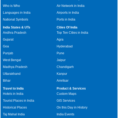
Who is Who
Air Network in India
Languages in India
Airports in India
National Symbols
Ports in India
India States & UTs
Cities Of India
Andhra Pradesh
Top Ten Cities in India
Gujarat
Agra
Goa
Hyderabad
Punjab
Pune
West Bengal
Jaipur
Madhya Pradesh
Chandigarh
Uttarakhand
Kanpur
Bihar
Amritsar
Travel to India
Product & Services
Hotels in India
Custom Maps
Tourist Places in India
GIS Services
Historical Places
On this Day in History
Taj Mahal India
India Events