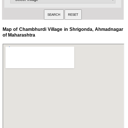
Map of Chambhurdi Village in Shrigonda, Ahmadnagar
of Maharashtra