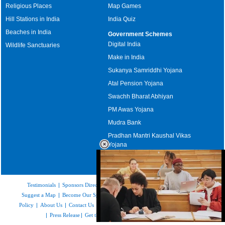
Religious Places
Map Games
Hill Stations in India
India Quiz
Beaches in India
Government Schemes
Digital India
Wildlife Sanctuaries
Make in India
Sukanya Samriddhi Yojana
Atal Pension Yojana
Swachh Bharat Abhiyan
PM Awas Yojana
Mudra Bank
Pradhan Mantri Kaushal Vikas
Yojana
Upcoming Elections in India
Testimonials
|
Sponsors Directory
|
Disclaimer
|
FAQs
|
Our Affiliates
|
Suggest a Map
|
Become Our Sponsor
|
Copyright & Terms of Use
|
Privacy
Policy
|
About Us
|
Contact Us
|
Feedback
|
Careers
|
Site Map
|
Link to Us
|
Press Release
|
Get the latest Issue of Weekly Newsletter