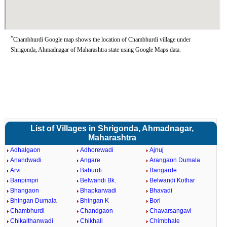
*
Chambhurdi Google map shows the location of Chambhurdi village under
Shrigonda, Ahmadnagar of Maharashtra state using Google Maps data.
List of Villages in Shrigonda, Ahmadnagar,
Maharashtra
Adhalgaon
Adhorewadi
Ajnuj
Anandwadi
Angare
Arangaon Dumala
Arvi
Baburdi
Bangarde
Banpimpri
Belwandi Bk.
Belwandi Kothar
Bhangaon
Bhapkarwadi
Bhavadi
Bhingan Dumala
Bhingan K
Bori
Chambhurdi
Chandgaon
Chavarsangavi
Chikalthanwadi
Chikhali
Chimbhale