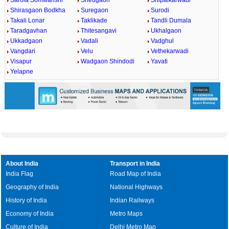
Sarola Somwanshi
Shedgaon
Shipalkarwadi
Shirasgaon Bodkha
Suregaon
Surodi
Takali Lonar
Taklikade
Tandli Dumala
Taradgavhan
Thitesangavi
Ukhalgaon
Ukkadgaon
Vadali
Vadghul
Vangdari
Velu
Vethekarwadi
Visapur
Wadgaon Shindodi
Yavati
Yelapne
About India
Transport in India
India Flag
Road Map of India
Geography of India
National Highways
History of India
Indian Railways
Economy of India
Metro Maps
Culture of India
Delhi Metro Map