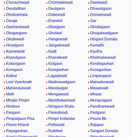
Chorachiwadi
Chormalewadi
Danewadi
Deodaithan
Deulgaon
Dhawalgaon
Dhokraimala
Dokewadi
Domalewadi
Doraje
Erandoli
Gar
Gavhanewadi
Ghargaon
Ghodegaon
Ghogargaon
Ghotawi
Ghugalwadgaon
Ghutewadi
Hangewadi
Hingani Dumala
Hiradgaon
Jangalewadi
Kamathi
Kansewadi
Kasti
Kautha
Khandgaon
Kharatwadi
Khetmalaswadi
Kokangaon
Kolgaon
Kondegavhan
Koregaon
Koregavhan
Kosegavhan
Kothul
Lagadwadi
Limpangaon
Loni Vyanknath
Madhewadgaon
Mahadeowadi
Mahandulwadi
Mandavgan
Masalwadi
Math
Mengalwadi
Mhase
Mhatar Pimpri
Mundhekarwadi
Mungusgaon
Nimbavi
Nimgaon Khalu
Pandharewadi
Pargaon
Parwatwadi
Pedgaon
Pimpalgaon Pisa
Pimpri Kolandar
Pisora Bk.
Pisore Khand
Poliswadi
Rajapur
Rayagavhan
Ruikhed
Sangavi Dumala