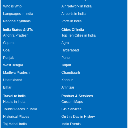
Who is Who
Air Network in India
Languages in India
Airports in India
National Symbols
Ports in India
India States & UTs
Cities Of India
Andhra Pradesh
Top Ten Cities in India
Gujarat
Agra
Goa
Hyderabad
Punjab
Pune
West Bengal
Jaipur
Madhya Pradesh
Chandigarh
Uttarakhand
Kanpur
Bihar
Amritsar
Travel to India
Product & Services
Hotels in India
Custom Maps
Tourist Places in India
GIS Services
Historical Places
On this Day in History
Taj Mahal India
India Events