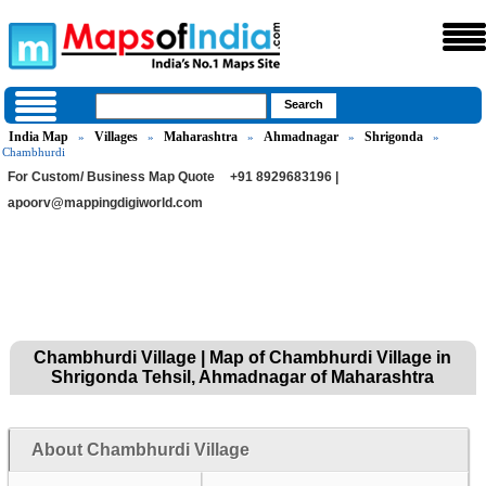
India Map
Villages
Maharashtra
Ahmadnagar
Shrigonda
»
»
»
»
»
Chambhurdi
For Custom/ Business Map Quote
+91 8929683196 |
apoorv@mappingdigiworld.com
Chambhurdi Village | Map of Chambhurdi Village in
Shrigonda Tehsil, Ahmadnagar of Maharashtra
About Chambhurdi Village