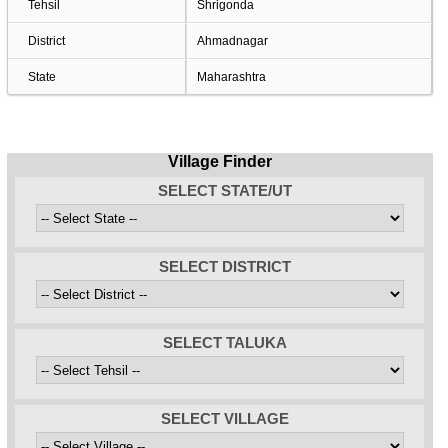
Tehsil
Shrigonda
District
Ahmadnagar
State
Maharashtra
Village Finder
SELECT STATE/UT
SELECT DISTRICT
SELECT TALUKA
SELECT VILLAGE