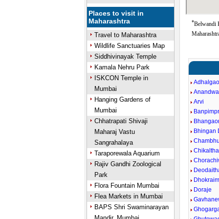
Places to visit in
Maharashtra
*
Belwandi 
Maharashtra
Travel to Maharashtra
Wildlife Sanctuaries Map
Siddhivinayak Temple
Kamala Nehru Park
ISKCON Temple in
Adhalga
Mumbai
Anandwa
Hanging Gardens of
Arvi
Mumbai
Banpimpr
Chhatrapati Shivaji
Bhangao
Bhingan
Maharaj Vastu
Chambhu
Sangrahalaya
Chikalth
Taraporewala Aquarium
Chorachi
Rajiv Gandhi Zoological
Deodaith
Park
Dhokraim
Flora Fountain Mumbai
Doraje
Flea Markets in Mumbai
Gavhane
BAPS Shri Swaminarayan
Ghogarg
Mandir, Mumbai