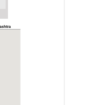
ashtra