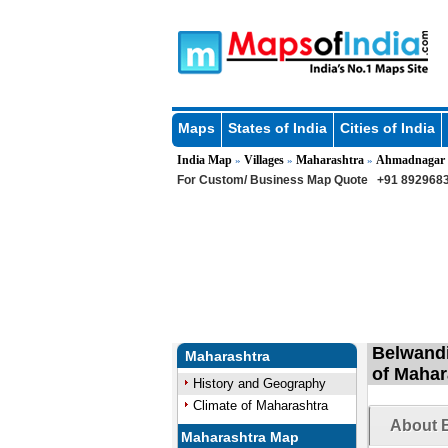
Maps
States of India
Cities of India
India Map
Villages
Maharashtra
Ahmadnagar
»
»
»
For Custom/ Business Map Quote
+91 8929683
Belwandi
Maharashtra
of Mahar
History and Geography
Climate of Maharashtra
About B
Maharashtra Map