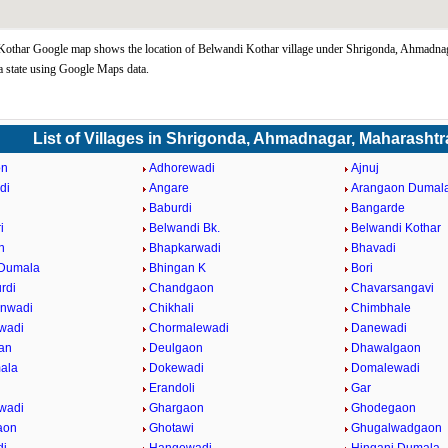
Kothar Google map shows the location of Belwandi Kothar village under Shrigonda, Ahmadna
 state using Google Maps data.
List of Villages in Shrigonda, Ahmadnagar, Maharashtr
on
Adhorewadi
Ajnuj
di
Angare
Arangaon Dumal
Baburdi
Bangarde
i
Belwandi Bk.
Belwandi Kothar
n
Bhapkarwadi
Bhavadi
 Dumala
Bhingan K
Bori
rdi
Chandgaon
Chavarsangavi
anwadi
Chikhali
Chimbhale
wadi
Chormalewadi
Danewadi
an
Deulgaon
Dhawalgaon
ala
Dokewadi
Domalewadi
Erandoli
Gar
wadi
Ghargaon
Ghodegaon
aon
Ghotawi
Ghugalwadgaon