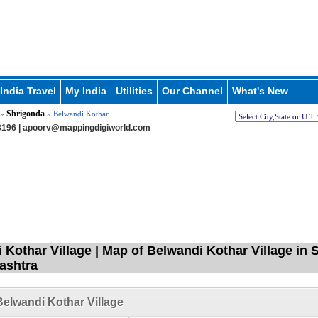
India Travel
My India
Utilities
Our Channel
What's New
Shrigonda
»
» Belwandi Kothar
196 |
apoorv@mappingdigiworld.com
 Kothar Village | Map of Belwandi Kothar Village in
ashtra
elwandi Kothar Village