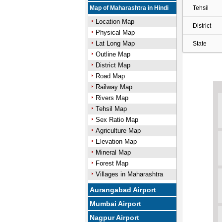
Map of Maharashtra in Hindi
Tehsil
Location Map
District
Physical Map
Lat Long Map
State
Outline Map
District Map
Road Map
Railway Map
Rivers Map
Tehsil Map
Sex Ratio Map
Agriculture Map
Elevation Map
Mineral Map
Forest Map
Villages in Maharashtra
Aurangabad Airport
Mumbai Airport
Nagpur Airport