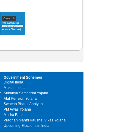
Government Schemes
Digital India
Make in India
y
Sukanya Samriddhi Yojana
Atal Pension Yojana
Swachh Bharat Abhiyan
PM Awas Yojana
Mudra Bank
Pradhan Mantri Kaushal Vikas Yojana
Upcoming Elections in India