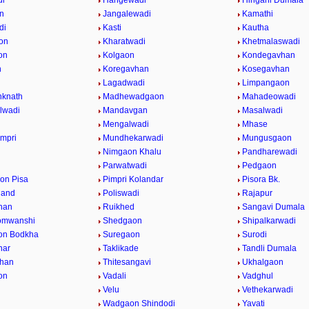
di
Hangewadi
Hingani Dumala
n
Jangalewadi
Kamathi
di
Kasti
Kautha
on
Kharatwadi
Khetmalaswadi
on
Kolgaon
Kondegavhan
n
Koregavhan
Kosegavhan
Lagadwadi
Limpangaon
nknath
Madhewadgaon
Mahadeowadi
lwadi
Mandavgan
Masalwadi
Mengalwadi
Mhase
impri
Mundhekarwadi
Mungusgaon
Nimgaon Khalu
Pandharewadi
Parwatwadi
Pedgaon
on Pisa
Pimpri Kolandar
Pisora Bk.
hand
Poliswadi
Rajapur
han
Ruikhed
Sangavi Dumala
omwanshi
Shedgaon
Shipalkarwadi
on Bodkha
Suregaon
Surodi
nar
Taklikade
Tandli Dumala
vhan
Thitesangavi
Ukhalgaon
on
Vadali
Vadghul
Velu
Vethekarwadi
Wadgaon Shindodi
Yavati