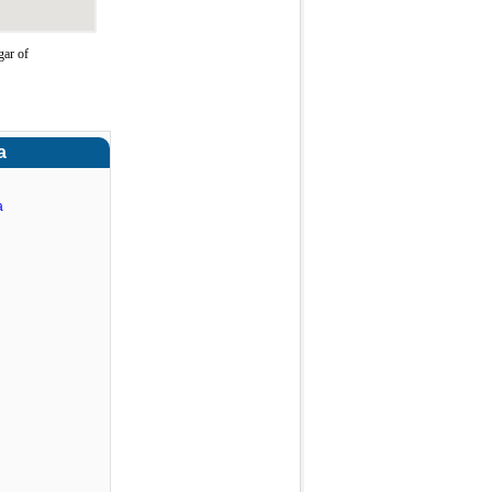
gar of
a
a