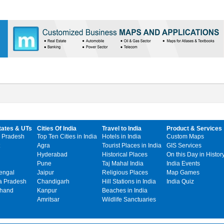
tates & UTs
Cities Of India
Travel to India
Product & Services
 Pradesh
Top Ten Cities in India
Hotels in India
Custom Maps
Agra
Tourist Places in India
GIS Services
Hyderabad
Historical Places
On this Day in Histor
Pune
Taj Mahal India
India Events
engal
Jaipur
Religious Places
Map Games
 Pradesh
Chandigarh
Hill Stations in India
India Quiz
khand
Kanpur
Beaches in India
Amritsar
Wildlife Sanctuaries