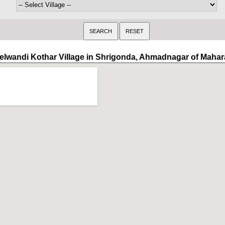
elwandi Kothar Village in Shrigonda, Ahmadnagar of Mahar