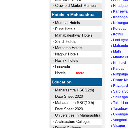
Ghutewa
Crawford Market Mumbai
Hiradgao
Kansewa
Hotels in Maharashtra
Khandga
Mumbai Hotels
Kokanga
Koregao
Pune Hotels
Kothul
Mahabaleshwar Hotels
Loni Vya
Shirdi Hotels
Mahandu
Matheran Hotels
Math
Nagpur Hotels
Mhatar P
Nashik Hotels
Nimbavi
Lonavala
Pargaon
Hotels
more...
Pimpalga
Pisore K
Education
Rayagav
Maharashtra HSC(12th)
Sarola S
Date Sheet 2020
Shirasga
Maharashtra SSC(10th)
Takali Lo
Taradga
Date Sheet 2020
Ukkadga
Universities in Maharashtra
Vangdari
Architecture Colleges
Visapur
Dental Colleges