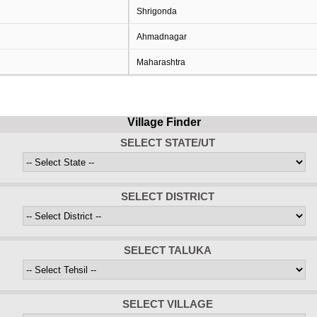
Shrigonda
Ahmadnagar
Maharashtra
Village Finder
SELECT STATE/UT
SELECT DISTRICT
SELECT TALUKA
SELECT VILLAGE