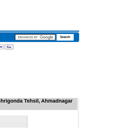
 Shrigonda Tehsil, Ahmadnagar