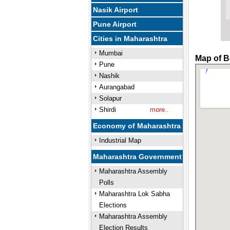
Nasik Airport
Pune Airport
Cities in Maharashtra
Mumbai
Map of B
Pune
Nashik
Aurangabad
Solapur
Shirdi
more..
Economy of Maharashtra
Industrial Map
Maharashtra Government
Maharashtra Assembly
Polls
Maharashtra Lok Sabha
Elections
Maharashtra Assembly
Election Results