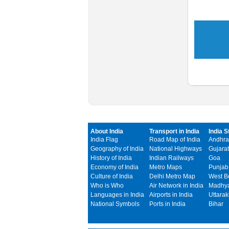
About India
Transport in India
India S
India Flag
Road Map of India
Andhra
Geography of India
National Highways
Gujarat
History of India
Indian Railways
Goa
Economy of India
Metro Maps
Punjab
Culture of India
Delhi Metro Map
West B
Who is Who
Air Network in India
Madhya
Languages in India
Airports in India
Uttara
National Symbols
Ports in India
Bihar