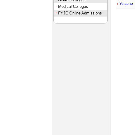
Yelapne
Medical Colleges
FYJC Online Admissions