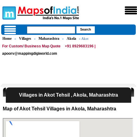
Home
Villages
Maharashtra
Akola
»
»
»
» Akot
For Custom/ Business Map Quote
+91 8929683196 |
apoorv@mappingdigiworld.com
Villages in Akot Tehsil , Akola, Maharashtra
Map of Akot Tehsil Villages in Akola, Maharashtra