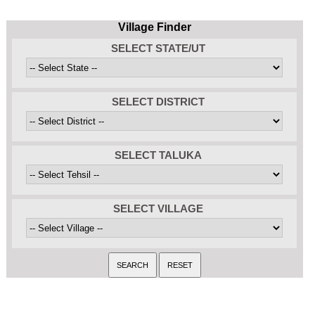
Village Finder
SELECT STATE/UT
SELECT DISTRICT
SELECT TALUKA
SELECT VILLAGE