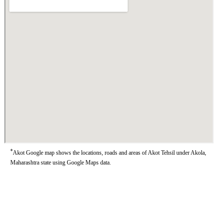
*
Akot Google map shows the locations, roads and areas of Akot Tehsil under Akola,
Maharashtra state using Google Maps data.