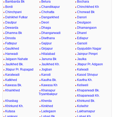
Bambarda Bk
Belura
Bochara
Bordi
Chandikapur
Chinchkhed Kh
Chinchpani
Chohatta
Chorwad Bk
Dahikhel Futkar
Dangarkhed
Danori
Dautpur
Deori
Deulgaon
Dewarda
Dhaga
Dhamangaon
Dhamna Bk
Dhangarwadi
Dharel
Dinoda
Diwthana
Edlapur
Fattepur
Gajipur
Garsoli
Gaulkhed
Girjapur
Gyajuddin Nagar
Hanwadi
Hilalabad
Jainpur Pimpri
Jalgaon Nahate
Januna Bk
Jaulka
Jaulkhed Bk.
Jaulkhed Kh.
Jitapur Pr. Adgaon
Jitapur Pr. Rupagad
Jogban
Kalwadi
Karatwadi
Karodi
Kasod Shivpur
Katkhed
Kautha Bk.
Kavtha Kh.
Kawasa Bk.
Kawasa Kh
Keliweli
Khairkhed
Khanapur
Khaparwadi Bk.
Tryambakpur
Khaparwadi Kh.
Khasbag
Kherda
Khirkund Bk.
Khirkund Kh.
Kinkhed
Kolwihir
Kutasa
Ladegaon
Lakhamapur
Lamkani
Lohari Bk.
Lohari Kh.