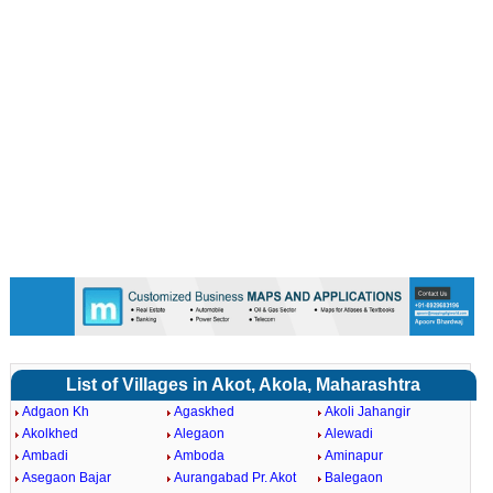
List of Villages in Akot, Akola, Maharashtra
Adgaon Kh
Agaskhed
Akoli Jahangir
Akolkhed
Alegaon
Alewadi
Ambadi
Amboda
Aminapur
Asegaon Bajar
Aurangabad Pr. Akot
Balegaon