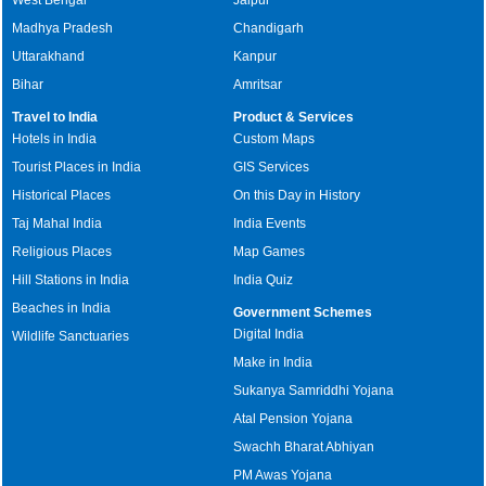
Madhya Pradesh
Chandigarh
Uttarakhand
Kanpur
Bihar
Amritsar
Travel to India
Product & Services
Hotels in India
Custom Maps
Tourist Places in India
GIS Services
Historical Places
On this Day in History
Taj Mahal India
India Events
Religious Places
Map Games
Hill Stations in India
India Quiz
Beaches in India
Government Schemes
Digital India
Wildlife Sanctuaries
Make in India
Sukanya Samriddhi Yojana
Atal Pension Yojana
Swachh Bharat Abhiyan
PM Awas Yojana