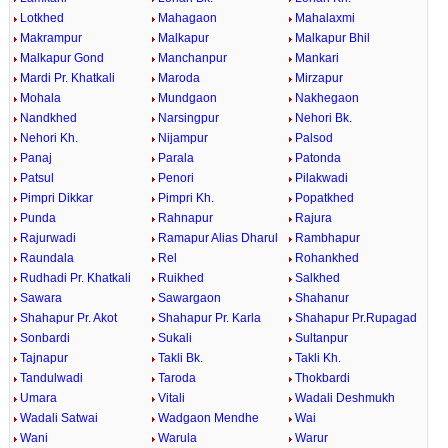
Lotkhed
Mahagaon
Mahalaxmi
Makrampur
Malkapur
Malkapur Bhil
Malkapur Gond
Manchanpur
Mankari
Mardi Pr. Khatkali
Maroda
Mirzapur
Mohala
Mundgaon
Nakhegaon
Nandkhed
Narsingpur
Nehori Bk.
Nehori Kh.
Nijampur
Palsod
Panaj
Parala
Patonda
Patsul
Penori
Pilakwadi
Pimpri Dikkar
Pimpri Kh.
Popatkhed
Punda
Rahnapur
Rajura
Rajurwadi
Ramapur Alias Dharul
Rambhapur
Raundala
Rel
Rohankhed
Rudhadi Pr. Khatkali
Ruikhed
Salkhed
Sawara
Sawargaon
Shahanur
Shahapur Pr. Akot
Shahapur Pr. Karla
Shahapur Pr.Rupagad
Sonbardi
Sukali
Sultanpur
Tajnapur
Takli Bk.
Takli Kh.
Tandulwadi
Taroda
Thokbardi
Umara
Vitali
Wadali Deshmukh
Wadali Satwai
Wadgaon Mendhe
Wai
Wani
Warula
Warur