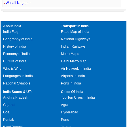
Wasali Nagapur
About India
Transport in India
India Flag
Road Map of India
Geography of India
National Highways
History of India
Indian Railways
Economy of India
Metro Maps
Culture of India
Delhi Metro Map
Who is Who
Air Network in India
Languages in India
Airports in India
National Symbols
Ports in India
India States & UTs
Cities Of India
Andhra Pradesh
Top Ten Cities in India
Gujarat
Agra
Goa
Hyderabad
Punjab
Pune
West Bengal
Jaipur