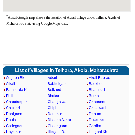
*
Adsul Google map shows the location of Adsul village under Telhara, Akola of
Maharashtra state using Google Maps data.
List of Villages in Telhara, Akola, Maharashtra
Adgaon Bk.
Adsul
Akoli Ruprao
Atkali
Babhulgaon
Badkhed
Bambarda Kh.
Belkhed
Bhamberi
Bhili
Bhokar
Borha
Chandanpur
Changalwadi
Chapaner
Chichari
Chipi
Chitalwadi
Dahigaon
Danapur
Dapura
Daula
Dhonda Akhar
Diwanzari
Gadegaon
Ghodegaon
Gordha
Hayatpur
Hingani Bk.
Hingani Kh.