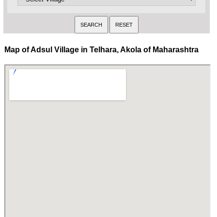
Map of Adsul Village in Telhara, Akola of Maharashtra