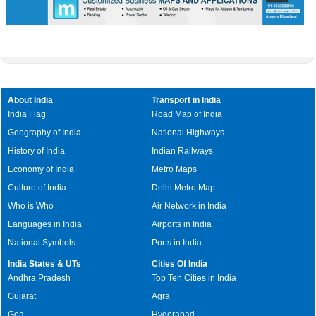
About India
Transport in India
India Flag
Road Map of India
Geography of India
National Highways
History of India
Indian Railways
Economy of India
Metro Maps
Culture of India
Delhi Metro Map
Who is Who
Air Network in India
Languages in India
Airports in India
National Symbols
Ports in India
India States & UTs
Cities Of India
Andhra Pradesh
Top Ten Cities in India
Gujarat
Agra
Goa
Hyderabad