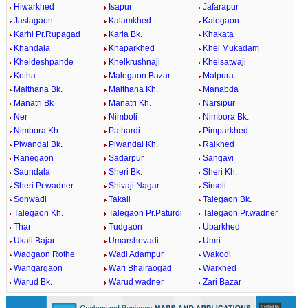
Hiwarkhed
Isapur
Jafarapur
Jastagaon
Kalamkhed
Kalegaon
Karhi Pr.Rupagad
Karla Bk.
Khakata
Khandala
Khaparkhed
Khel Mukadam
Kheldeshpande
Khelkrushnaji
Khelsatwaji
Kotha
Malegaon Bazar
Malpura
Malthana Bk.
Malthana Kh.
Manabda
Manatri Bk
Manatri Kh.
Narsipur
Ner
Nimboli
Nimbora Bk.
Nimbora Kh.
Pathardi
Pimparkhed
Piwandal Bk.
Piwandal Kh.
Raikhed
Ranegaon
Sadarpur
Sangavi
Saundala
Sheri Bk.
Sheri Kh.
Sheri Pr.wadner
Shivaji Nagar
Sirsoli
Sonwadi
Takali
Talegaon Bk.
Talegaon Kh.
Talegaon Pr.Paturdi
Talegaon Pr.wadner
Thar
Tudgaon
Ubarkhed
Ukali Bajar
Umarshevadi
Umri
Wadgaon Rothe
Wadi Adampur
Wakodi
Wangargaon
Wari Bhairaogad
Warkhed
Warud Bk.
Warud wadner
Zari Bazar