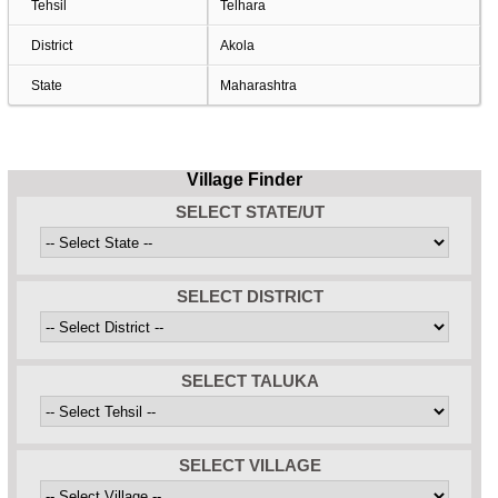
Tehsil
Telhara
District
Akola
State
Maharashtra
Village Finder
SELECT STATE/UT
SELECT DISTRICT
SELECT TALUKA
SELECT VILLAGE