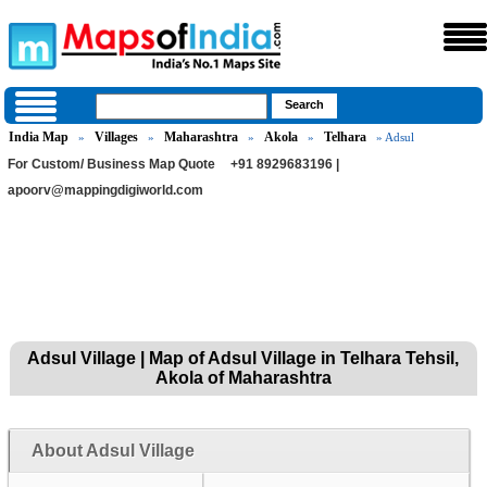
India Map
Villages
Maharashtra
Akola
Telhara
»
»
»
»
» Adsul
For Custom/ Business Map Quote
+91 8929683196 |
apoorv@mappingdigiworld.com
Adsul Village | Map of Adsul Village in Telhara Tehsil,
Akola of Maharashtra
About Adsul Village