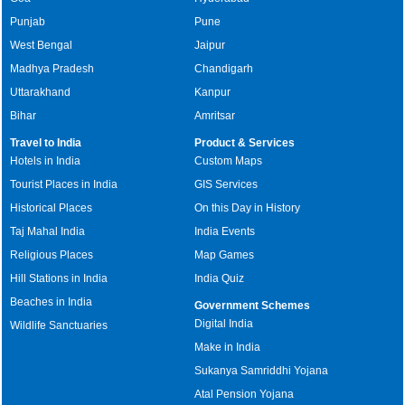
Punjab
Pune
West Bengal
Jaipur
Madhya Pradesh
Chandigarh
Uttarakhand
Kanpur
Bihar
Amritsar
Travel to India
Product & Services
Hotels in India
Custom Maps
Tourist Places in India
GIS Services
Historical Places
On this Day in History
Taj Mahal India
India Events
Religious Places
Map Games
Hill Stations in India
India Quiz
Beaches in India
Government Schemes
Digital India
Wildlife Sanctuaries
Make in India
Sukanya Samriddhi Yojana
Atal Pension Yojana