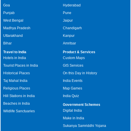
Goa
Hyderabad
Punjab
Pune
West Bengal
Jaipur
Madhya Pradesh
Chandigarh
Uttarakhand
Kanpur
Bihar
Amritsar
Travel to India
Product & Services
Hotels in India
Custom Maps
Tourist Places in India
GIS Services
Historical Places
On this Day in History
Taj Mahal India
India Events
Religious Places
Map Games
Hill Stations in India
India Quiz
Beaches in India
Government Schemes
Digital India
Wildlife Sanctuaries
Make in India
Sukanya Samriddhi Yojana