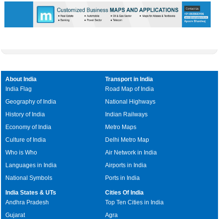
About India
Transport in India
India Flag
Road Map of India
Geography of India
National Highways
History of India
Indian Railways
Economy of India
Metro Maps
Culture of India
Delhi Metro Map
Who is Who
Air Network in India
Languages in India
Airports in India
National Symbols
Ports in India
India States & UTs
Cities Of India
Andhra Pradesh
Top Ten Cities in India
Gujarat
Agra