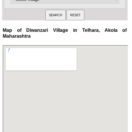
Map of Diwanzari Village in Telhara, Akola of
Maharashtra