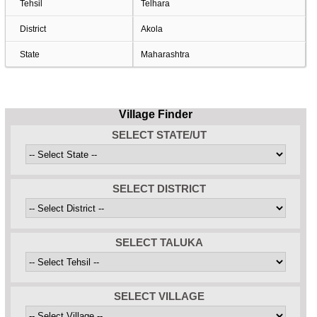
Tehsil
Telhara
District
Akola
State
Maharashtra
Village Finder
SELECT STATE/UT
SELECT DISTRICT
SELECT TALUKA
SELECT VILLAGE