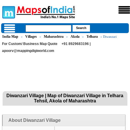
India Map
Villages
Maharashtra
Akola
Telhara
»
»
»
»
» Diwanzari
For Custom/ Business Map Quote
+91 8929683196 |
apoorv@mappingdigiworld.com
Diwanzari Village | Map of Diwanzari Village in Telhara
Tehsil, Akola of Maharashtra
About Diwanzari Village