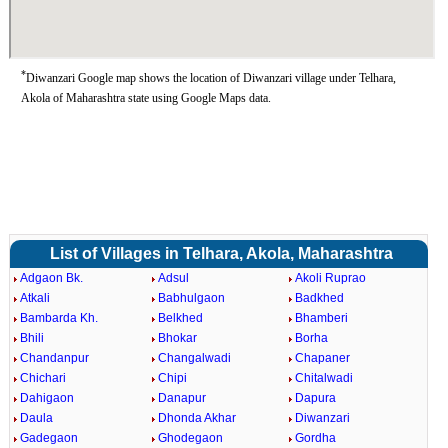
*
Diwanzari Google map shows the location of Diwanzari village under Telhara,
Akola of Maharashtra state using Google Maps data.
List of Villages in Telhara, Akola, Maharashtra
Adgaon Bk.
Adsul
Akoli Ruprao
Atkali
Babhulgaon
Badkhed
Bambarda Kh.
Belkhed
Bhamberi
Bhili
Bhokar
Borha
Chandanpur
Changalwadi
Chapaner
Chichari
Chipi
Chitalwadi
Dahigaon
Danapur
Dapura
Daula
Dhonda Akhar
Diwanzari
Gadegaon
Ghodegaon
Gordha