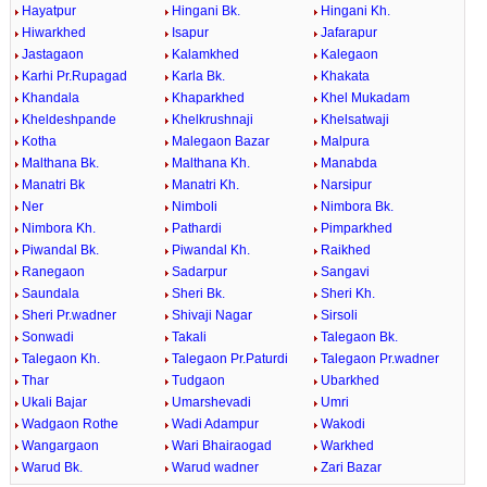
Hayatpur
Hingani Bk.
Hingani Kh.
Hiwarkhed
Isapur
Jafarapur
Jastagaon
Kalamkhed
Kalegaon
Karhi Pr.Rupagad
Karla Bk.
Khakata
Khandala
Khaparkhed
Khel Mukadam
Kheldeshpande
Khelkrushnaji
Khelsatwaji
Kotha
Malegaon Bazar
Malpura
Malthana Bk.
Malthana Kh.
Manabda
Manatri Bk
Manatri Kh.
Narsipur
Ner
Nimboli
Nimbora Bk.
Nimbora Kh.
Pathardi
Pimparkhed
Piwandal Bk.
Piwandal Kh.
Raikhed
Ranegaon
Sadarpur
Sangavi
Saundala
Sheri Bk.
Sheri Kh.
Sheri Pr.wadner
Shivaji Nagar
Sirsoli
Sonwadi
Takali
Talegaon Bk.
Talegaon Kh.
Talegaon Pr.Paturdi
Talegaon Pr.wadner
Thar
Tudgaon
Ubarkhed
Ukali Bajar
Umarshevadi
Umri
Wadgaon Rothe
Wadi Adampur
Wakodi
Wangargaon
Wari Bhairaogad
Warkhed
Warud Bk.
Warud wadner
Zari Bazar