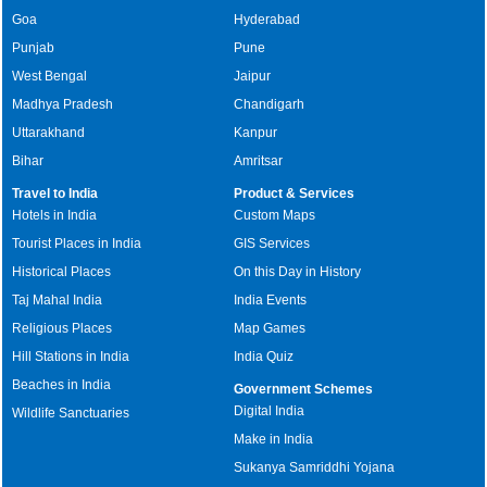
Goa
Hyderabad
Punjab
Pune
West Bengal
Jaipur
Madhya Pradesh
Chandigarh
Uttarakhand
Kanpur
Bihar
Amritsar
Travel to India
Product & Services
Hotels in India
Custom Maps
Tourist Places in India
GIS Services
Historical Places
On this Day in History
Taj Mahal India
India Events
Religious Places
Map Games
Hill Stations in India
India Quiz
Beaches in India
Government Schemes
Digital India
Wildlife Sanctuaries
Make in India
Sukanya Samriddhi Yojana