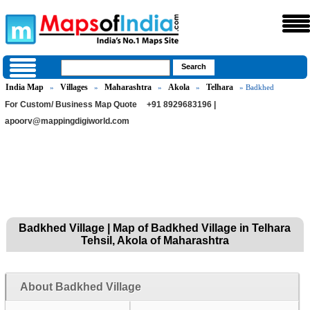
India Map
Villages
Maharashtra
Akola
Telhara
»
»
»
»
» Badkhed
For Custom/ Business Map Quote
+91 8929683196 |
apoorv@mappingdigiworld.com
Badkhed Village | Map of Badkhed Village in Telhara
Tehsil, Akola of Maharashtra
About Badkhed Village