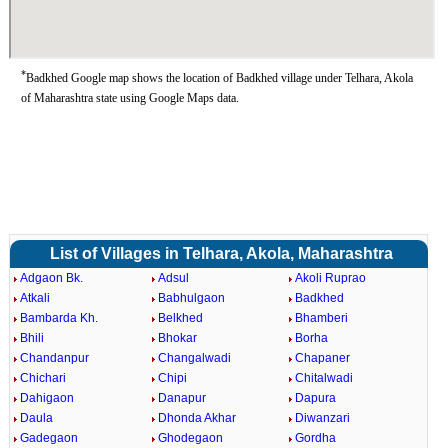
*
Badkhed Google map shows the location of Badkhed village under Telhara, Akola
of Maharashtra state using Google Maps data.
List of Villages in Telhara, Akola, Maharashtra
Adgaon Bk.
Adsul
Akoli Ruprao
Atkali
Babhulgaon
Badkhed
Bambarda Kh.
Belkhed
Bhamberi
Bhili
Bhokar
Borha
Chandanpur
Changalwadi
Chapaner
Chichari
Chipi
Chitalwadi
Dahigaon
Danapur
Dapura
Daula
Dhonda Akhar
Diwanzari
Gadegaon
Ghodegaon
Gordha