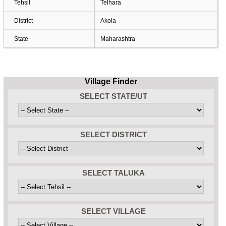
Tehsil
Telhara
District
Akola
State
Maharashtra
Village Finder
SELECT STATE/UT
SELECT DISTRICT
SELECT TALUKA
SELECT VILLAGE