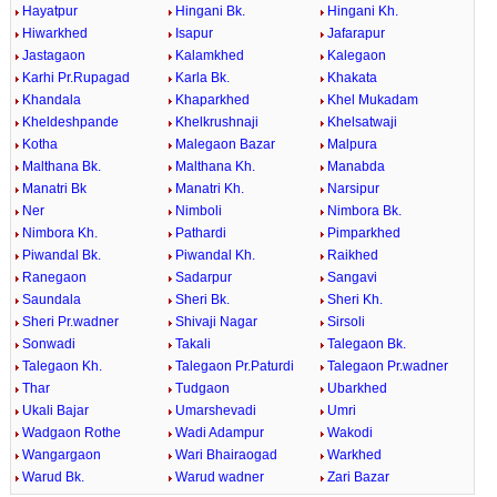
Hayatpur
Hingani Bk.
Hingani Kh.
Hiwarkhed
Isapur
Jafarapur
Jastagaon
Kalamkhed
Kalegaon
Karhi Pr.Rupagad
Karla Bk.
Khakata
Khandala
Khaparkhed
Khel Mukadam
Kheldeshpande
Khelkrushnaji
Khelsatwaji
Kotha
Malegaon Bazar
Malpura
Malthana Bk.
Malthana Kh.
Manabda
Manatri Bk
Manatri Kh.
Narsipur
Ner
Nimboli
Nimbora Bk.
Nimbora Kh.
Pathardi
Pimparkhed
Piwandal Bk.
Piwandal Kh.
Raikhed
Ranegaon
Sadarpur
Sangavi
Saundala
Sheri Bk.
Sheri Kh.
Sheri Pr.wadner
Shivaji Nagar
Sirsoli
Sonwadi
Takali
Talegaon Bk.
Talegaon Kh.
Talegaon Pr.Paturdi
Talegaon Pr.wadner
Thar
Tudgaon
Ubarkhed
Ukali Bajar
Umarshevadi
Umri
Wadgaon Rothe
Wadi Adampur
Wakodi
Wangargaon
Wari Bhairaogad
Warkhed
Warud Bk.
Warud wadner
Zari Bazar