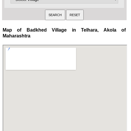
Map of Badkhed Village in Telhara, Akola of
Maharashtra