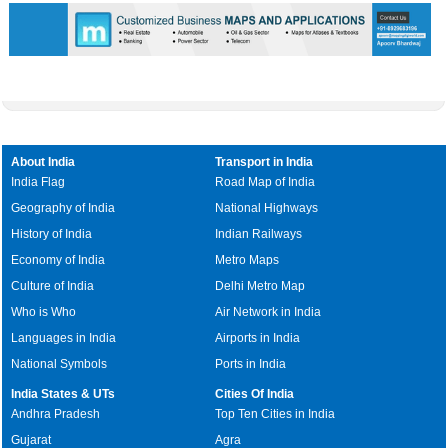
About India
Transport in India
India Flag
Road Map of India
Geography of India
National Highways
History of India
Indian Railways
Economy of India
Metro Maps
Culture of India
Delhi Metro Map
Who is Who
Air Network in India
Languages in India
Airports in India
National Symbols
Ports in India
India States & UTs
Cities Of India
Andhra Pradesh
Top Ten Cities in India
Gujarat
Agra