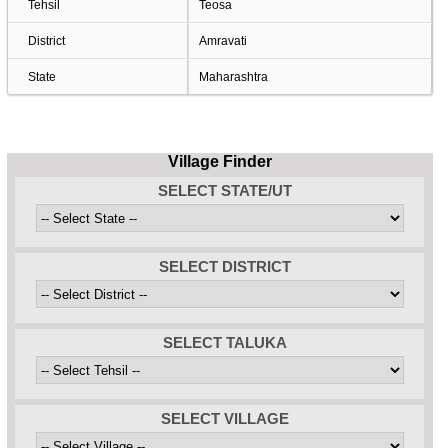
Tehsil
Teosa
District
Amravati
State
Maharashtra
Village Finder
SELECT STATE/UT
SELECT DISTRICT
SELECT TALUKA
SELECT VILLAGE