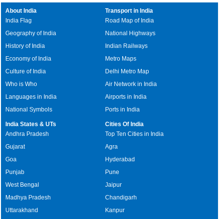
About India
Transport in India
India Flag
Road Map of India
Geography of India
National Highways
History of India
Indian Railways
Economy of India
Metro Maps
Culture of India
Delhi Metro Map
Who is Who
Air Network in India
Languages in India
Airports in India
National Symbols
Ports in India
India States & UTs
Cities Of India
Andhra Pradesh
Top Ten Cities in India
Gujarat
Agra
Goa
Hyderabad
Punjab
Pune
West Bengal
Jaipur
Madhya Pradesh
Chandigarh
Uttarakhand
Kanpur