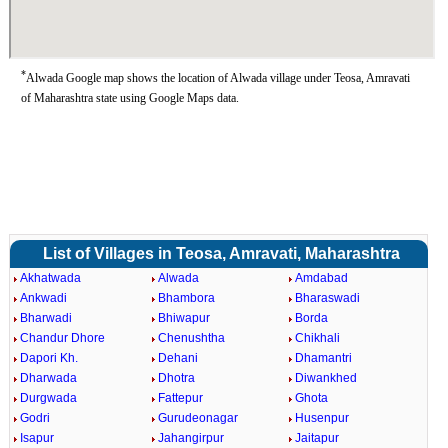
*
Alwada Google map shows the location of Alwada village under Teosa, Amravati
of Maharashtra state using Google Maps data.
List of Villages in Teosa, Amravati, Maharashtra
Akhatwada
Alwada
Amdabad
Ankwadi
Bhambora
Bharaswadi
Bharwadi
Bhiwapur
Borda
Chandur Dhore
Chenushtha
Chikhali
Dapori Kh.
Dehani
Dhamantri
Dharwada
Dhotra
Diwankhed
Durgwada
Fattepur
Ghota
Godri
Gurudeonagar
Husenpur
Isapur
Jahangirpur
Jaitapur