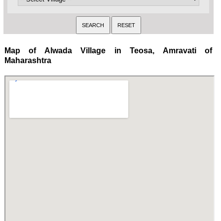
Map of Alwada Village in Teosa, Amravati of
Maharashtra