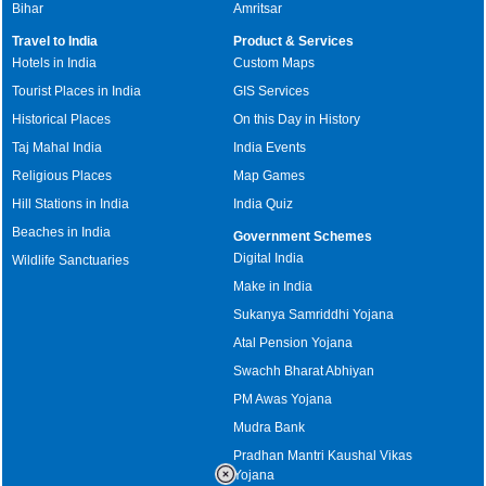
Bihar
Amritsar
Travel to India
Product & Services
Hotels in India
Custom Maps
Tourist Places in India
GIS Services
Historical Places
On this Day in History
Taj Mahal India
India Events
Religious Places
Map Games
Hill Stations in India
India Quiz
Beaches in India
Government Schemes
Digital India
Wildlife Sanctuaries
Make in India
Sukanya Samriddhi Yojana
Atal Pension Yojana
Swachh Bharat Abhiyan
PM Awas Yojana
Mudra Bank
Pradhan Mantri Kaushal Vikas
Yojana