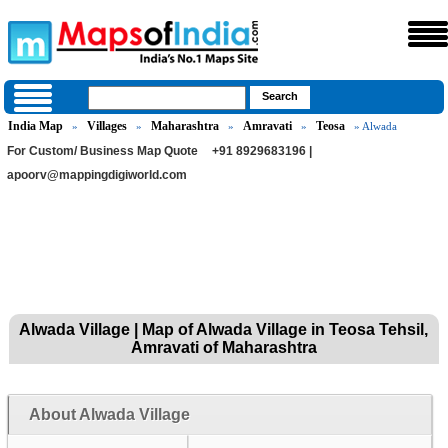
India Map
Villages
Maharashtra
Amravati
Teosa
»
»
»
»
» Alwada
For Custom/ Business Map Quote
+91 8929683196 |
apoorv@mappingdigiworld.com
Alwada Village | Map of Alwada Village in Teosa Tehsil,
Amravati of Maharashtra
About Alwada Village