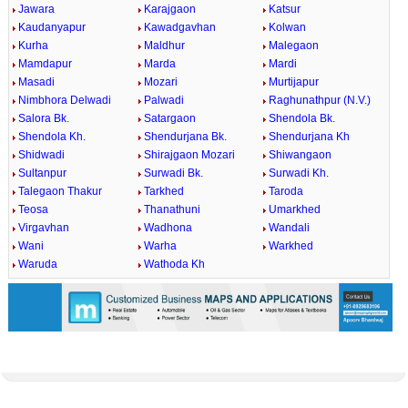
Jawara
Karajgaon
Katsur
Kaudanyapur
Kawadgavhan
Kolwan
Kurha
Maldhur
Malegaon
Mamdapur
Marda
Mardi
Masadi
Mozari
Murtijapur
Nimbhora Delwadi
Palwadi
Raghunathpur (N.V.)
Salora Bk.
Satargaon
Shendola Bk.
Shendola Kh.
Shendurjana Bk.
Shendurjana Kh
Shidwadi
Shirajgaon Mozari
Shiwangaon
Sultanpur
Surwadi Bk.
Surwadi Kh.
Talegaon Thakur
Tarkhed
Taroda
Teosa
Thanathuni
Umarkhed
Virgavhan
Wadhona
Wandali
Wani
Warha
Warkhed
Waruda
Wathoda Kh