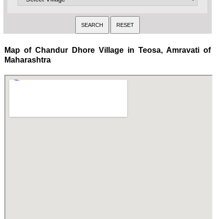
Map of Chandur Dhore Village in Teosa, Amravati of
Maharashtra