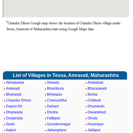
*
Chandur Dhore Google map shows the location of Chandur Dhore village under
Teosa, Amravati of Maharashtra state using Google Maps data.
List of Villages in Teosa, Amravati, Maharashtra
Akhatwada
Alwada
Amdabad
Ankwadi
Bhambora
Bharaswadi
Bharwadi
Bhiwapur
Borda
Chandur Dhore
Chenushtha
Chikhali
Dapori Kh.
Dehani
Dhamantri
Dharwada
Dhotra
Diwankhed
Durgwada
Fattepur
Ghota
Godri
Gurudeonagar
Husenpur
Isapur
Jahangirpur
Jaitapur