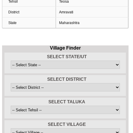
Tehsil
Teosa
District
Amravati
State
Maharashtra
Village Finder
SELECT STATE/UT
SELECT DISTRICT
SELECT TALUKA
SELECT VILLAGE