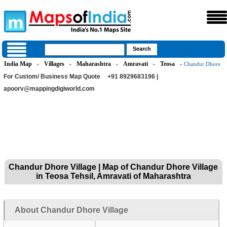
India Map
Villages
Maharashtra
Amravati
Teosa
»
»
»
»
» Chandur Dhore
For Custom/ Business Map Quote
+91 8929683196 |
apoorv@mappingdigiworld.com
Chandur Dhore Village | Map of Chandur Dhore Village
in Teosa Tehsil, Amravati of Maharashtra
About Chandur Dhore Village