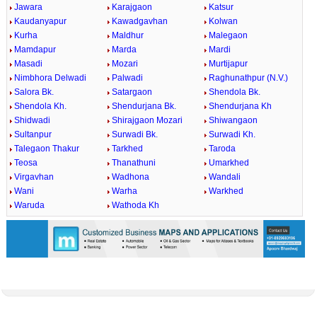
Jawara
Karajgaon
Katsur
Kaudanyapur
Kawadgavhan
Kolwan
Kurha
Maldhur
Malegaon
Mamdapur
Marda
Mardi
Masadi
Mozari
Murtijapur
Nimbhora Delwadi
Palwadi
Raghunathpur (N.V.)
Salora Bk.
Satargaon
Shendola Bk.
Shendola Kh.
Shendurjana Bk.
Shendurjana Kh
Shidwadi
Shirajgaon Mozari
Shiwangaon
Sultanpur
Surwadi Bk.
Surwadi Kh.
Talegaon Thakur
Tarkhed
Taroda
Teosa
Thanathuni
Umarkhed
Virgavhan
Wadhona
Wandali
Wani
Warha
Warkhed
Waruda
Wathoda Kh