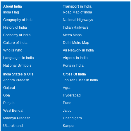
About India
Transport in India
India Flag
Road Map of India
Geography of India
National Highways
History of India
Indian Railways
Economy of India
Metro Maps
Culture of India
Delhi Metro Map
Who is Who
Air Network in India
Languages in India
Airports in India
National Symbols
Ports in India
India States & UTs
Cities Of India
Andhra Pradesh
Top Ten Cities in India
Gujarat
Agra
Goa
Hyderabad
Punjab
Pune
West Bengal
Jaipur
Madhya Pradesh
Chandigarh
Uttarakhand
Kanpur