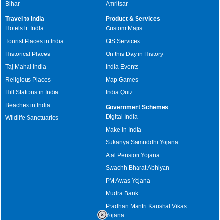
Bihar
Amritsar
Travel to India
Product & Services
Hotels in India
Custom Maps
Tourist Places in India
GIS Services
Historical Places
On this Day in History
Taj Mahal India
India Events
Religious Places
Map Games
Hill Stations in India
India Quiz
Beaches in India
Government Schemes
Digital India
Wildlife Sanctuaries
Make in India
Sukanya Samriddhi Yojana
Atal Pension Yojana
Swachh Bharat Abhiyan
PM Awas Yojana
Mudra Bank
Pradhan Mantri Kaushal Vikas
Yojana