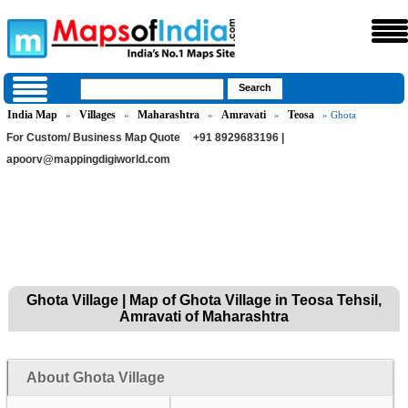
India Map
Villages
Maharashtra
Amravati
Teosa
»
»
»
»
» Ghota
For Custom/ Business Map Quote
+91 8929683196 |
apoorv@mappingdigiworld.com
Ghota Village | Map of Ghota Village in Teosa Tehsil,
Amravati of Maharashtra
About Ghota Village