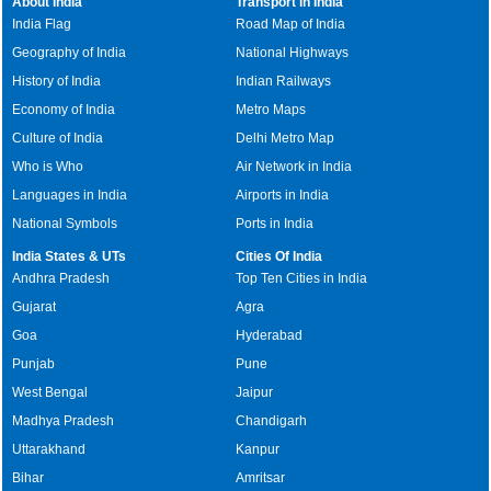
About India
Transport in India
India Flag
Road Map of India
Geography of India
National Highways
History of India
Indian Railways
Economy of India
Metro Maps
Culture of India
Delhi Metro Map
Who is Who
Air Network in India
Languages in India
Airports in India
National Symbols
Ports in India
India States & UTs
Cities Of India
Andhra Pradesh
Top Ten Cities in India
Gujarat
Agra
Goa
Hyderabad
Punjab
Pune
West Bengal
Jaipur
Madhya Pradesh
Chandigarh
Uttarakhand
Kanpur
Bihar
Amritsar