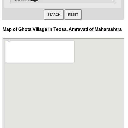
Map of Ghota Village in Teosa, Amravati of Maharashtra