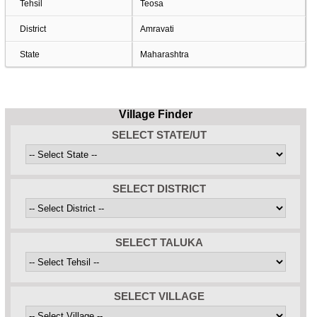
Tehsil
Teosa
District
Amravati
State
Maharashtra
Village Finder
SELECT STATE/UT
SELECT DISTRICT
SELECT TALUKA
SELECT VILLAGE