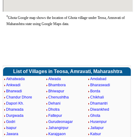
*
Ghota Google map shows the location of Ghota village under Teosa, Amravati of
Maharashtra state using Google Maps data.
List of Villages in Teosa, Amravati, Maharashtra
Akhatwada
Alwada
Amdabad
Ankwadi
Bhambora
Bharaswadi
Bharwadi
Bhiwapur
Borda
Chandur Dhore
Chenushtha
Chikhali
Dapori Kh.
Dehani
Dhamantri
Dharwada
Dhotra
Diwankhed
Durgwada
Fattepur
Ghota
Godri
Gurudeonagar
Husenpur
Isapur
Jahangirpur
Jaitapur
Jawara
Karajgaon
Katsur