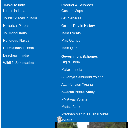
Travel to India
Product & Services
Hotels in India
Custom Maps
Tourist Places in India
GIS Services
Historical Places
On this Day in History
Taj Mahal India
India Events
Religious Places
Map Games
Hill Stations in India
India Quiz
Beaches in India
Government Schemes
Digital India
Wildlife Sanctuaries
Make in India
Sukanya Samriddhi Yojana
Atal Pension Yojana
Swachh Bharat Abhiyan
PM Awas Yojana
Mudra Bank
Pradhan Mantri Kaushal Vikas
Yojana
Upcoming Elections in India