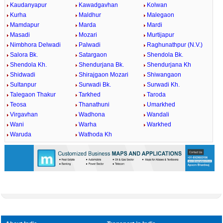
Kaudanyapur
Kawadgavhan
Kolwan
Kurha
Maldhur
Malegaon
Mamdapur
Marda
Mardi
Masadi
Mozari
Murtijapur
Nimbhora Delwadi
Palwadi
Raghunathpur (N.V.)
Salora Bk.
Satargaon
Shendola Bk.
Shendola Kh.
Shendurjana Bk.
Shendurjana Kh
Shidwadi
Shirajgaon Mozari
Shiwangaon
Sultanpur
Surwadi Bk.
Surwadi Kh.
Talegaon Thakur
Tarkhed
Taroda
Teosa
Thanathuni
Umarkhed
Virgavhan
Wadhona
Wandali
Wani
Warha
Warkhed
Waruda
Wathoda Kh