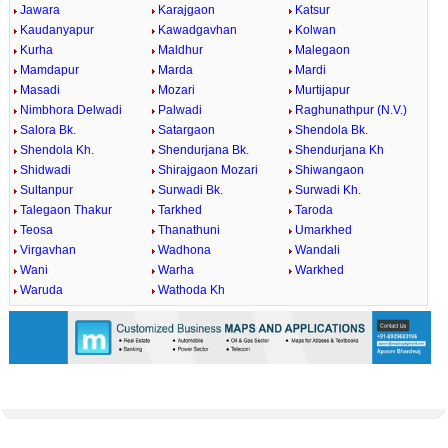
Jawara
Karajgaon
Katsur
Kaudanyapur
Kawadgavhan
Kolwan
Kurha
Maldhur
Malegaon
Mamdapur
Marda
Mardi
Masadi
Mozari
Murtijapur
Nimbhora Delwadi
Palwadi
Raghunathpur (N.V.)
Salora Bk.
Satargaon
Shendola Bk.
Shendola Kh.
Shendurjana Bk.
Shendurjana Kh
Shidwadi
Shirajgaon Mozari
Shiwangaon
Sultanpur
Surwadi Bk.
Surwadi Kh.
Talegaon Thakur
Tarkhed
Taroda
Teosa
Thanathuni
Umarkhed
Virgavhan
Wadhona
Wandali
Wani
Warha
Warkhed
Waruda
Wathoda Kh