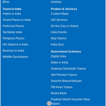
Bihar
Amritsar
Travel to India
Product & Services
Hotels in India
Custom Maps
Tourist Places in India
GIS Services
Historical Places
On this Day in History
Taj Mahal India
India Events
Religious Places
Map Games
Hill Stations in India
India Quiz
Beaches in India
Government Schemes
Digital India
Wildlife Sanctuaries
Make in India
Sukanya Samriddhi Yojana
Atal Pension Yojana
Swachh Bharat Abhiyan
PM Awas Yojana
Mudra Bank
Pradhan Mantri Kaushal Vikas
Yojana