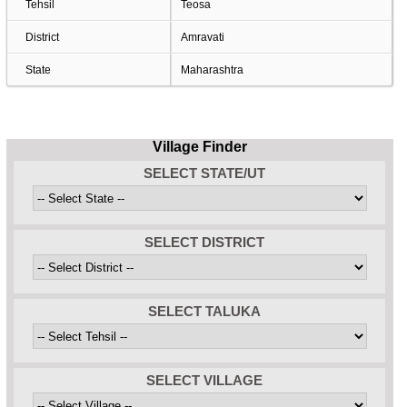
Tehsil
Teosa
District
Amravati
State
Maharashtra
Village Finder
SELECT STATE/UT
SELECT DISTRICT
SELECT TALUKA
SELECT VILLAGE