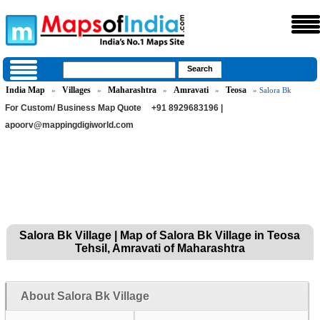
India Map
Villages
Maharashtra
Amravati
Teosa
»
»
»
»
» Salora Bk
For Custom/ Business Map Quote
+91 8929683196 |
apoorv@mappingdigiworld.com
Salora Bk Village | Map of Salora Bk Village in Teosa
Tehsil, Amravati of Maharashtra
About Salora Bk Village