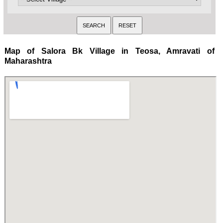
Map of Salora Bk Village in Teosa, Amravati of
Maharashtra