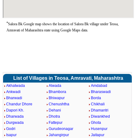
*
Salora Bk Google map shows the location of Salora Bk village under Teosa,
Amravati of Maharashtra state using Google Maps data.
List of Villages in Teosa, Amravati, Maharashtra
Akhatwada
Alwada
Amdabad
Ankwadi
Bhambora
Bharaswadi
Bharwadi
Bhiwapur
Borda
Chandur Dhore
Chenushtha
Chikhali
Dapori Kh.
Dehani
Dhamantri
Dharwada
Dhotra
Diwankhed
Durgwada
Fattepur
Ghota
Godri
Gurudeonagar
Husenpur
Isapur
Jahangirpur
Jaitapur