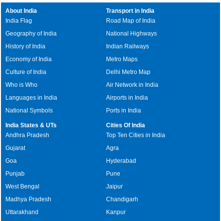
About India
Transport in India
India Flag
Road Map of India
Geography of India
National Highways
History of India
Indian Railways
Economy of India
Metro Maps
Culture of India
Delhi Metro Map
Who is Who
Air Network in India
Languages in India
Airports in India
National Symbols
Ports in India
India States & UTs
Cities Of India
Andhra Pradesh
Top Ten Cities in India
Gujarat
Agra
Goa
Hyderabad
Punjab
Pune
West Bengal
Jaipur
Madhya Pradesh
Chandigarh
Uttarakhand
Kanpur