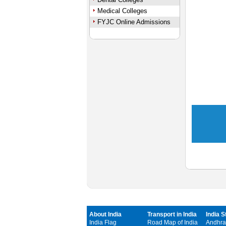
Medical Colleges
FYJC Online Admissions
About India
Transport in India
India S
India Flag
Road Map of India
Andhra