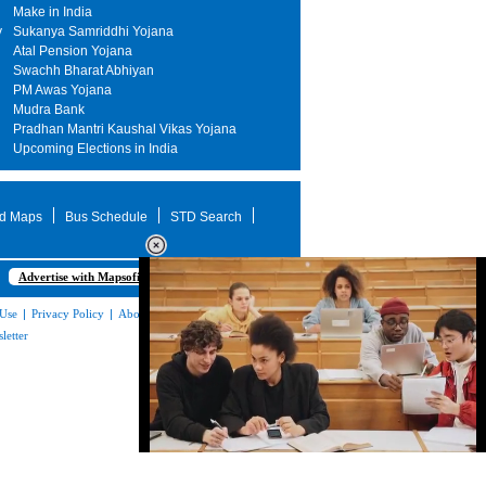
Make in India
y
Sukanya Samriddhi Yojana
Atal Pension Yojana
Swachh Bharat Abhiyan
PM Awas Yojana
Mudra Bank
Pradhan Mantri Kaushal Vikas Yojana
Upcoming Elections in India
d Maps
Bus Schedule
STD Search
Advertise with Mapsofindia.com
 Use
|
Privacy Policy
|
About Us
|
Contact
letter
Loaded
:
32.59%
/
Mute