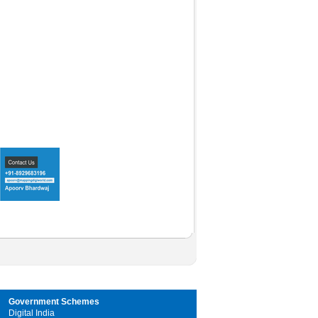
Government Schemes
Digital India