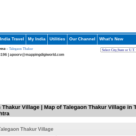
India Travel
My India
Utilities
Our Channel
What's New
eosa
» Talegaon Thakur
196 |
apoorv@mappingdigiworld.com
 Thakur Village | Map of Talegaon Thakur Village in 
htra
alegaon Thakur Village