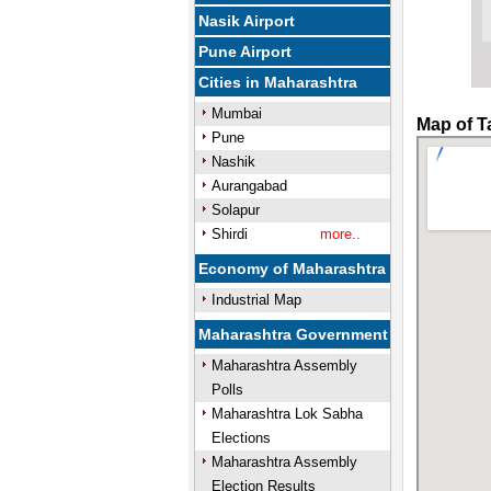
Nasik Airport
Pune Airport
Cities in Maharashtra
Mumbai
Map of T
Pune
Nashik
Aurangabad
Solapur
Shirdi
more..
Economy of Maharashtra
Industrial Map
Maharashtra Government
Maharashtra Assembly
Polls
Maharashtra Lok Sabha
Elections
Maharashtra Assembly
Election Results