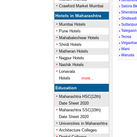
Nimbhora
Crawford Market Mumbai
Salora Bk
Shendola
Hotels in Maharashtra
Shidwadi
Mumbai Hotels
Sultanpu
Talegaon
Pune Hotels
Teosa
Mahabaleshwar Hotels
Virgavha
Shirdi Hotels
Wani
Matheran Hotels
Waruda
Nagpur Hotels
Nashik Hotels
Lonavala
Hotels
more...
Education
Maharashtra HSC(12th)
Date Sheet 2020
Maharashtra SSC(10th)
Date Sheet 2020
Universities in Maharashtra
Architecture Colleges
Dental Colleges