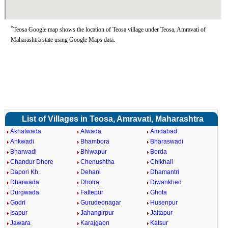
*
Teosa Google map shows the location of Teosa village under Teosa, Amravati of
Maharashtra state using Google Maps data.
List of Villages in Teosa, Amravati, Maharashtra
Akhatwada
Alwada
Amdabad
Ankwadi
Bhambora
Bharaswadi
Bharwadi
Bhiwapur
Borda
Chandur Dhore
Chenushtha
Chikhali
Dapori Kh.
Dehani
Dhamantri
Dharwada
Dhotra
Diwankhed
Durgwada
Fattepur
Ghota
Godri
Gurudeonagar
Husenpur
Isapur
Jahangirpur
Jaitapur
Jawara
Karajgaon
Katsur