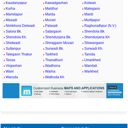
Kaudanyapur
Kawadgavhan
Kolwan
Kurha
Maldhur
Malegaon
Mamdapur
Marda
Mardi
Masadi
Mozari
Murtijapur
Nimbhora Delwadi
Palwadi
Raghunathpur (N.V.)
Salora Bk.
Satargaon
Shendola Bk.
Shendola Kh.
Shendurjana Bk.
Shendurjana Kh
Shidwadi
Shirajgaon Mozari
Shiwangaon
Sultanpur
Surwadi Bk.
Surwadi Kh.
Talegaon Thakur
Tarkhed
Taroda
Teosa
Thanathuni
Umarkhed
Virgavhan
Wadhona
Wandali
Wani
Warha
Warkhed
Waruda
Wathoda Kh