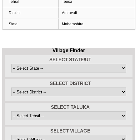
Tehsil
Teosa
District
Amravati
State
Maharashtra
Village Finder
SELECT STATE/UT
SELECT DISTRICT
SELECT TALUKA
SELECT VILLAGE