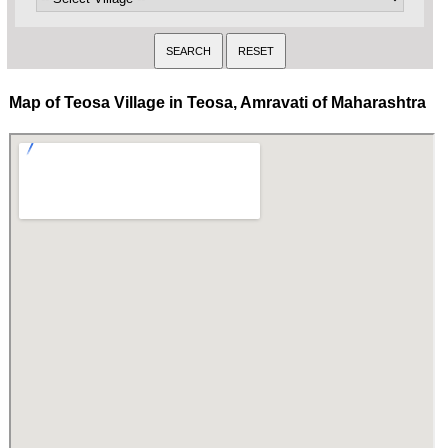
Map of Teosa Village in Teosa, Amravati of Maharashtra