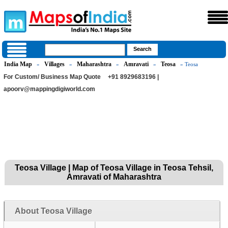
India Map
Villages
Maharashtra
Amravati
Teosa
»
»
»
»
» Teosa
For Custom/ Business Map Quote
+91 8929683196 |
apoorv@mappingdigiworld.com
Teosa Village | Map of Teosa Village in Teosa Tehsil,
Amravati of Maharashtra
About Teosa Village