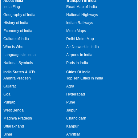
About India
Transport in India
India Flag
Road Map of India
Geography of India
National Highways
History of India
Indian Railways
Economy of India
Metro Maps
Culture of India
Delhi Metro Map
Who is Who
Air Network in India
Languages in India
Airports in India
National Symbols
Ports in India
India States & UTs
Cities Of India
Andhra Pradesh
Top Ten Cities in India
Gujarat
Agra
Goa
Hyderabad
Punjab
Pune
West Bengal
Jaipur
Madhya Pradesh
Chandigarh
Uttarakhand
Kanpur
Bihar
Amritsar