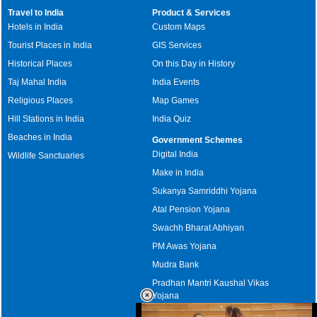
Travel to India
Product & Services
Hotels in India
Custom Maps
Tourist Places in India
GIS Services
Historical Places
On this Day in History
Taj Mahal India
India Events
Religious Places
Map Games
Hill Stations in India
India Quiz
Beaches in India
Government Schemes
Digital India
Wildlife Sanctuaries
Make in India
Sukanya Samriddhi Yojana
Atal Pension Yojana
Swachh Bharat Abhiyan
PM Awas Yojana
Mudra Bank
Pradhan Mantri Kaushal Vikas
Yojana
Upcoming Elections in India