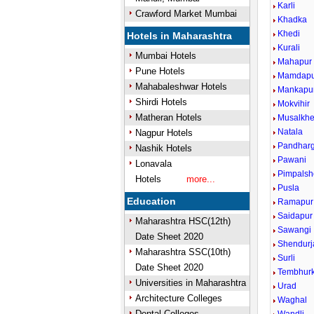
Karli
Crawford Market Mumbai
Khadka
Khedi
Hotels in Maharashtra
Kurali
Mumbai Hotels
Mahapur
Pune Hotels
Mamdapu
Mahabaleshwar Hotels
Mankapu
Shirdi Hotels
Mokvihir
Matheran Hotels
Musalkh
Natala
Nagpur Hotels
Pandharg
Nashik Hotels
Pawani
Lonavala
Pimpals
Hotels
more...
Pusla
Education
Ramapur
Saidapur
Maharashtra HSC(12th)
Sawangi
Date Sheet 2020
Shendurj
Maharashtra SSC(10th)
Surli
Date Sheet 2020
Tembhur
Universities in Maharashtra
Urad
Architecture Colleges
Waghal
Dental Colleges