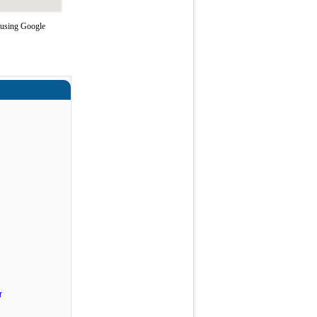
 using Google
r