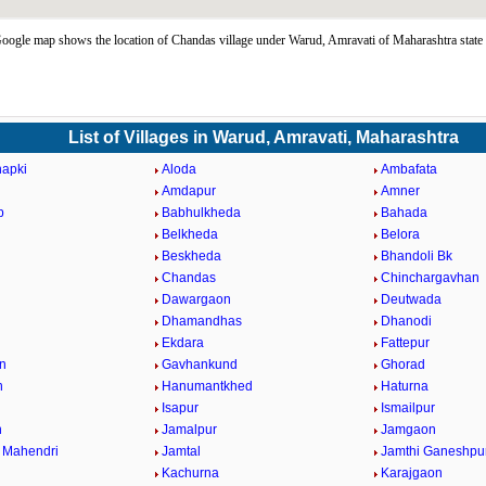
ogle map shows the location of Chandas village under Warud, Amravati of Maharashtra state
List of Villages in Warud, Amravati, Maharashtra
hapki
Aloda
Ambafata
d
Amdapur
Amner
p
Babhulkheda
Bahada
Belkheda
Belora
Beskheda
Bhandoli Bk
Chandas
Chinchargavhan
Dawargaon
Deutwada
Dhamandhas
Dhanodi
Ekdara
Fattepur
n
Gavhankund
Ghorad
n
Hanumantkhed
Haturna
Isapur
Ismailpur
n
Jamalpur
Jamgaon
 Mahendri
Jamtal
Jamthi Ganeshpu
Kachurna
Karajgaon