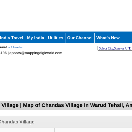
India Travel
My India
Utilities
Our Channel
What's New
arud
» Chandas
196 |
apoorv@mappingdigiworld.com
Village | Map of Chandas Village in Warud Tehsil, A
Chandas Village