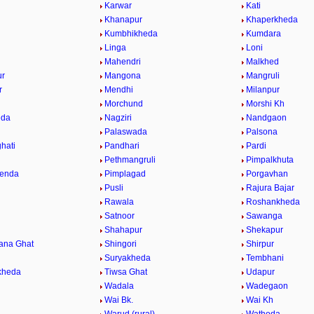
Karwar
Kati
Khanapur
Khaperkheda
Kumbhikheda
Kumdara
Linga
Loni
Mahendri
Malkhed
r
Mangona
Mangruli
r
Mendhi
Milanpur
Morchund
Morshi Kh
eda
Nagziri
Nandgaon
Palaswada
Palsona
hati
Pandhari
Pardi
Pethmangruli
Pimpalkhuta
henda
Pimplagad
Porgavhan
Pusli
Rajura Bajar
Rawala
Roshankheda
Satnoor
Sawanga
Shahapur
Shekapur
ana Ghat
Shingori
Shirpur
Suryakheda
Tembhani
kheda
Tiwsa Ghat
Udapur
Wadala
Wadegaon
Wai Bk.
Wai Kh