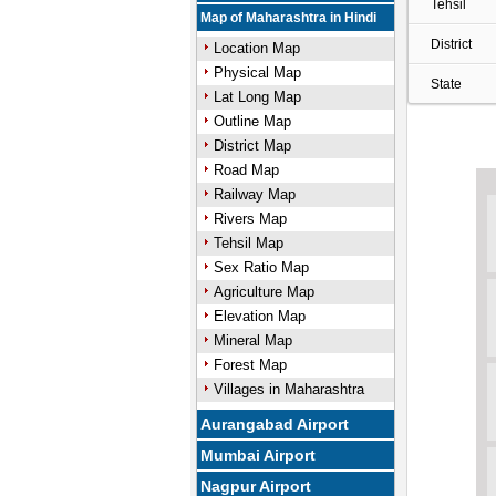
Tehsil
Map of Maharashtra in Hindi
District
Location Map
Physical Map
State
Lat Long Map
Outline Map
District Map
Road Map
Railway Map
Rivers Map
Tehsil Map
Sex Ratio Map
Agriculture Map
Elevation Map
Mineral Map
Forest Map
Villages in Maharashtra
Aurangabad Airport
Mumbai Airport
Nagpur Airport