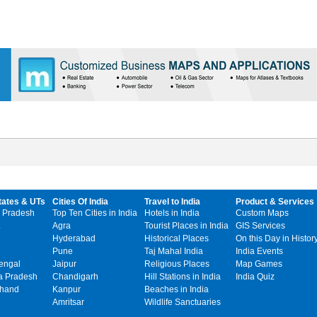
tates & UTs
Cities Of India
Travel to India
Product & Services
 Pradesh
Top Ten Cities in India
Hotels in India
Custom Maps
Agra
Tourist Places in India
GIS Services
Hyderabad
Historical Places
On this Day in Histor
Pune
Taj Mahal India
India Events
engal
Jaipur
Religious Places
Map Games
 Pradesh
Chandigarh
Hill Stations in India
India Quiz
khand
Kanpur
Beaches in India
Amritsar
Wildlife Sanctuaries