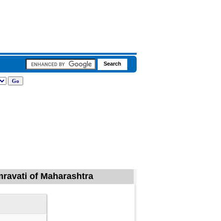
mravati of Maharashtra