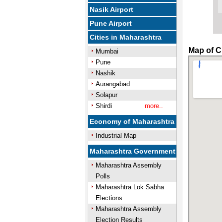
Nasik Airport
Pune Airport
Cities in Maharashtra
Map of C
Mumbai
Pune
Nashik
Aurangabad
Solapur
Shirdi
more..
Economy of Maharashtra
Industrial Map
Maharashtra Government
Maharashtra Assembly
Polls
Maharashtra Lok Sabha
Elections
Maharashtra Assembly
Election Results