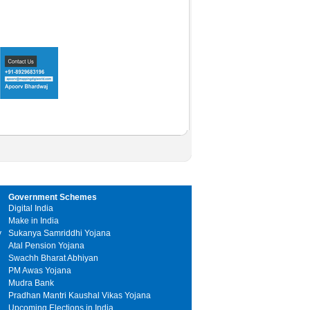
Government Schemes
Digital India
Make in India
y
Sukanya Samriddhi Yojana
Atal Pension Yojana
Swachh Bharat Abhiyan
PM Awas Yojana
Mudra Bank
Pradhan Mantri Kaushal Vikas Yojana
Upcoming Elections in India