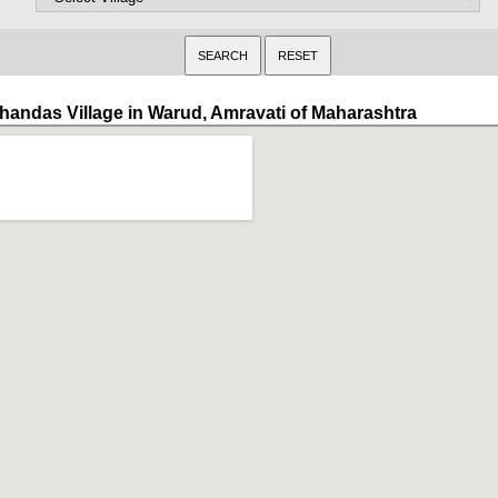
handas Village in Warud, Amravati of Maharashtra