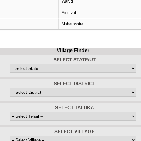
Warud
Amravati
Maharashtra
Village Finder
SELECT STATE/UT
SELECT DISTRICT
SELECT TALUKA
SELECT VILLAGE