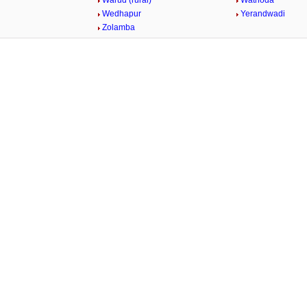
Warud (rural)
Wathoda
Wedhapur
Yerandwadi
Zolamba