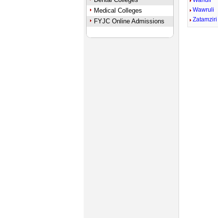
Wandli
Wawruli
Medical Colleges
Zatamziri
FYJC Online Admissions