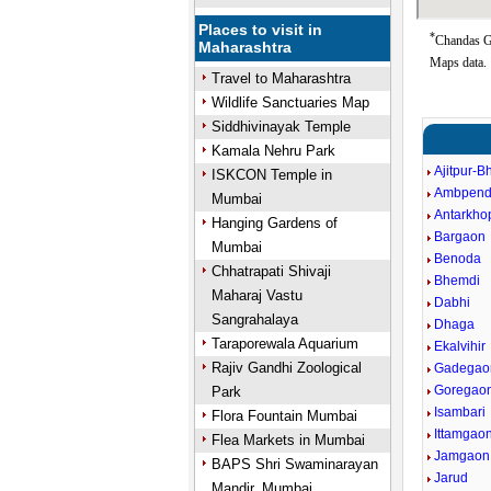
Places to visit in
*
Chandas Go
Maharashtra
Maps data.
Travel to Maharashtra
Wildlife Sanctuaries Map
Siddhivinayak Temple
Kamala Nehru Park
Ajitpur-B
ISKCON Temple in
Ambpen
Mumbai
Antarkho
Hanging Gardens of
Bargaon
Mumbai
Benoda
Chhatrapati Shivaji
Bhemdi
Maharaj Vastu
Dabhi
Sangrahalaya
Dhaga
Taraporewala Aquarium
Ekalvihir
Rajiv Gandhi Zoological
Gadegao
Goregao
Park
Isambari
Flora Fountain Mumbai
Ittamgao
Flea Markets in Mumbai
Jamgaon
BAPS Shri Swaminarayan
Jarud
Mandir, Mumbai