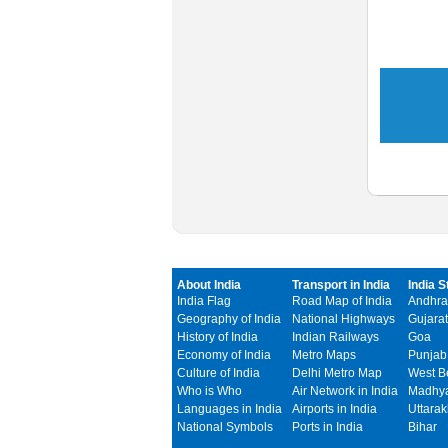
About India
Transport in India
India S
India Flag
Road Map of India
Andhra
Geography of India
National Highways
Gujarat
History of India
Indian Railways
Goa
Economy of India
Metro Maps
Punjab
Culture of India
Delhi Metro Map
West B
Who is Who
Air Network in India
Madhya
Languages in India
Airports in India
Uttara
National Symbols
Ports in India
Bihar