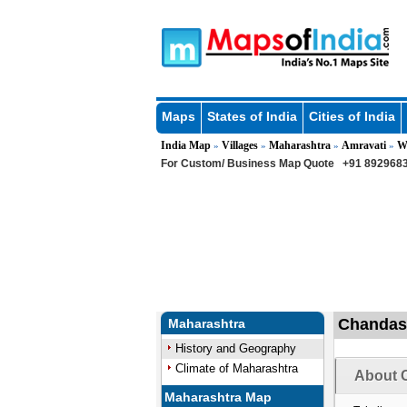
Maps
States of India
Cities of India
India Map
Villages
Maharashtra
Amravati
W
»
»
»
»
For Custom/ Business Map Quote
+91 8929683
Chandas 
Maharashtra
History and Geography
Climate of Maharashtra
About 
Maharashtra Map