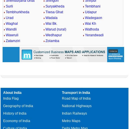
Shendurjana Ghat
Shingori
Shirpur
Surli
Suryakheda
Tembhani
Tembhurkheda
Tiwsa Ghat
Udapur
Urad
Wadala
Wadegaon
Waghal
Wai Bk.
Wai Kh
Wandli
Warud (rural)
Wathoda
Wawruli
Wedhapur
Yerandwadi
Zatamziri
Zolamba
About India
Transport in India
India Flag
Road Map of India
Geography of India
National Highways
History of India
Indian Railways
Economy of India
Metro Maps
Culture of India
Delhi Metro Map