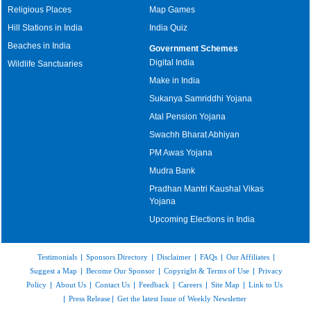
Religious Places
Map Games
Hill Stations in India
India Quiz
Beaches in India
Government Schemes
Digital India
Wildlife Sanctuaries
Make in India
Sukanya Samriddhi Yojana
Atal Pension Yojana
Swachh Bharat Abhiyan
PM Awas Yojana
Mudra Bank
Pradhan Mantri Kaushal Vikas
Yojana
Upcoming Elections in India
Testimonials
|
Sponsors Directory
|
Disclaimer
|
FAQs
|
Our Affiliates
|
Suggest a Map
|
Become Our Sponsor
|
Copyright & Terms of Use
|
Privacy
Policy
|
About Us
|
Contact Us
|
Feedback
|
Careers
|
Site Map
|
Link to Us
|
Press Release
|
Get the latest Issue of Weekly Newsletter