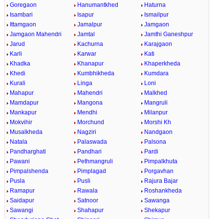
Goregaon
Hanumantkhed
Haturna
Isambari
Isapur
Ismailpur
Ittamgaon
Jamalpur
Jamgaon
Jamgaon Mahendri
Jamtal
Jamthi Ganeshpur
Jarud
Kachurna
Karajgaon
Karli
Karwar
Kati
Khadka
Khanapur
Khaperkheda
Khedi
Kumbhikheda
Kumdara
Kurali
Linga
Loni
Mahapur
Mahendri
Malkhed
Mamdapur
Mangona
Mangruli
Mankapur
Mendhi
Milanpur
Mokvihir
Morchund
Morshi Kh
Musalkheda
Nagziri
Nandgaon
Natala
Palaswada
Palsona
Pandharghati
Pandhari
Pardi
Pawani
Pethmangruli
Pimpalkhuta
Pimpalshenda
Pimplagad
Porgavhan
Pusla
Pusli
Rajura Bajar
Ramapur
Rawala
Roshankheda
Saidapur
Satnoor
Sawanga
Sawangi
Shahapur
Shekapur