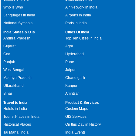
Who is Who
Air Network in India
Languages in India
Airports in India
National Symbols
Ports in India
India States & UTs
Cities Of India
Andhra Pradesh
Top Ten Cities in India
Gujarat
Agra
Goa
Hyderabad
Punjab
Pune
West Bengal
Jaipur
Madhya Pradesh
Chandigarh
Uttarakhand
Kanpur
Bihar
Amritsar
Travel to India
Product & Services
Hotels in India
Custom Maps
Tourist Places in India
GIS Services
Historical Places
On this Day in History
Taj Mahal India
India Events