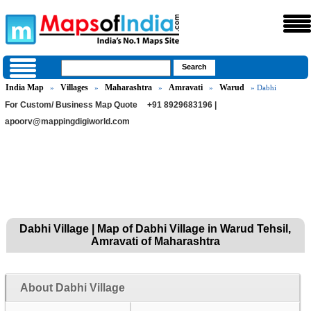
India Map
Villages
Maharashtra
Amravati
Warud
»
»
»
»
» Dabhi
For Custom/ Business Map Quote
+91 8929683196 |
apoorv@mappingdigiworld.com
Dabhi Village | Map of Dabhi Village in Warud Tehsil,
Amravati of Maharashtra
About Dabhi Village