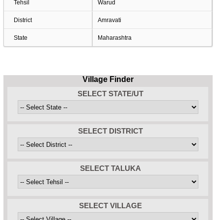
Tehsil
Warud
District
Amravati
State
Maharashtra
Village Finder
SELECT STATE/UT
SELECT DISTRICT
SELECT TALUKA
SELECT VILLAGE