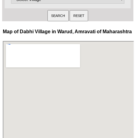
Map of Dabhi Village in Warud, Amravati of Maharashtra