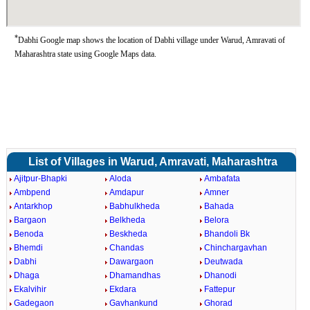
*
Dabhi Google map shows the location of Dabhi village under Warud, Amravati of
Maharashtra state using Google Maps data.
List of Villages in Warud, Amravati, Maharashtra
Ajitpur-Bhapki
Aloda
Ambafata
Ambpend
Amdapur
Amner
Antarkhop
Babhulkheda
Bahada
Bargaon
Belkheda
Belora
Benoda
Beskheda
Bhandoli Bk
Bhemdi
Chandas
Chinchargavhan
Dabhi
Dawargaon
Deutwada
Dhaga
Dhamandhas
Dhanodi
Ekalvihir
Ekdara
Fattepur
Gadegaon
Gavhankund
Ghorad