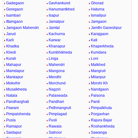
Gadegaon
Gavhankund
Ghorad
Goregaon
Hanumantkhed
Haturna
Isambari
Isapur
Ismailpur
Ittamgaon
Jamalpur
Jamgaon
Jamgaon Mahendri
Jamtal
Jamthi Ganeshpur
Jarud
Kachurna
Karajgaon
Karli
Karwar
Kati
Khadka
Khanapur
Khaperkheda
Khedi
Kumbhikheda
Kumdara
Kurali
Linga
Loni
Mahapur
Mahendri
Malkhed
Mamdapur
Mangona
Mangruli
Mankapur
Mendhi
Milanpur
Mokvihir
Morchund
Morshi Kh
Musalkheda
Nagziri
Nandgaon
Natala
Palaswada
Palsona
Pandharghati
Pandhari
Pardi
Pawani
Pethmangruli
Pimpalkhuta
Pimpalshenda
Pimplagad
Porgavhan
Pusla
Pusli
Rajura Bajar
Ramapur
Rawala
Roshankheda
Saidapur
Satnoor
Sawanga