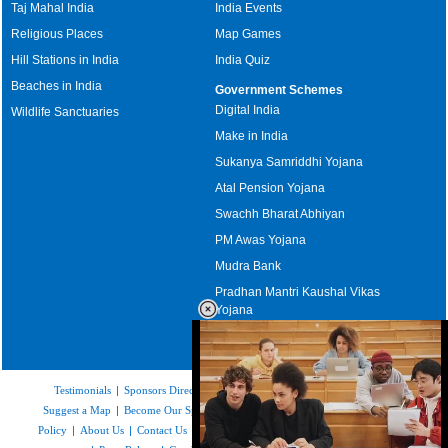
Taj Mahal India
India Events
Religious Places
Map Games
Hill Stations in India
India Quiz
Beaches in India
Government Schemes
Digital India
Wildlife Sanctuaries
Make in India
Sukanya Samriddhi Yojana
Atal Pension Yojana
Swachh Bharat Abhiyan
PM Awas Yojana
Mudra Bank
Pradhan Mantri Kaushal Vikas
Yojana
Upcoming Elections in India
Testimonials
|
Sponsors Directory
|
Disclaimer
|
FAQs
|
Our Affiliates
|
Suggest a Map
|
Become Our Sponsor
|
Copyright & Terms of Use
|
Privacy
Policy
|
About Us
|
Contact Us
|
Feedback
|
Careers
|
Site Map
|
Link to Us