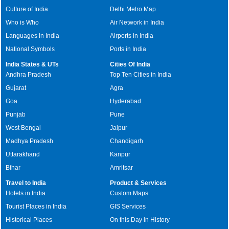
Culture of India
Delhi Metro Map
Who is Who
Air Network in India
Languages in India
Airports in India
National Symbols
Ports in India
India States & UTs
Cities Of India
Andhra Pradesh
Top Ten Cities in India
Gujarat
Agra
Goa
Hyderabad
Punjab
Pune
West Bengal
Jaipur
Madhya Pradesh
Chandigarh
Uttarakhand
Kanpur
Bihar
Amritsar
Travel to India
Product & Services
Hotels in India
Custom Maps
Tourist Places in India
GIS Services
Historical Places
On this Day in History