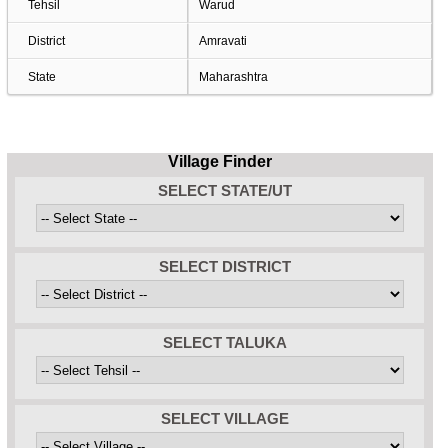
Tehsil
Warud
District
Amravati
State
Maharashtra
Village Finder
SELECT STATE/UT
SELECT DISTRICT
SELECT TALUKA
SELECT VILLAGE