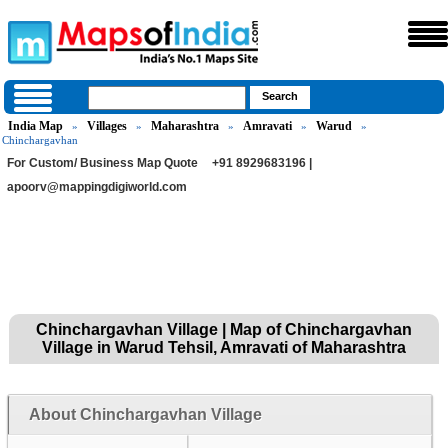
India Map
Villages
Maharashtra
Amravati
Warud
»
»
»
»
»
Chinchargavhan
For Custom/ Business Map Quote
+91 8929683196 |
apoorv@mappingdigiworld.com
Chinchargavhan Village | Map of Chinchargavhan
Village in Warud Tehsil, Amravati of Maharashtra
About Chinchargavhan Village