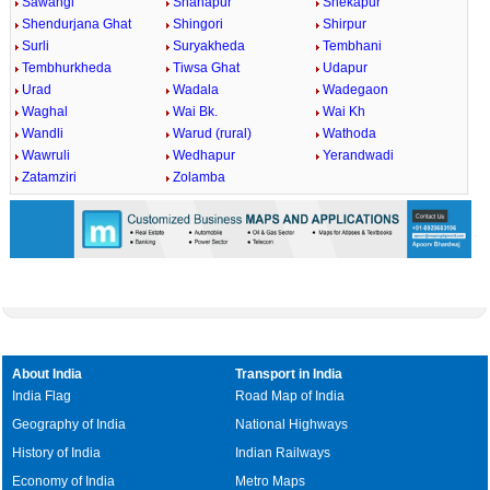
Sawangi
Shahapur
Shekapur
Shendurjana Ghat
Shingori
Shirpur
Surli
Suryakheda
Tembhani
Tembhurkheda
Tiwsa Ghat
Udapur
Urad
Wadala
Wadegaon
Waghal
Wai Bk.
Wai Kh
Wandli
Warud (rural)
Wathoda
Wawruli
Wedhapur
Yerandwadi
Zatamziri
Zolamba
About India
Transport in India
India Flag
Road Map of India
Geography of India
National Highways
History of India
Indian Railways
Economy of India
Metro Maps