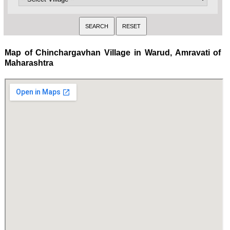
Map of Chinchargavhan Village in Warud, Amravati of
Maharashtra