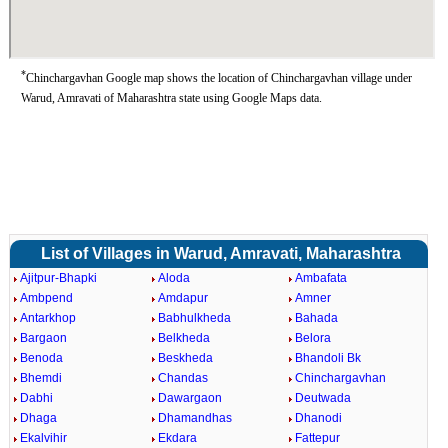
*
Chinchargavhan Google map shows the location of Chinchargavhan village under
Warud, Amravati of Maharashtra state using Google Maps data.
List of Villages in Warud, Amravati, Maharashtra
Ajitpur-Bhapki
Aloda
Ambafata
Ambpend
Amdapur
Amner
Antarkhop
Babhulkheda
Bahada
Bargaon
Belkheda
Belora
Benoda
Beskheda
Bhandoli Bk
Bhemdi
Chandas
Chinchargavhan
Dabhi
Dawargaon
Deutwada
Dhaga
Dhamandhas
Dhanodi
Ekalvihir
Ekdara
Fattepur