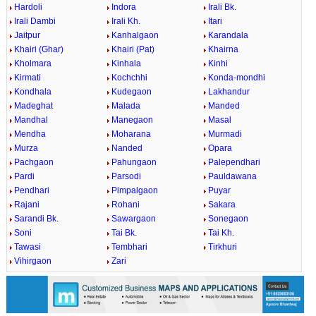
Hardoli
Indora
Irali Bk.
Irali Dambi
Irali Kh.
Itari
Jaitpur
Kanhalgaon
Karandala
Khairi (Ghar)
Khairi (Pat)
Khairna
Kholmara
Kinhala
Kinhi
Kirmati
Kochchhi
Konda-mondhi
Kondhala
Kudegaon
Lakhandur
Madeghat
Malada
Manded
Mandhal
Manegaon
Masal
Mendha
Moharana
Murmadi
Murza
Nanded
Opara
Pachgaon
Pahungaon
Palependhari
Pardi
Parsodi
Pauldawana
Pendhari
Pimpalgaon
Puyar
Rajani
Rohani
Sakara
Sarandi Bk.
Sawargaon
Sonegaon
Soni
Tai Bk.
Tai Kh.
Tawasi
Tembhari
Tirkhuri
Vihirgaon
Zari