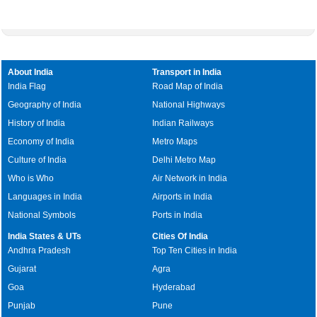
About India
Transport in India
India Flag
Road Map of India
Geography of India
National Highways
History of India
Indian Railways
Economy of India
Metro Maps
Culture of India
Delhi Metro Map
Who is Who
Air Network in India
Languages in India
Airports in India
National Symbols
Ports in India
India States & UTs
Cities Of India
Andhra Pradesh
Top Ten Cities in India
Gujarat
Agra
Goa
Hyderabad
Punjab
Pune