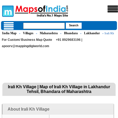
India Map
Villages
Maharashtra
Bhandara
Lakhandur
»
»
»
»
» Irali Kh
For Custom/ Business Map Quote
+91 8929683196 |
apoorv@mappingdigiworld.com
Irali Kh Village | Map of Irali Kh Village in Lakhandur
Tehsil, Bhandara of Maharashtra
About Irali Kh Village