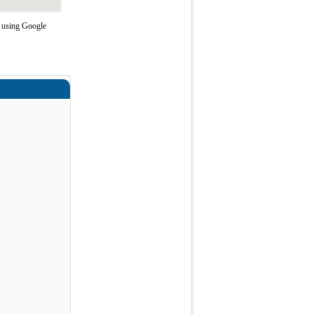
e using Google