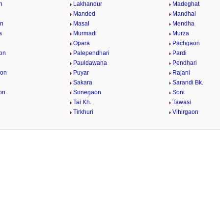
n
Lakhandur
Madeghat
Manded
Mandhal
n
Masal
Mendha
a
Murmadi
Murza
Opara
Pachgaon
on
Palependhari
Pardi
Pauldawana
Pendhari
aon
Puyar
Rajani
Sakara
Sarandi Bk.
on
Sonegaon
Soni
Tai Kh.
Tawasi
Tirkhuri
Vihirgaon