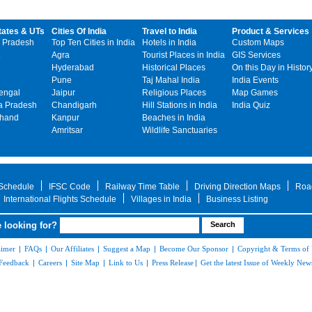
tates & UTs
Cities Of India
Travel to India
Product & Services
 Pradesh
Top Ten Cities in India
Hotels in India
Custom Maps
Agra
Tourist Places in India
GIS Services
Hyderabad
Historical Places
On this Day in Histor
Pune
Taj Mahal India
India Events
engal
Jaipur
Religious Places
Map Games
 Pradesh
Chandigarh
Hill Stations in India
India Quiz
khand
Kanpur
Beaches in India
Amritsar
Wildlife Sanctuaries
 Schedule
IFSC Code
Railway Time Table
Driving Direction Maps
Roa
International Flights Schedule
Villages in India
Business Listing
 looking for?
aimer
|
FAQs
|
Our Affiliates
|
Suggest a Map
|
Become Our Sponsor
|
Copyright & Terms of
Feedback
|
Careers
|
Site Map
|
Link to Us
|
Press Release
|
Get the latest Issue of Weekly News