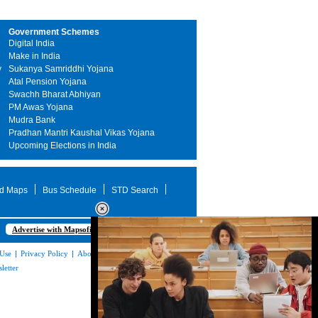
Government Schemes
Digital India
Make in India
y
Sukanya Samriddhi Yojana
Atal Pension Yojana
Swachh Bharat Abhiyan
PM Awas Yojana
Mudra Bank
Pradhan Mantri Kaushal Vikas Yojana
Upcoming Elections in India
d Maps
Bus Schedule
STD Search
Advertise with Mapsofindia.com
 Use
|
Privacy Policy
|
About Us
|
Contact
letter