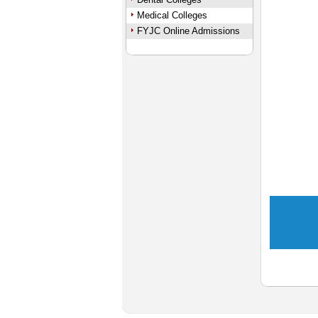
Medical Colleges
FYJC Online Admissions