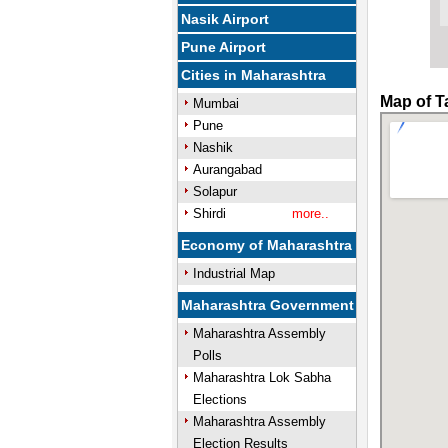
Nasik Airport
Pune Airport
Cities in Maharashtra
Map of T
Mumbai
Pune
Nashik
Aurangabad
Solapur
Shirdi
more..
Economy of Maharashtra
Industrial Map
Maharashtra Government
Maharashtra Assembly
Polls
Maharashtra Lok Sabha
Elections
Maharashtra Assembly
Election Results