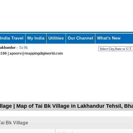
India Travel
My India
Utilities
Our Channel
What's New
akhandur
» Tai Bk
196 |
apoorv@mappingdigiworld.com
illage | Map of Tai Bk Village in Lakhandur Tehsil, B
ai Bk Village