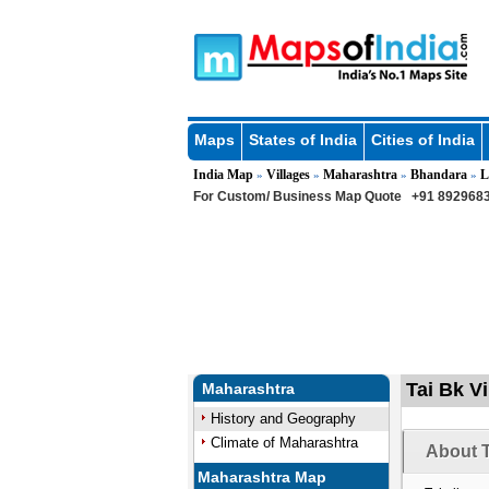
Maps
States of India
Cities of India
India Map
Villages
Maharashtra
Bhandara
L
»
»
»
»
For Custom/ Business Map Quote
+91 8929683
Tai Bk V
Maharashtra
History and Geography
Climate of Maharashtra
About T
Maharashtra Map