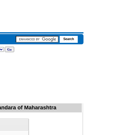
handara of Maharashtra