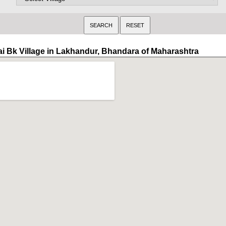
ai Bk Village in Lakhandur, Bhandara of Maharashtra