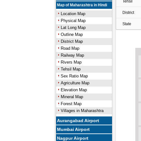
Tehsil
Map of Maharashtra in Hindi
District
Location Map
Physical Map
State
Lat Long Map
Outline Map
District Map
Road Map
Railway Map
Rivers Map
Tehsil Map
Sex Ratio Map
Agriculture Map
Elevation Map
Mineral Map
Forest Map
Villages in Maharashtra
Aurangabad Airport
Mumbai Airport
Nagpur Airport