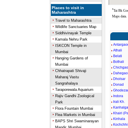
Places to visit in
*
Tai Bk Goo
Maharashtra
Maps data.
Travel to Maharashtra
Wildlife Sanctuaries Map
Siddhivinayak Temple
Kamala Nehru Park
Antargaon
ISKCON Temple in
Athali
Mumbai
Belati
Hanging Gardens of
Bothali
Mumbai
Chichga
Chhatrapati Shivaji
Dahegao
Maharaj Vastu
Dholsar
Sangrahalaya
Donad
Taraporewala Aquarium
Ghodezar
Rajiv Gandhi Zoological
Indora
Irali Kh.
Park
Kanhalg
Flora Fountain Mumbai
Khairi (Pa
Flea Markets in Mumbai
Kinhala
BAPS Shri Swaminarayan
Kochchhi
Mandir, Mumbai