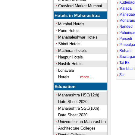
Kudegao
Crawford Market Mumbai
Malada
Manegao
Hotels in Maharashtra
Moharan
Mumbai Hotels
Nanded
Pune Hotels
Pahunga
Mahabaleshwar Hotels
Parsodi
Shirdi Hotels
Pimpalg
Matheran Hotels
Rohani
Sawarga
Nagpur Hotels
Tai Bk.
Nashik Hotels
Tembhari
Lonavala
Zari
Hotels
more...
Education
Maharashtra HSC(12th)
Date Sheet 2020
Maharashtra SSC(10th)
Date Sheet 2020
Universities in Maharashtra
Architecture Colleges
Dental Colleges