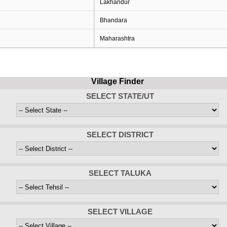
Lakhandur
Bhandara
Maharashtra
Village Finder
SELECT STATE/UT
SELECT DISTRICT
SELECT TALUKA
SELECT VILLAGE