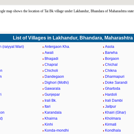
gle map shows the location of Tai Bk village under Lakhandur, Bhandara of Maharashtra stat
List of Villages in Lakhandur, Bhandara, Maharashtra
 (raiyyat Wari)
Antergaon Kha.
Asola
Awali
Barwha
Bhagadi
Borgaon
Chapral
Chichal
on
Chicholi
Chikna
n
Dandegaon
Dharmapuri
Dighori (Mothi)
Doke Sarandi
Gawarala
Ghartoda
i
Gunjepar
Hardoli
Irali Bk.
Irali Dambi
Itari
Jaitpur
aon
Karandala
Khairi (Ghar)
t)
Khairna
Kholmara
Kinhi
Kirmati
Konda-mondhi
Kondhala