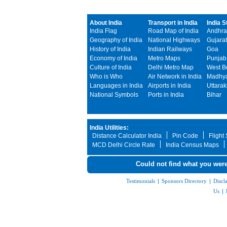
About India
Transport in India
India S
India Flag
Road Map of India
Andhra
Geography of India
National Highways
Gujarat
History of India
Indian Railways
Goa
Economy of India
Metro Maps
Punjab
Culture of India
Delhi Metro Map
West B
Who is Who
Air Network in India
Madhya
Languages in India
Airports in India
Uttara
National Symbols
Ports in India
Bihar
India Utilities:
Distance Calculator India
Pin Code
Flight
MCD Delhi Circle Rate
India Census Maps
Could not find what you were
Testimonials
|
Sponsors Directory
|
Discl
Us
|