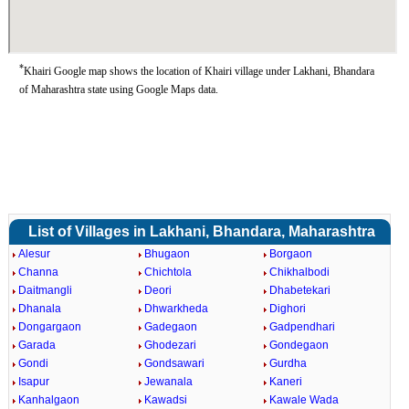
*
Khairi Google map shows the location of Khairi village under Lakhani, Bhandara
of Maharashtra state using Google Maps data.
List of Villages in Lakhani, Bhandara, Maharashtra
Alesur
Bhugaon
Borgaon
Channa
Chichtola
Chikhalbodi
Daitmangli
Deori
Dhabetekari
Dhanala
Dhwarkheda
Dighori
Dongargaon
Gadegaon
Gadpendhari
Garada
Ghodezari
Gondegaon
Gondi
Gondsawari
Gurdha
Isapur
Jewanala
Kaneri
Kanhalgaon
Kawadsi
Kawale Wada