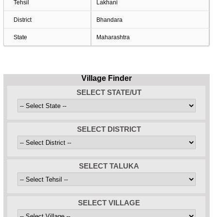
Tehsil
Lakhani
District
Bhandara
State
Maharashtra
Village Finder
SELECT STATE/UT
SELECT DISTRICT
SELECT TALUKA
SELECT VILLAGE