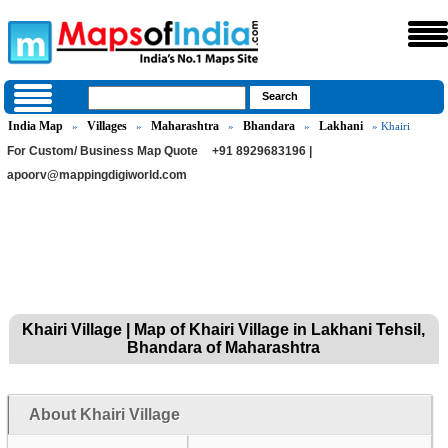
India Map
Villages
Maharashtra
Bhandara
Lakhani
»
»
»
»
» Khairi
For Custom/ Business Map Quote
+91 8929683196 |
apoorv@mappingdigiworld.com
Khairi Village | Map of Khairi Village in Lakhani Tehsil,
Bhandara of Maharashtra
About Khairi Village