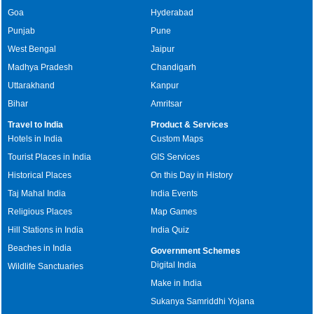
Goa
Hyderabad
Punjab
Pune
West Bengal
Jaipur
Madhya Pradesh
Chandigarh
Uttarakhand
Kanpur
Bihar
Amritsar
Travel to India
Product & Services
Hotels in India
Custom Maps
Tourist Places in India
GIS Services
Historical Places
On this Day in History
Taj Mahal India
India Events
Religious Places
Map Games
Hill Stations in India
India Quiz
Beaches in India
Government Schemes
Digital India
Wildlife Sanctuaries
Make in India
Sukanya Samriddhi Yojana