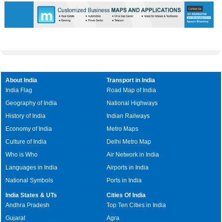
About India
Transport in India
India Flag
Road Map of India
Geography of India
National Highways
History of India
Indian Railways
Economy of India
Metro Maps
Culture of India
Delhi Metro Map
Who is Who
Air Network in India
Languages in India
Airports in India
National Symbols
Ports in India
India States & UTs
Cities Of India
Andhra Pradesh
Top Ten Cities in India
Gujarat
Agra