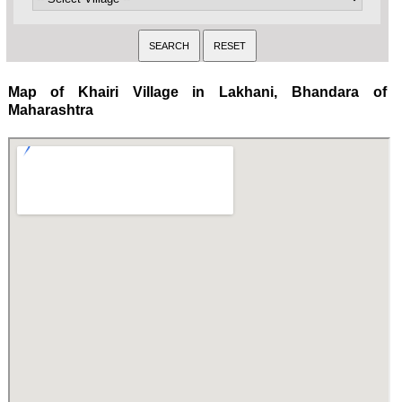
Map of Khairi Village in Lakhani, Bhandara of
Maharashtra