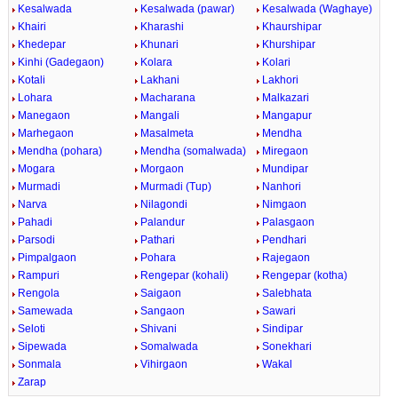
Kesalwada
Kesalwada (pawar)
Kesalwada (Waghaye)
Khairi
Kharashi
Khaurshipar
Khedepar
Khunari
Khurshipar
Kinhi (Gadegaon)
Kolara
Kolari
Kotali
Lakhani
Lakhori
Lohara
Macharana
Malkazari
Manegaon
Mangali
Mangapur
Marhegaon
Masalmeta
Mendha
Mendha (pohara)
Mendha (somalwada)
Miregaon
Mogara
Morgaon
Mundipar
Murmadi
Murmadi (Tup)
Nanhori
Narva
Nilagondi
Nimgaon
Pahadi
Palandur
Palasgaon
Parsodi
Pathari
Pendhari
Pimpalgaon
Pohara
Rajegaon
Rampuri
Rengepar (kohali)
Rengepar (kotha)
Rengola
Saigaon
Salebhata
Samewada
Sangaon
Sawari
Seloti
Shivani
Sindipar
Sipewada
Somalwada
Sonekhari
Sonmala
Vihirgaon
Wakal
Zarap