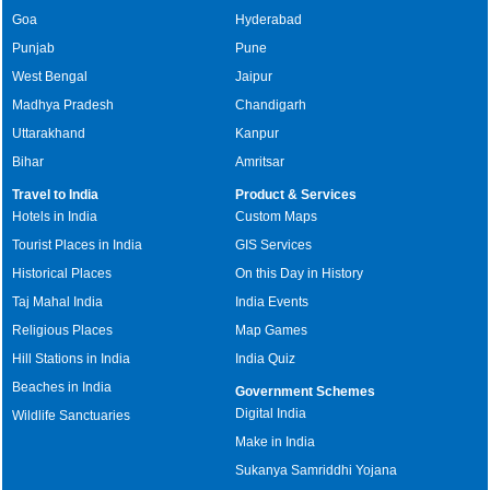
Goa
Hyderabad
Punjab
Pune
West Bengal
Jaipur
Madhya Pradesh
Chandigarh
Uttarakhand
Kanpur
Bihar
Amritsar
Travel to India
Product & Services
Hotels in India
Custom Maps
Tourist Places in India
GIS Services
Historical Places
On this Day in History
Taj Mahal India
India Events
Religious Places
Map Games
Hill Stations in India
India Quiz
Beaches in India
Government Schemes
Digital India
Wildlife Sanctuaries
Make in India
Sukanya Samriddhi Yojana