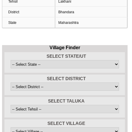
Tehsil
Lakhani
District
Bhandara
State
Maharashtra
Village Finder
SELECT STATE/UT
SELECT DISTRICT
SELECT TALUKA
SELECT VILLAGE