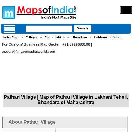
India Map
Villages
Maharashtra
Bhandara
Lakhani
»
»
»
»
» Pathari
For Custom/ Business Map Quote
+91 8929683196 |
apoorv@mappingdigiworld.com
Pathari Village | Map of Pathari Village in Lakhani Tehsil,
Bhandara of Maharashtra
About Pathari Village