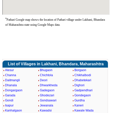
*
Pathari Google map shows the location of Pathari village under Lakhani, Bhandara
of Maharashtra state using Google Maps data.
List of Villages in Lakhani, Bhandara, Maharashtra
Alesur
Bhugaon
Borgaon
Channa
Chichtola
Chikhalbodi
Daitmangli
Deori
Dhabetekari
Dhanala
Dhwarkheda
Dighori
Dongargaon
Gadegaon
Gadpendhari
Garada
Ghodezari
Gondegaon
Gondi
Gondsawari
Gurdha
Isapur
Jewanala
Kaneri
Kanhalgaon
Kawadsi
Kawale Wada