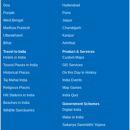
Goa
Hyderabad
Punjab
Pune
West Bengal
Jaipur
Madhya Pradesh
Chandigarh
Uttarakhand
Kanpur
Bihar
Amritsar
Travel to India
Product & Services
Hotels in India
Custom Maps
Tourist Places in India
GIS Services
Historical Places
On this Day in History
Taj Mahal India
India Events
Religious Places
Map Games
Hill Stations in India
India Quiz
Beaches in India
Government Schemes
Digital India
Wildlife Sanctuaries
Make in India
Sukanya Samriddhi Yojana