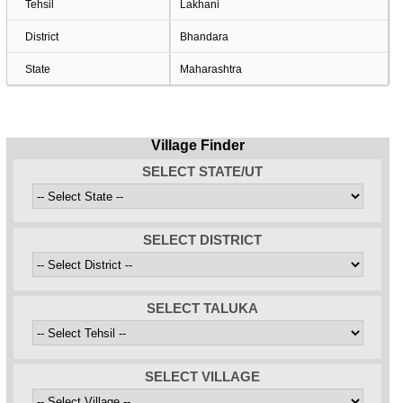
Tehsil
Lakhani
District
Bhandara
State
Maharashtra
Village Finder
SELECT STATE/UT
SELECT DISTRICT
SELECT TALUKA
SELECT VILLAGE