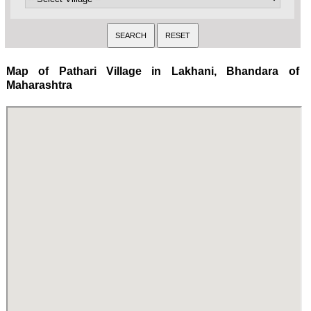
Map of Pathari Village in Lakhani, Bhandara of
Maharashtra