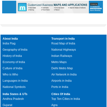
About India
Transport in India
India Flag
Road Map of India
Geography of India
National Highways
History of India
Indian Railways
Economy of India
Metro Maps
Culture of India
Delhi Metro Map
Who is Who
Air Network in India
Languages in India
Airports in India
National Symbols
Ports in India
India States & UTs
Cities Of India
Andhra Pradesh
Top Ten Cities in India
Gujarat
Agra