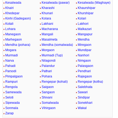
Kesalwada
Kesalwada (pawar)
Kesalwada (Waghaye)
Khairi
Kharashi
Khaurshipar
Khedepar
Khunari
Khurshipar
Kinhi (Gadegaon)
Kolara
Kolari
Kotali
Lakhani
Lakhori
Lohara
Macharana
Malkazari
Manegaon
Mangali
Mangapur
Marhegaon
Masalmeta
Mendha
Mendha (pohara)
Mendha (somalwada)
Miregaon
Mogara
Morgaon
Mundipar
Murmadi
Murmadi (Tup)
Nanhori
Narva
Nilagondi
Nimgaon
Pahadi
Palandur
Palasgaon
Parsodi
Pathari
Pendhari
Pimpalgaon
Pohara
Rajegaon
Rampuri
Rengepar (kohali)
Rengepar (kotha)
Rengola
Saigaon
Salebhata
Samewada
Sangaon
Sawari
Seloti
Shivani
Sindipar
Sipewada
Somalwada
Sonekhari
Sonmala
Vihirgaon
Wakal
Zarap