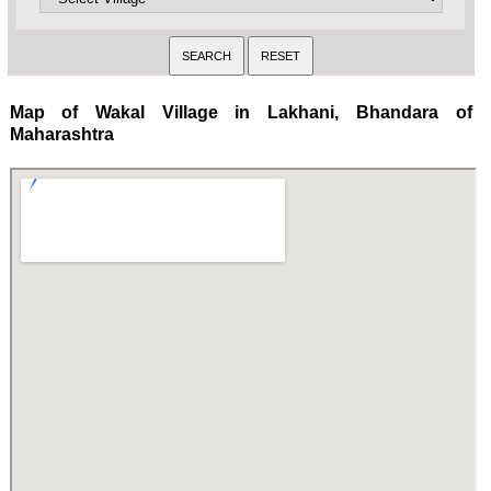
Map of Wakal Village in Lakhani, Bhandara of
Maharashtra