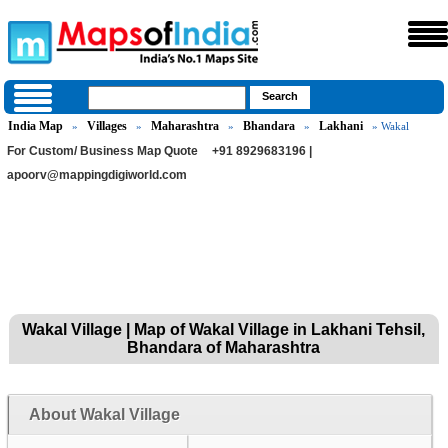
India Map
Villages
Maharashtra
Bhandara
Lakhani
»
»
»
»
» Wakal
For Custom/ Business Map Quote
+91 8929683196 |
apoorv@mappingdigiworld.com
Wakal Village | Map of Wakal Village in Lakhani Tehsil,
Bhandara of Maharashtra
About Wakal Village