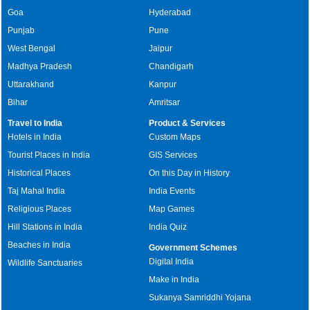
Goa
Hyderabad
Punjab
Pune
West Bengal
Jaipur
Madhya Pradesh
Chandigarh
Uttarakhand
Kanpur
Bihar
Amritsar
Travel to India
Product & Services
Hotels in India
Custom Maps
Tourist Places in India
GIS Services
Historical Places
On this Day in History
Taj Mahal India
India Events
Religious Places
Map Games
Hill Stations in India
India Quiz
Beaches in India
Government Schemes
Digital India
Wildlife Sanctuaries
Make in India
Sukanya Samriddhi Yojana