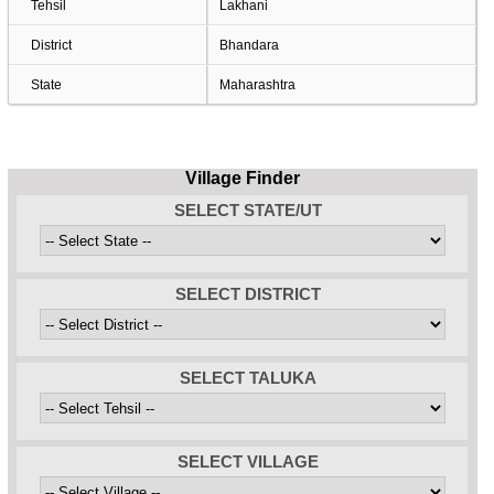
Tehsil
Lakhani
District
Bhandara
State
Maharashtra
Village Finder
SELECT STATE/UT
SELECT DISTRICT
SELECT TALUKA
SELECT VILLAGE