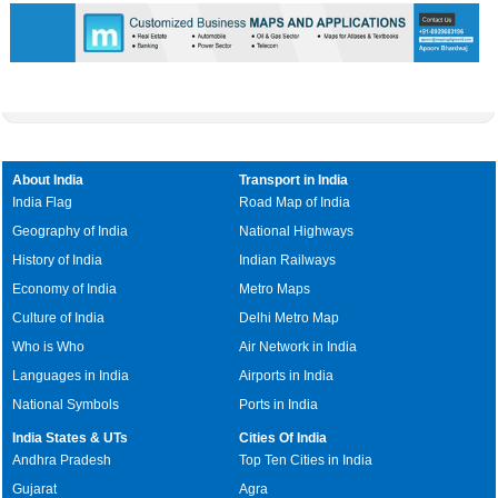
About India
Transport in India
India Flag
Road Map of India
Geography of India
National Highways
History of India
Indian Railways
Economy of India
Metro Maps
Culture of India
Delhi Metro Map
Who is Who
Air Network in India
Languages in India
Airports in India
National Symbols
Ports in India
India States & UTs
Cities Of India
Andhra Pradesh
Top Ten Cities in India
Gujarat
Agra