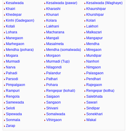
Kesalwada
Kesalwada (pawar)
Kesalwada (Waghaye)
Khairi
Kharashi
Khaurshipar
Khedepar
Khunari
Khurshipar
Kinhi (Gadegaon)
Kolara
Kolari
Kotali
Lakhani
Lakhori
Lohara
Macharana
Malkazari
Manegaon
Mangali
Mangapur
Marhegaon
Masalmeta
Mendha
Mendha (pohara)
Mendha (somalwada)
Miregaon
Mogara
Morgaon
Mundipar
Murmadi
Murmadi (Tup)
Nanhori
Narva
Nilagondi
Nimgaon
Pahadi
Palandur
Palasgaon
Parsodi
Pathari
Pendhari
Pimpalgaon
Pohara
Rajegaon
Rampuri
Rengepar (kohali)
Rengepar (kotha)
Rengola
Saigaon
Salebhata
Samewada
Sangaon
Sawari
Seloti
Shivani
Sindipar
Sipewada
Somalwada
Sonekhari
Sonmala
Vihirgaon
Wakal
Zarap