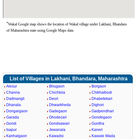
*
Wakal Google map shows the location of Wakal village under Lakhani, Bhandara
of Maharashtra state using Google Maps data.
List of Villages in Lakhani, Bhandara, Maharashtra
Alesur
Bhugaon
Borgaon
Channa
Chichtola
Chikhalbodi
Daitmangli
Deori
Dhabetekari
Dhanala
Dhwarkheda
Dighori
Dongargaon
Gadegaon
Gadpendhari
Garada
Ghodezari
Gondegaon
Gondi
Gondsawari
Gurdha
Isapur
Jewanala
Kaneri
Kanhalgaon
Kawadsi
Kawale Wada