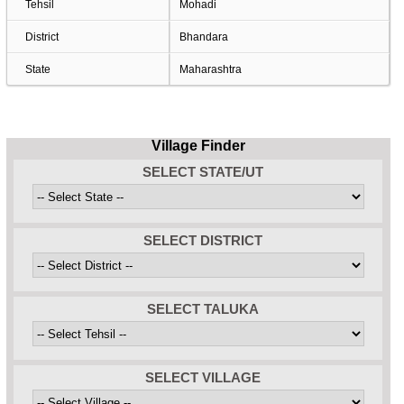
Tehsil
Mohadi
District
Bhandara
State
Maharashtra
Village Finder
SELECT STATE/UT
SELECT DISTRICT
SELECT TALUKA
SELECT VILLAGE