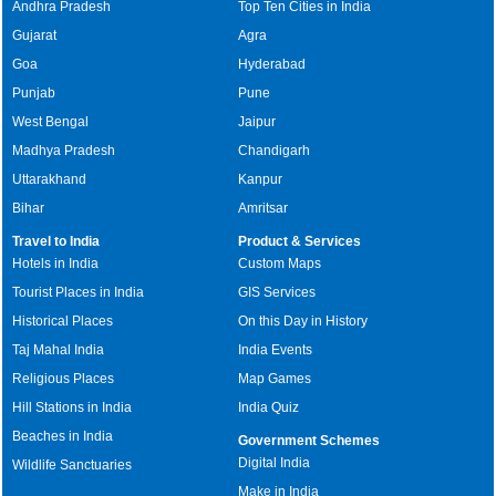
Andhra Pradesh
Top Ten Cities in India
Gujarat
Agra
Goa
Hyderabad
Punjab
Pune
West Bengal
Jaipur
Madhya Pradesh
Chandigarh
Uttarakhand
Kanpur
Bihar
Amritsar
Travel to India
Product & Services
Hotels in India
Custom Maps
Tourist Places in India
GIS Services
Historical Places
On this Day in History
Taj Mahal India
India Events
Religious Places
Map Games
Hill Stations in India
India Quiz
Beaches in India
Government Schemes
Digital India
Wildlife Sanctuaries
Make in India