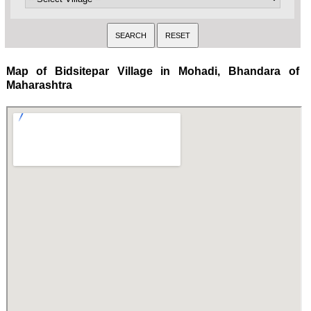
Map of Bidsitepar Village in Mohadi, Bhandara of
Maharashtra