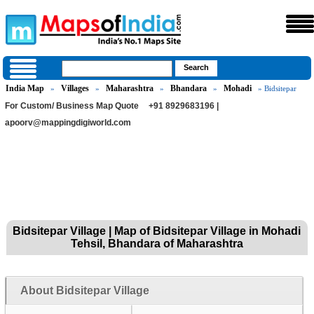
India Map
Villages
Maharashtra
Bhandara
Mohadi
»
»
»
»
» Bidsitepar
For Custom/ Business Map Quote
+91 8929683196 |
apoorv@mappingdigiworld.com
Bidsitepar Village | Map of Bidsitepar Village in Mohadi
Tehsil, Bhandara of Maharashtra
About Bidsitepar Village