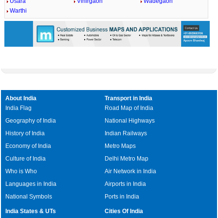
Usara
Vihirgaon
Wadegaon
Warthi
About India
Transport in India
India Flag
Road Map of India
Geography of India
National Highways
History of India
Indian Railways
Economy of India
Metro Maps
Culture of India
Delhi Metro Map
Who is Who
Air Network in India
Languages in India
Airports in India
National Symbols
Ports in India
India States & UTs
Cities Of India