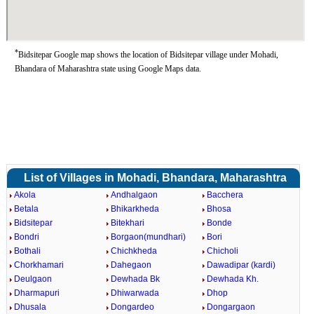
*
Bidsitepar Google map shows the location of Bidsitepar village under Mohadi,
Bhandara of Maharashtra state using Google Maps data.
List of Villages in Mohadi, Bhandara, Maharashtra
Akola
Andhalgaon
Bacchera
Betala
Bhikarkheda
Bhosa
Bidsitepar
Bitekhari
Bonde
Bondri
Borgaon(mundhari)
Bori
Bothali
Chichkheda
Chicholi
Chorkhamari
Dahegaon
Dawadipar (kardi)
Deulgaon
Dewhada Bk
Dewhada Kh.
Dharmapuri
Dhiwarwada
Dhop
Dhusala
Dongardeo
Dongargaon