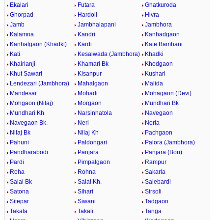
Ekalari
Futara
Ghatkuroda
Ghorpad
Hardoli
Hivra
Jamb
Jambhalapani
Jambhora
Kalamna
Kandri
Kanhadgaon
Kanhalgaon (Khadki)
Kardi
Kate Bamhani
Kati
Kesalwada (Jambhora)
Khadki
Khairlanji
Khamari Bk
Khodgaon
Khut Sawari
Kisanpur
Kushari
Lendezari (Jambhora)
Mahalgaon
Malida
Mandesar
Mohadi
Mohagaon (Devi)
Mohgaon (Nilaj)
Morgaon
Mundhari Bk
Mundhari Kh
Narsinhatola
Navegaon
Navegaon Bk.
Neri
Nerla
Nilaj Bk
Nilaj Kh
Pachgaon
Pahuni
Paldongari
Palora (Jambhora)
Pandharabodi
Panjara
Panjara (Bori)
Pardi
Pimpalgaon
Rampur
Roha
Rohna
Sakarla
Salai Bk
Salai Kh.
Salebardi
Satona
Sihari
Sirsoli
Sitepar
Siwani
Tadgaon
Takala
Takali
Tanga